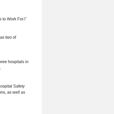
 to Work For.\"
as two of
hree hospitals in
.
ospital Safety
ons, as well as