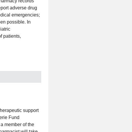
pharmacy records
eport adverse drug
edical emergencies;
en possible. In
iatric
f patients,
herapeutic support
lerie Fund
s a member of the
harmacist will take