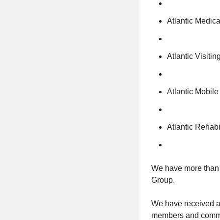
Atlantic Medic
Atlantic Visiti
Atlantic Mobile
Atlantic Rehabi
We have more than 9
Group.
We have received aw
members and commun