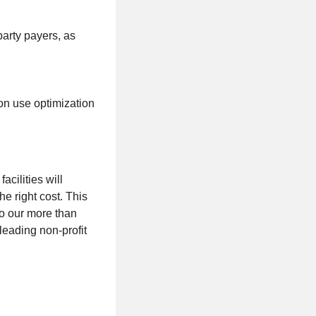
party payers, as
on use optimization
acilities will
he right cost. This
to our more than
eading non-profit