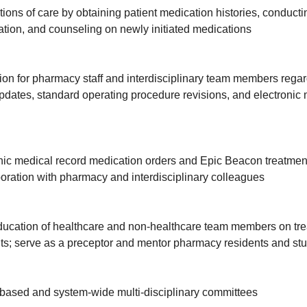
sitions of care by obtaining patient medication histories, conduct
tion, and counseling on newly initiated medications
on for pharmacy staff and interdisciplinary team members regar
ates, standard operating procedure revisions, and electronic 
nic medical record medication orders and Epic Beacon treatmen
boration with pharmacy and interdisciplinary colleagues
ucation of healthcare and non-healthcare team members on trea
nts; serve as a preceptor and mentor pharmacy residents and st
-based and system-wide multi-disciplinary committees