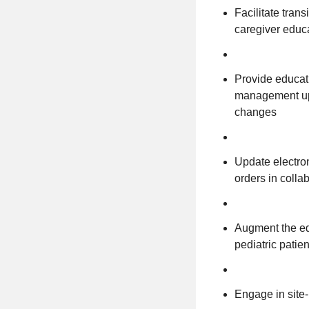
Facilitate tran
caregiver educa
Provide educati
management upd
changes
Update electro
orders in colla
Augment the ed
pediatric patie
Engage in site