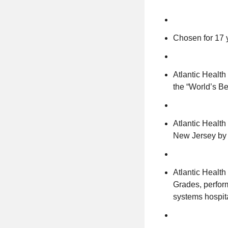
Chosen for 17 
Atlantic Healt
the “World’s Be
Atlantic Health
New Jersey by 
Atlantic Health
Grades, perform
systems hospit