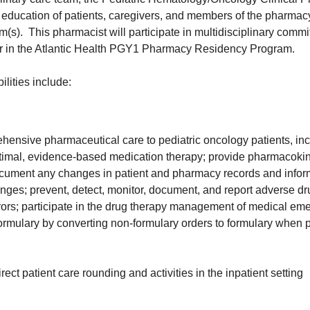
he education of patients, caregivers, and members of the pharma
am(s). This pharmacist will participate in multidisciplinary commi
or in the Atlantic Health PGY1 Pharmacy Residency Program.
ilities include:
hensive pharmaceutical care to pediatric oncology patients, in
mal, evidence-based medication therapy; provide pharmacokine
ocument any changes in patient and pharmacy records and inform
nges; prevent, detect, monitor, document, and report adverse dr
rors; participate in the drug therapy management of medical em
formulary by converting non-formulary orders to formulary when 
irect patient care rounding and activities in the inpatient setting