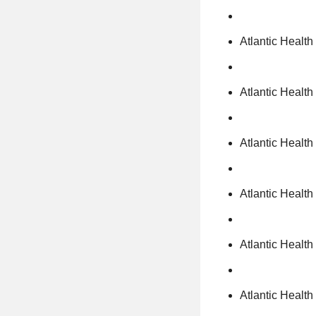
Atlantic Healt
Atlantic Healt
Atlantic Healt
Atlantic Healt
Atlantic Health
Atlantic Healt