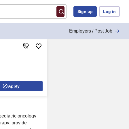
Sign up
Log in
Employers / Post Job
Apply
pediatric oncology
rapy; provide