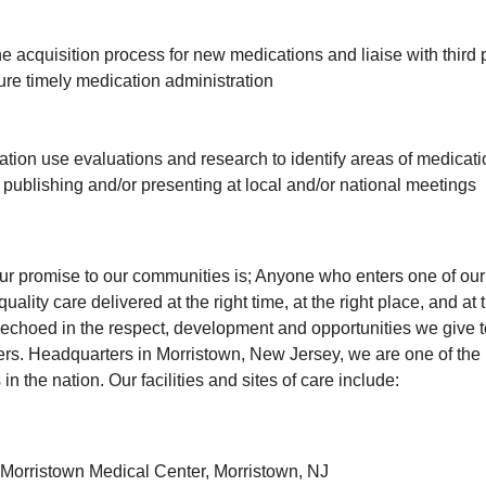
the acquisition process for new medications and liaise with third 
re timely medication administration
ion use evaluations and research to identify areas of medicati
f publishing and/or presenting at local and/or national meetings
our promise to our communities is; Anyone who enters one of our f
uality care delivered at the right time, at the right place, and at t
echoed in the respect, development and opportunities we give 
. Headquarters in Morristown, New Jersey, we are one of the l
in the nation. Our facilities and sites of care include:
h Morristown Medical Center, Morristown, NJ