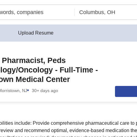
Upload Resume
l Pharmacist, Peds
ogy/Oncology - Full-Time -
own Medical Center
Morristown, NJ
30+ days ago
bilities include: Provide comprehensive pharmaceutical care to 
: review and recommend optimal, evidence-based medication the