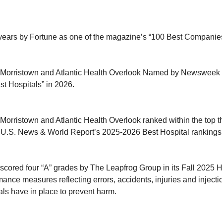
years by Fortune as one of the magazine’s “100 Best Companies
h Morristown and Atlantic Health Overlook Named by Newsweek 
st Hospitals” in 2026.
 Morristown and Atlantic Health Overlook ranked within the top t
U.S. News & World Report’s 2025-2026 Best Hospital rankings
 scored four “A” grades by The Leapfrog Group in its Fall 2025 H
ance measures reflecting errors, accidents, injuries and injecti
als have in place to prevent harm.