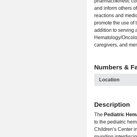
pharmacokinetic co
and inform others o
reactions and medic
promote the use of 
addition to serving 
Hematology/Oncology
caregivers, and mem
Numbers & Fa
Location
Description
The
Pediatric Hem
to the pediatric he
Children’s Center in
rounding interdisci