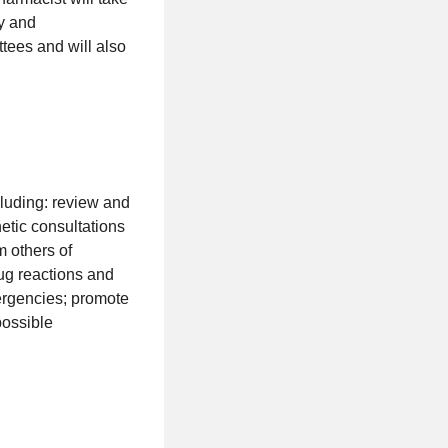
cy and
ttees and will also
cluding: review and
tic consultations
 others of
ug reactions and
ergencies; promote
possible