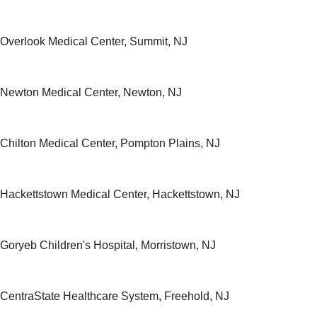
h Overlook Medical Center, Summit, NJ
h Newton Medical Center, Newton, NJ
h Chilton Medical Center, Pompton Plains, NJ
h Hackettstown Medical Center, Hackettstown, NJ
 Goryeb Children's Hospital, Morristown, NJ
h CentraState Healthcare System, Freehold, NJ