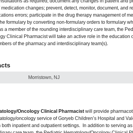
nsultations as required; document any changes in patient and 
f medication changes; prevent, detect, monitor, document, and r
ations errors; participate in the drug therapy management of m
the formulary by converting non-formulary orders to formulary wh
as a member of the rounding interdisciplinary care team, the Ped
 Clinical Pharmacist will take an active role in the education o
bers of the pharmacy and interdisciplinary team(s).
cts
Morristown, NJ
atology/Oncology Clinical Pharmacist
will provide pharmacot
matology/oncology service of Goryeb Children’s Hospital and Va
 both inpatient and outpatient settings. In addition to serving a
plinary care team, the Pediatric Hematology/Oncology Clinical P