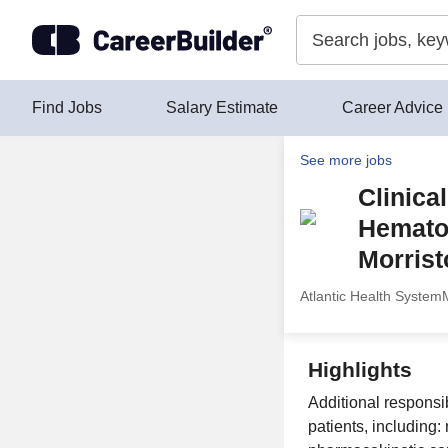
Skip to content
Find Jobs
Salary Estimate
Career Advice
See more jobs
Clinica
Hematol
Morrist
Atlantic Health System
Highlights
Additional responsi
patients, including