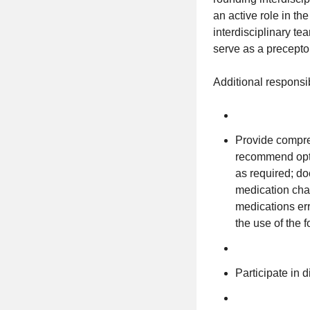
an active role in t
interdisciplinary te
serve as a precept
Additional responsib
Provide compre
recommend opti
as required; d
medication cha
medications er
the use of the 
Participate in d