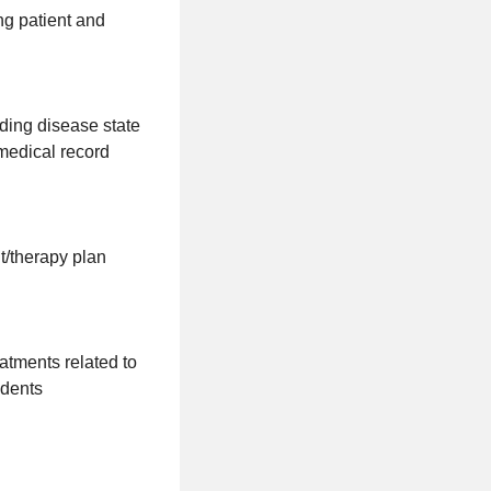
ing patient and
ding disease state
medical record
t/therapy plan
tments related to
udents