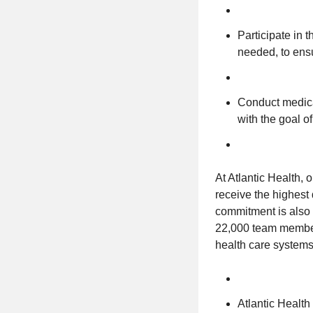
Participate in 
needed, to ensu
Conduct medicat
with the goal o
At Atlantic Health, 
receive the highest q
commitment is also 
22,000 team members
health care systems 
Atlantic Healt