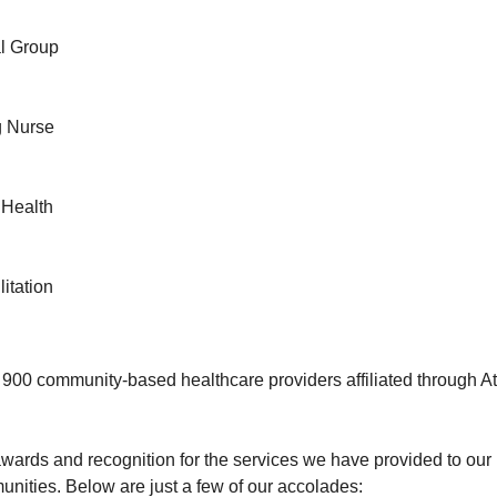
al Group
ng Nurse
 Health
litation
00 community-based healthcare providers affiliated through At
ards and recognition for the services we have provided to our 
ities. Below are just a few of our accolades: