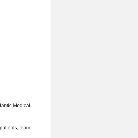
lantic Medical
patients, team