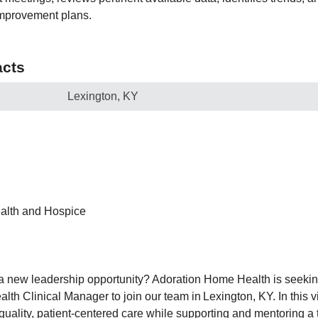
improvement plans.
cts
Lexington, KY
alth and Hospice
 a new leadership opportunity? Adoration Home Health is seekin
h Clinical Manager to join our team in Lexington, KY. In this vi
quality, patient-centered care while supporting and mentoring a t