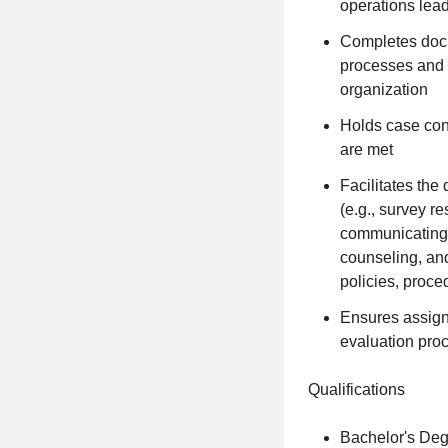
operations lea
Completes docu
processes and t
organization
Holds case conf
are met
Facilitates th
(e.g., survey r
communicating j
counseling, an
policies, proce
Ensures assign
evaluation pro
Qualifications
Bachelor's Degr