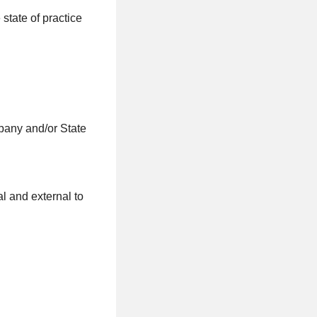
state of practice
pany and/or State
al and external to