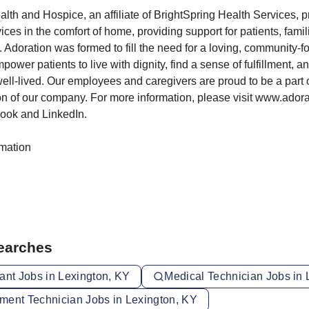
th and Hospice, an affiliate of BrightSpring Health Services, p
es in the comfort of home, providing support for patients, famil
d. Adoration was formed to fill the need for a loving, community-
ower patients to live with dignity, find a sense of fulfillment, a
e well-lived. Our employees and caregivers are proud to be a part 
n of our company. For more information, please visit www.ador
ook and LinkedIn.
rmation
Searches
ant Jobs in Lexington, KY
Medical Technician Jobs in 
ment Technician Jobs in Lexington, KY