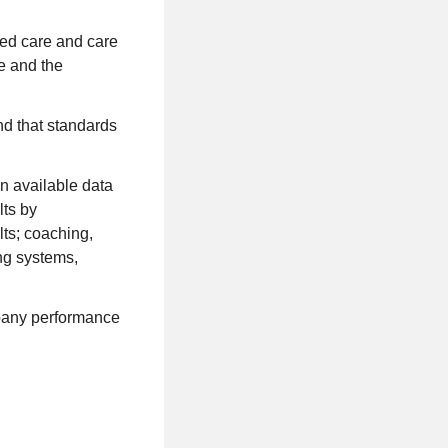
zed care and care
e and the
nd that standards
n available data
lts by
lts; coaching,
ng systems,
mpany performance