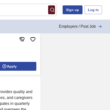
Sign up
Log in
Employers / Post Job
Apply
rovides quality and
ies, and caregivers
pates in quarterly
and oversees the