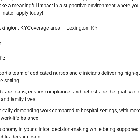
make a meaningful impact in a supportive environment where your 
 matter apply today!
Lexington, KYCoverage area: Lexington, KY
e
it:
rt a team of dedicated nurses and clinicians delivering high-qua
e setting
 care plans, ensure compliance, and help shape the quality of ca
 and family lives
sically demanding work compared to hospital settings, with mor
 work-life balance
tonomy in your clinical decision-making while being supported 
d leadership team