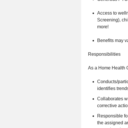
Access to well
Screening), ch
more!
Benefits may v
Responsibilities
As a Home Health Cl
Conducts/partic
identifies tren
Collaborates wi
corrective acti
Responsible for
the assigned are