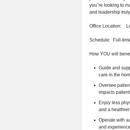
you''re looking to 
and leadership truly
Office Location: 
Schedule: Full-tim
How YOU will benef
Guide and suppo
care in the hom
Oversee patient
impacts patient
Enjoy less phy
and a healthier
Operate with au
and experience