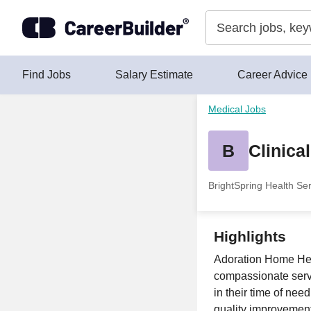
Skip to content
Find Jobs
Salary Estimate
Career Advice
Medical Jobs
B
Clinica
BrightSpring Health Se
Highlights
Adoration Home Heal
compassionate servic
in their time of nee
quality improvement