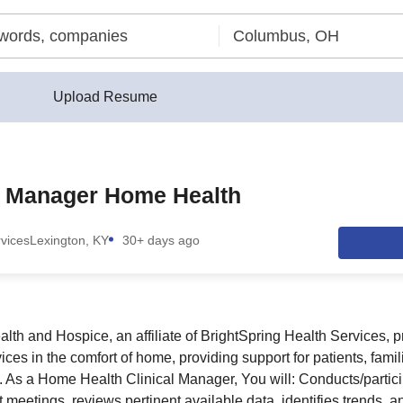
Upload Resume
l Manager Home Health
rvices
Lexington, KY
30+ days ago
th and Hospice, an affiliate of BrightSpring Health Services, p
es in the comfort of home, providing support for patients, famil
d. As a Home Health Clinical Manager, You will: Conducts/partici
 meetings, reviews pertinent available data, identifies trends, 