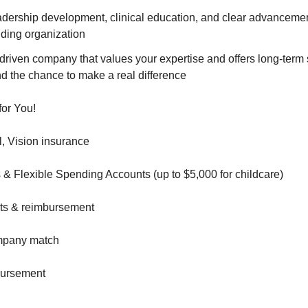
eadership development, clinical education, and clear advanceme
nding organization
driven company that values your expertise and offers long-term st
d the chance to make a real difference
for You!
l, Vision insurance
 & Flexible Spending Accounts (up to $5,000 for childcare)
nts & reimbursement
ompany match
ursement