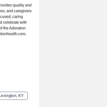
rovides quality and
ies, and caregivers
focused, caring
nd celebrate with
of the Adoration
ationhealth.com.
Lexington, KY