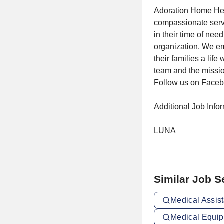
Adoration Home Heal
compassionate servic
in their time of nee
organization. We emp
their families a lif
team and the missio
Follow us on Faceb
Additional Job Info
LUNA
Similar Job 
Medical Assist
Medical Equip