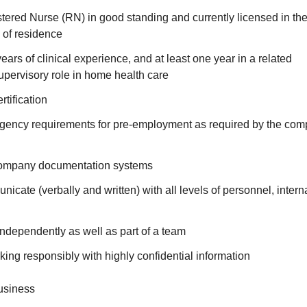
ered Nurse (RN) in good standing and currently licensed in the 
e of residence
ears of clinical experience, and at least one year in a related
ervisory role in home health care
tification
agency requirements for pre-employment as required by the com
 company documentation systems
nicate (verbally and written) with all levels of personnel, intern
 independently as well as part of a team
ing responsibly with highly confidential information
usiness