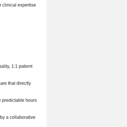
clinical expertise
lity, 1:1 patient
re that directly
e predictable hours
by a collaborative