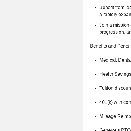
Benefit from l
a rapidly expa
Join a mission-
progression, an
Benefits and Perks 
Medical, Denta
Health Savings
Tuition discou
401(k) with c
Mileage Reimb
Generous PTO