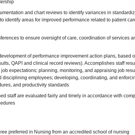
dership
mentation and chart reviews to identify variances in standardi
o identify areas for improved performance related to patient car
erences to ensure oversight of care, coordination of services a
e development of performance improvement action plans, based o
esults, QAPI and clinical record reviews). Accomplishes staff resu
ob expectations; planning, monitoring, and appraising job resu
d disciplining employees; developing, coordinating, and enforci
dures, and productivity standards
ed staff are evaluated fairly and timely in accordance with co
cedures
ee preferred in Nursing from an accredited school of nursing