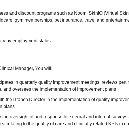
ness and discount programs such as Noom, SkinIO (Virtual Ski
ildcare, gym memberships, pet insurance, travel and entertainm
ary by employment status
inical Manager, You will:
ipates in quarterly quality improvement meetings, reviews perti
ds, and oversees the implementation of improvement plans
th the Branch Director in the implementation of quality improvem
on plans
 the oversight of and response to external and internal surveys 
a relating to the quality of care and clinically related KPIs in c