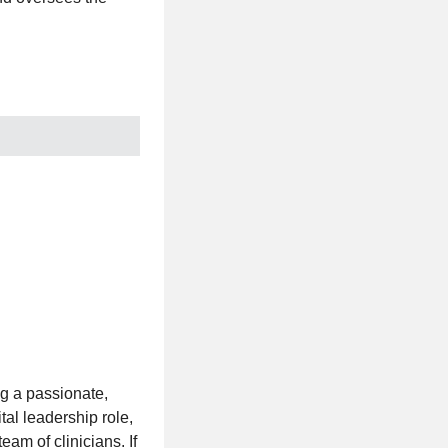
g a passionate,
tal leadership role,
eam of clinicians. If