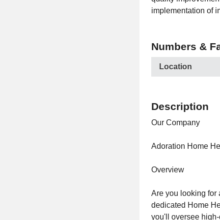
implementation of 
Numbers & Fa
Location
Description
Our Company
Adoration Home He
Overview
Are you looking for
dedicated Home Healt
you'll oversee high-