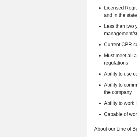
Licensed Regist
and in the stat
Less than two y
management/sup
Current CPR cer
Must meet all 
regulations
Ability to use
Ability to commu
the company
Ability to work
Capable of work
About our Line of B