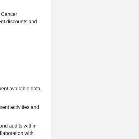
n Cancer
ent discounts and
nent available data,
ent activities and
and audits within
ollaboration with