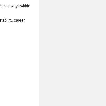
nt pathways within
ability, career