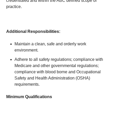
credentialed and within the ABC defined scope of
practice.
Additional Responsibilities:
Maintain a clean, safe and orderly work
environment.
Adhere to all safety regulations; compliance with
Medicare and other governmental regulations;
compliance with blood borne and Occupational
Safety and Health Administration (OSHA)
requirements.
Minimum Qualifications