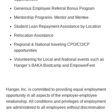
Generous Employee Referral Bonus Program
Mentorship Programs- Mentor and Mentee
Student Loan Repayment Assistance by Location
Relocation Assistance
Regional & National traveling CPO/CO/CP
opportunities
Volunteering for Local and National events such as
Hanger’s BAKA Bootcamp and EmpowerFest
Hanger, Inc. is committed to providing equal employment
opportunity in all aspects of the employer-employee
relationship. All conditions and privileges of employment
are administered to all employees without discrimination