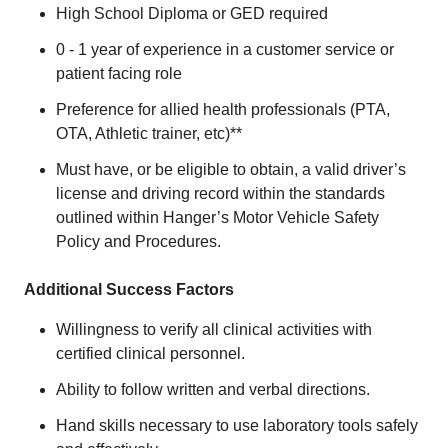
High School Diploma or GED required
0 - 1 year of experience in a customer service or
patient facing role
Preference for allied health professionals (PTA,
OTA, Athletic trainer, etc)**
Must have, or be eligible to obtain, a valid driver’s
license and driving record within the standards
outlined within Hanger’s Motor Vehicle Safety
Policy and Procedures.
Additional Success Factors
Willingness to verify all clinical activities with
certified clinical personnel.
Ability to follow written and verbal directions.
Hand skills necessary to use laboratory tools safely