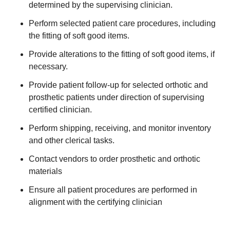
determined by the supervising clinician.
Perform selected patient care procedures, including
the fitting of soft good items.
Provide alterations to the fitting of soft good items, if
necessary.
Provide patient follow-up for selected orthotic and
prosthetic patients under direction of supervising
certified clinician.
Perform shipping, receiving, and monitor inventory
and other clerical tasks.
Contact vendors to order prosthetic and orthotic
materials
Ensure all patient procedures are performed in
alignment with the certifying clinician