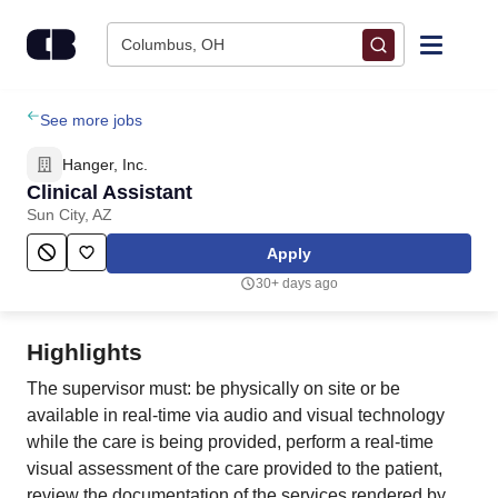
Skip to content
Columbus, OH
Find Jobs
See more jobs
Hanger, Inc.
Upload Resume
Clinical Assistant
Sun City, AZ
Salary Estimate
Apply
30+ days ago
Career Advice
Highlights
Employers / Post Job
The supervisor must: be physically on site or be
available in real-time via audio and visual technology
while the care is being provided, perform a real-time
visual assessment of the care provided to the patient,
review the documentation of the services rendered by