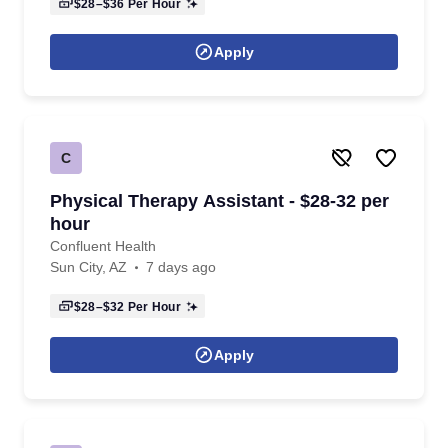
$28–$36
Per Hour
Apply
C
Physical Therapy Assistant - $28-32 per
hour
Confluent Health
Sun City, AZ
7 days ago
$28–$32
Per Hour
Apply