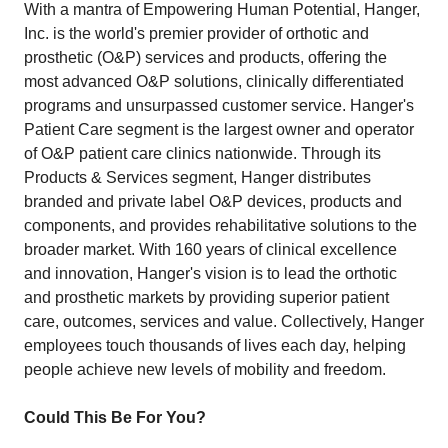
With a mantra of Empowering Human Potential, Hanger,
Inc. is the world's premier provider of orthotic and
prosthetic (O&P) services and products, offering the
most advanced O&P solutions, clinically differentiated
programs and unsurpassed customer service. Hanger's
Patient Care segment is the largest owner and operator
of O&P patient care clinics nationwide. Through its
Products & Services segment, Hanger distributes
branded and private label O&P devices, products and
components, and provides rehabilitative solutions to the
broader market. With 160 years of clinical excellence
and innovation, Hanger's vision is to lead the orthotic
and prosthetic markets by providing superior patient
care, outcomes, services and value. Collectively, Hanger
employees touch thousands of lives each day, helping
people achieve new levels of mobility and freedom.
Could This Be For You?