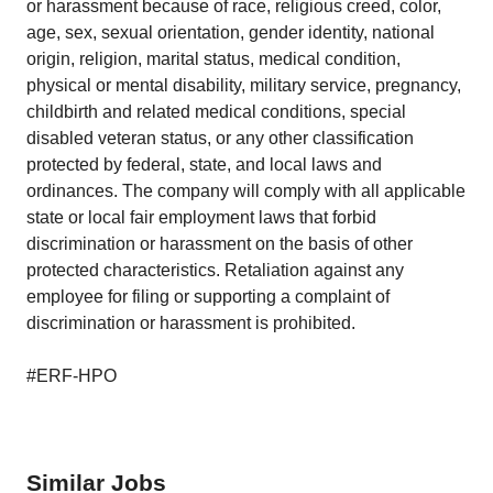
or harassment because of race, religious creed, color,
age, sex, sexual orientation, gender identity, national
origin, religion, marital status, medical condition,
physical or mental disability, military service, pregnancy,
childbirth and related medical conditions, special
disabled veteran status, or any other classification
protected by federal, state, and local laws and
ordinances. The company will comply with all applicable
state or local fair employment laws that forbid
discrimination or harassment on the basis of other
protected characteristics. Retaliation against any
employee for filing or supporting a complaint of
discrimination or harassment is prohibited.
#ERF-HPO
Similar Jobs