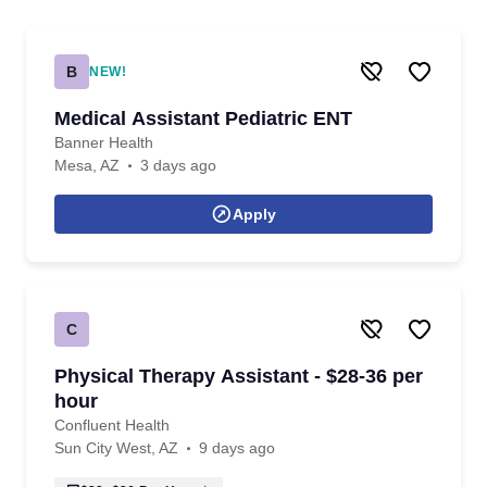
B
NEW!
Medical Assistant Pediatric ENT
Banner Health
Mesa, AZ
3 days ago
Apply
C
Physical Therapy Assistant - $28-36 per
hour
Confluent Health
Sun City West, AZ
9 days ago