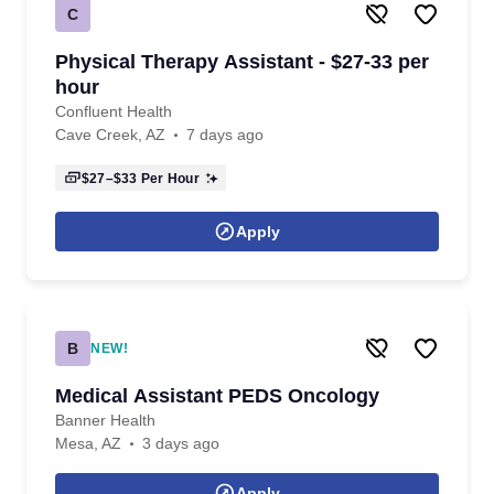
C
Physical Therapy Assistant - $27-33 per
hour
Confluent Health
Cave Creek, AZ
7 days ago
$27–$33
Per Hour
Apply
B
NEW!
Medical Assistant PEDS Oncology
Banner Health
Mesa, AZ
3 days ago
Apply