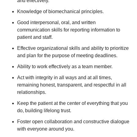
and effectively.
Knowledge of biomechanical principles.
Good interpersonal, oral, and written
communication skills for reporting information to
patient and staff.
Effective organizational skills and ability to prioritize
and plan for the purpose of meeting deadlines.
Ability to work effectively as a team member.
Act with integrity in all ways and at all times,
remaining honest, transparent, and respectful in all
relationships.
Keep the patient at the center of everything that you
do, building lifelong trust.
Foster open collaboration and constructive dialogue
with everyone around you.