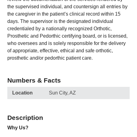
the supervised individual, and countersign all entries by
the caregiver in the patient’s clinical record within 15
days. The supervisor is the designated individual
credentialed by a nationally recognized Orthotic,
Prosthetic and Pedorthic certifying board, or is licensed,
who oversees and is solely responsible for the delivery
of appropriate, effective, ethical and safe orthotic,
prosthetic and/or pedorthic patient care.
Numbers & Facts
Location
Sun City, AZ
Description
Why Us?