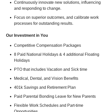
Continuously innovate new solutions, influencing
and responding to change.
Focus on superior outcomes, and calibrate work
processes for outstanding results.
Our Investment in You
Competitive Compensation Packages
8 Paid National Holidays & 4 additional Floating
Holidays
PTO that includes Vacation and Sick time
Medical, Dental, and Vision Benefits
401k Savings and Retirement Plan
Paid Parental Bonding Leave for New Parents
Flexible Work Schedules and Part-time
Opportunities