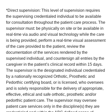
*Direct supervision: This level of supervision requires
the supervising credentialed individual to be available
for consultation throughout the patient care process. The
supervisor must: be physically on site or be available in
real-time via audio and visual technology while the care
is being provided, perform a real-time visual assessment
of the care provided to the patient, review the
documentation of the services rendered by the
supervised individual, and countersign all entries by the
caregiver in the patient’s clinical record within 15 days.
The supervisor is the designated individual credentialed
by a nationally recognized Orthotic, Prosthetic and
Pedorthic certifying board, or is licensed, who oversees
and is solely responsible for the delivery of appropriate,
effective, ethical and safe orthotic, prosthetic and/or
pedorthic patient care. The supervisor may oversee
patient care services only in the discipline(s) they are