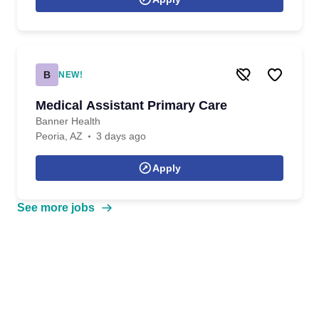
B
NEW!
Medical Assistant Primary Care
Banner Health
Peoria, AZ
3 days ago
Apply
See more jobs