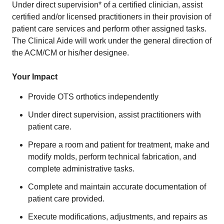
Under direct supervision* of a certified clinician, assist
certified and/or licensed practitioners in their provision of
patient care services and perform other assigned tasks.
The Clinical Aide will work under the general direction of
the ACM/CM or his/her designee.
Your Impact
Provide OTS orthotics independently
Under direct supervision, assist practitioners with
patient care.
Prepare a room and patient for treatment, make and
modify molds, perform technical fabrication, and
complete administrative tasks.
Complete and maintain accurate documentation of
patient care provided.
Execute modifications, adjustments, and repairs as