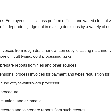
k. Employees in this class perform difficult and varied clerical
 of independent judgment in making decisions by a variety of est
nvoices from rough draft, handwritten copy, dictating machine, v
re difficult typing/word processing tasks
prepare reports from files and other sources
ensions; process invoices for payment and types requisition for
ent use of typewriter/word processor
d procedure
ctuation, and arithmetic
al records and to prepare reports from such records