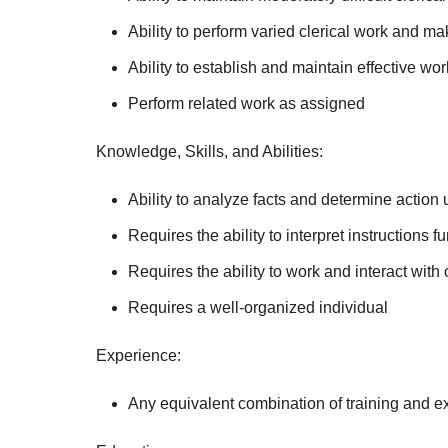
Ability to perform varied clerical work and 
Ability to establish and maintain effective wo
Perform related work as assigned
Knowledge, Skills, and Abilities:
Ability to analyze facts and determine action 
Requires the ability to interpret instructions f
Requires the ability to work and interact with 
Requires a well-organized individual
Experience:
Any equivalent combination of training and e