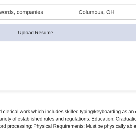
Upload Resume
ed clerical work which includes skilled typing/keyboarding as an
iety of established rules and regulations. Education: Graduatio
ord processing; Physical Requirements: Must be physically able 