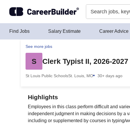
Skip to content
Find Jobs
Salary Estimate
Career Advice
See more jobs
S
Clerk Typist II, 2026-2027
St Louis Public Schools
St. Louis, MO
30+ days ago
Highlights
Employees in this class perform difficult and vari
independent judgment in making decisions by a var
including or supplemented by courses in typing/w