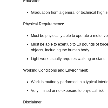
Education:
Graduation from a general or technical high 
Physical Requirements:
Must be physically able to operate a motor ve
Must be able to exert up to 10 pounds of force
objects, including the human body
Light work usually requires walking or standin
Working Conditions and Environment:
Work is routinely performed in a typical interi
Very limited or no exposure to physical risk
Disclaimer: