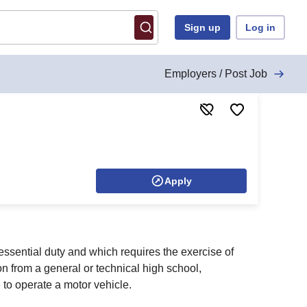
Sign up
Log in
Employers / Post Job
Apply
 essential duty and which requires the exercise of
n from a general or technical high school,
to operate a motor vehicle.