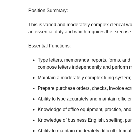
Position Summary:
This is varied and moderately complex clerical wor
an essential duty and which requires the exercise
Essential Functions:
Type letters, memoranda, reports, forms, and i
compose letters independently and perform mo
Maintain a moderately complex filing system; 
Prepare purchase orders, checks, invoice ext
Ability to type accurately and maintain effici
Knowledge of office equipment, practice, an
Knowledge of business English, spelling, pun
Ability to maintain moderately difficult cleric