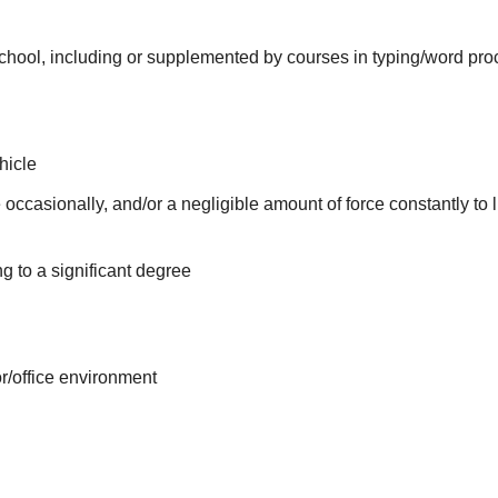
school, including or supplemented by courses in typing/word pro
hicle
 occasionally, and/or a negligible amount of force constantly to l
g to a significant degree
or/office environment