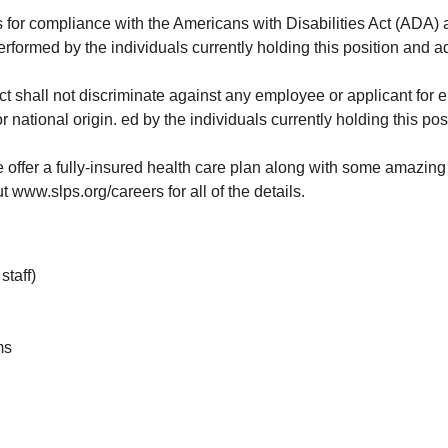
s for compliance with the Americans with Disabilities Act (ADA) a
performed by the individuals currently holding this position and 
trict shall not discriminate against any employee or applicant for
 or national origin. ed by the individuals currently holding this 
 offer a fully-insured health care plan along with some amazing 
t www.slps.org/careers for all of the details.
staff)
ms