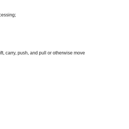
cessing;
ift, carry, push, and pull or otherwise move