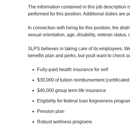
The information contained in this job description i
performed for this position. Additional duties are 
In connection with hiring for this position, the dis
sexual orientation, age, disability, veteran status,
SLPS believes in taking care of its employees. We
benefits plan and perks, but youll want to check ou
Fully-paid health insurance for self
$30,000 of tuition reimbursement (certificated 
$40,000 group term life insurance
Eligibility for federal loan forgiveness progra
Pension plan
Robust wellness programs