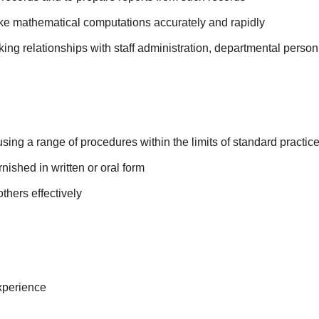
make mathematical computations accurately and rapidly
rking relationships with staff administration, departmental perso
using a range of procedures within the limits of standard practic
urnished in written or oral form
others effectively
xperience