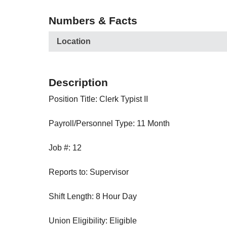
Numbers & Facts
Location
Description
Position Title: Clerk Typist II
Payroll/Personnel Type: 11 Month
Job #: 12
Reports to: Supervisor
Shift Length: 8 Hour Day
Union Eligibility: Eligible