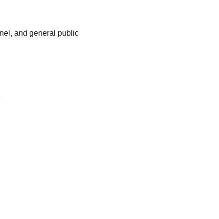
nnel, and general public
e