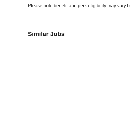
Please note benefit and perk eligibility may vary 
Similar Jobs