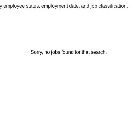
by employee status, employment date, and job classification.
Sorry, no jobs found for that search.