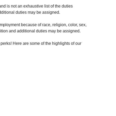
nd is not an exhaustive list of the duties
additional duties may be assigned.
 employment because of race, religion, color, sex,
position and additional duties may be assigned.
perks! Here are some of the highlights of our