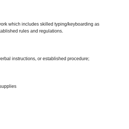
 work which includes skilled typing/keyboarding as
ablished rules and regulations.
erbal instructions, or established procedure;
 supplies