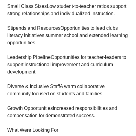
Small Class SizesLow student-to-teacher ratios support
strong relationships and individualized instruction.
Stipends and ResourcesOpportunities to lead clubs
literacy initiatives summer school and extended learning
opportunities.
Leadership PipelineOpportunities for teacher-leaders to
support instructional improvement and curriculum
development.
Diverse & Inclusive StaffA warm collaborative
community focused on students and families.
Growth OpportunitiesIncreased responsibilities and
compensation for demonstrated success.
What Were Looking For