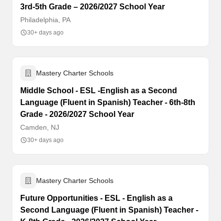
3rd-5th Grade – 2026/2027 School Year
Philadelphia, PA
30+ days ago
Mastery Charter Schools
Middle School - ESL -English as a Second
Language (Fluent in Spanish) Teacher - 6th-8th
Grade - 2026/2027 School Year
Camden, NJ
30+ days ago
Mastery Charter Schools
Future Opportunities - ESL - English as a
Second Language (Fluent in Spanish) Teacher -