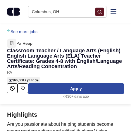
Skip to content
Columbus, OH
Find Jobs
See more jobs
Pa Reap
Upload Resume
Classroom Teacher / Language Arts (English)
English Language Arts (ELA) Teacher
Certificate: Grades 4-8 with English/Language
Salary Estimate
Arts/Reading Concentration
PA
Career Advice
$66,000
/ year
Apply
Employers / Post Job
30+ days ago
Highlights
Are you passionate about helping students become