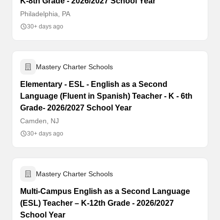
K-8th Grade - 2026/2027 School Year
Philadelphia, PA
30+ days ago
Mastery Charter Schools
Elementary - ESL - English as a Second
Language (Fluent in Spanish) Teacher - K - 6th
Grade- 2026/2027 School Year
Camden, NJ
30+ days ago
Mastery Charter Schools
Multi-Campus English as a Second Language
(ESL) Teacher – K-12th Grade - 2026/2027
School Year