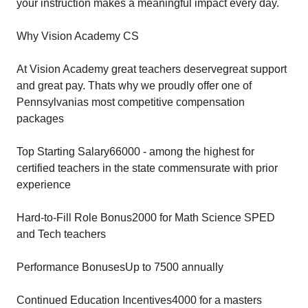
your instruction makes a meaningful impact every day.
Why Vision Academy CS
At Vision Academy great teachers deservegreat support
and great pay. Thats why we proudly offer one of
Pennsylvanias most competitive compensation
packages
Top Starting Salary66000 - among the highest for
certified teachers in the state commensurate with prior
experience
Hard-to-Fill Role Bonus2000 for Math Science SPED
and Tech teachers
Performance BonusesUp to 7500 annually
Continued Education Incentives4000 for a masters