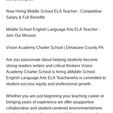
Now Hiring Middle School ELA Teacher - Competitive
Salary & Full Benefits
Middle School English Language Arts ELA Teacher -
Join Our Mission
Vision Academy Charter School | Delaware County PA
Are you passionate about helping students become
strong readers writers and critical thinkers Vision
Academy Charter School is hiring aMiddle School
English Language Arts ELA Teacherwho is committed to
student success equity and professional growth.
Whether you are just beginning your teaching career or
bringing years of experience we offer asupportive
collaborative and student-centered environmentwhere