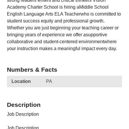
strong readers writers and critical thinkers Vision
Academy Charter School is hiring aMiddle School
English Language Arts ELA Teacherwho is committed to
student success equity and professional growth.
Whether you are just beginning your teaching career or
bringing years of experience we offer asupportive
collaborative and student-centered environmentwhere
your instruction makes a meaningful impact every day.
Numbers & Facts
Location
PA
Description
Job Description
Job Description