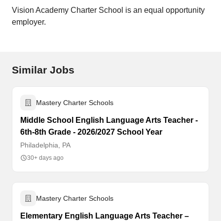
Vision Academy Charter School is an equal opportunity
employer.
Similar Jobs
Mastery Charter Schools
Middle School English Language Arts Teacher -
6th-8th Grade - 2026/2027 School Year
Philadelphia, PA
30+ days ago
Mastery Charter Schools
Elementary English Language Arts Teacher –