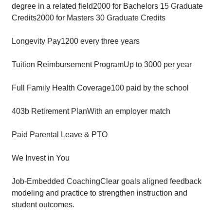
degree in a related field2000 for Bachelors 15 Graduate
Credits2000 for Masters 30 Graduate Credits
Longevity Pay1200 every three years
Tuition Reimbursement ProgramUp to 3000 per year
Full Family Health Coverage100 paid by the school
403b Retirement PlanWith an employer match
Paid Parental Leave & PTO
We Invest in You
Job-Embedded CoachingClear goals aligned feedback
modeling and practice to strengthen instruction and
student outcomes.