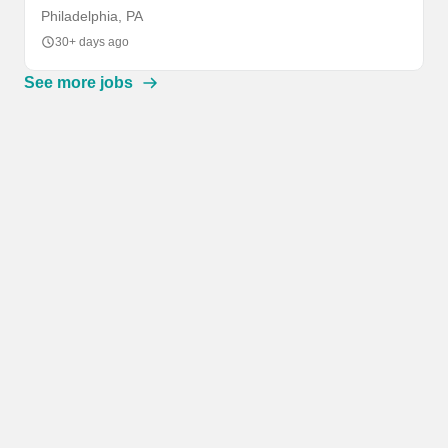
Philadelphia, PA
30+ days ago
See more jobs