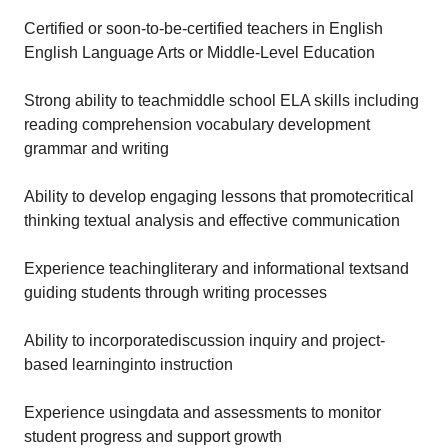
Certified or soon-to-be-certified teachers in English
English Language Arts or Middle-Level Education
Strong ability to teachmiddle school ELA skills including
reading comprehension vocabulary development
grammar and writing
Ability to develop engaging lessons that promotecritical
thinking textual analysis and effective communication
Experience teachingliterary and informational textsand
guiding students through writing processes
Ability to incorporatediscussion inquiry and project-
based learninginto instruction
Experience usingdata and assessments to monitor
student progress and support growth