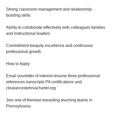
Strong classroom management and relationship-
building skills
Ability to collaborate effectively with colleagues families
and instructional leaders
Commitment toequity excellence and continuous
professional growth
How to Apply
Email yourletter of interest resume three professional
references transcripts PA certifications and
clearancestohrvacharter.org
Join one of themost rewarding teaching teams in
Pennsylvania.