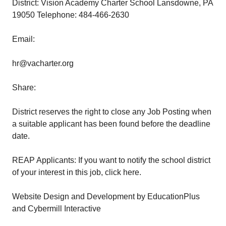
District: Vision Academy Charter School Lansdowne, PA
19050 Telephone: 484-466-2630
Email:
hr@vacharter.org
Share:
District reserves the right to close any Job Posting when
a suitable applicant has been found before the deadline
date.
REAP Applicants: If you want to notify the school district
of your interest in this job, click here.
Website Design and Development by EducationPlus
and Cybermill Interactive