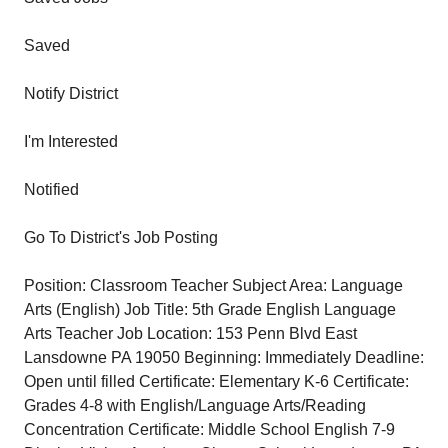
Saved
Notify District
I'm Interested
Notified
Go To District's Job Posting
Position: Classroom Teacher Subject Area: Language
Arts (English) Job Title: 5th Grade English Language
Arts Teacher Job Location: 153 Penn Blvd East
Lansdowne PA 19050 Beginning: Immediately Deadline:
Open until filled Certificate: Elementary K-6 Certificate:
Grades 4-8 with English/Language Arts/Reading
Concentration Certificate: Middle School English 7-9