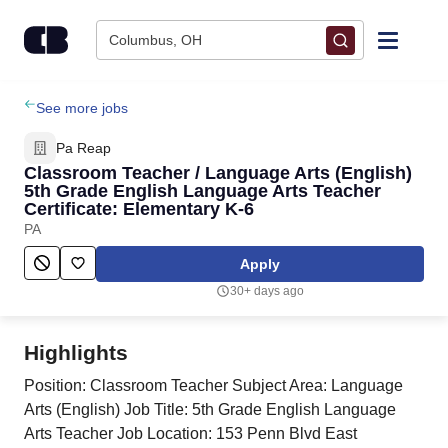
Skip to content
Columbus, OH
Find Jobs
See more jobs
Pa Reap
Upload Resume
Classroom Teacher / Language Arts (English)
5th Grade English Language Arts Teacher
Certificate: Elementary K-6
Salary Estimate
PA
Apply
Career Advice
30+ days ago
Employers / Post Job
Highlights
Position: Classroom Teacher Subject Area: Language
Arts (English) Job Title: 5th Grade English Language
Arts Teacher Job Location: 153 Penn Blvd East