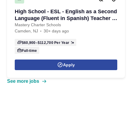
High School - ESL - English as a Second
Language (Fluent in Spanish) Teacher -
9th-12th grade- 2026/2027 School Year
Mastery Charter Schools
Camden, NJ
30+ days ago
$60,900–$112,700
Per Year
Full-time
Apply
See more jobs