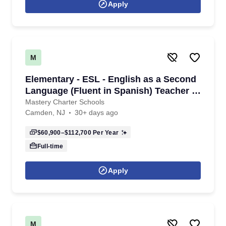
Apply
M
Elementary - ESL - English as a Second
Language (Fluent in Spanish) Teacher -
K - 6th Grade- 2026/2027 School Year
Mastery Charter Schools
Camden, NJ
30+ days ago
$60,900–$112,700
Per Year
Full-time
Apply
M