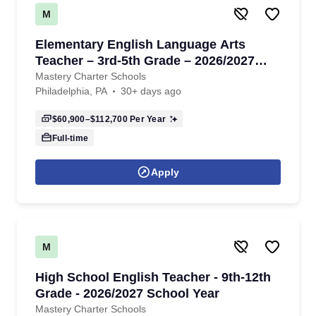
M
Elementary English Language Arts
Teacher – 3rd-5th Grade – 2026/2027
School Year
Mastery Charter Schools
Philadelphia, PA
30+ days ago
$60,900–$112,700
Per Year
Full-time
Apply
M
High School English Teacher - 9th-12th
Grade - 2026/2027 School Year
Mastery Charter Schools