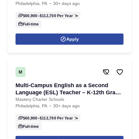
Philadelphia, PA
30+ days ago
$60,900–$112,700
Per Year
Full-time
Apply
M
Multi-Campus English as a Second
Language (ESL) Teacher – K-12th Grade
- 2026/2027 School Year
Mastery Charter Schools
Philadelphia, PA
30+ days ago
$60,900–$112,700
Per Year
Full-time