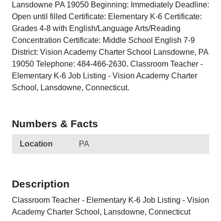
Lansdowne PA 19050 Beginning: Immediately Deadline:
Open until filled Certificate: Elementary K-6 Certificate:
Grades 4-8 with English/Language Arts/Reading
Concentration Certificate: Middle School English 7-9
District: Vision Academy Charter School Lansdowne, PA
19050 Telephone: 484-466-2630. Classroom Teacher -
Elementary K-6 Job Listing - Vision Academy Charter
School, Lansdowne, Connecticut.
Numbers & Facts
Location
PA
Description
Classroom Teacher - Elementary K-6 Job Listing - Vision
Academy Charter School, Lansdowne, Connecticut