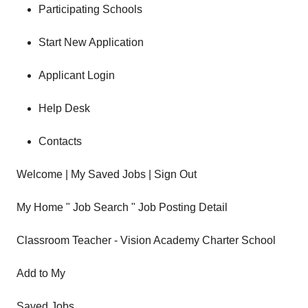
Participating Schools
Start New Application
Applicant Login
Help Desk
Contacts
Welcome | My Saved Jobs | Sign Out
My Home " Job Search " Job Posting Detail
Classroom Teacher - Vision Academy Charter School
Add to My
Saved Jobs