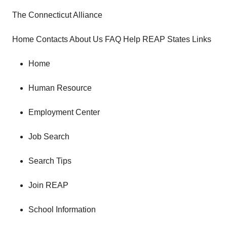
The Connecticut Alliance
Home Contacts About Us FAQ Help REAP States Links
Home
Human Resource
Employment Center
Job Search
Search Tips
Join REAP
School Information