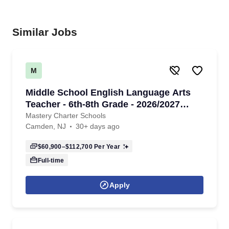
Similar Jobs
M
Middle School English Language Arts
Teacher - 6th-8th Grade - 2026/2027
School Year
Mastery Charter Schools
Camden, NJ
30+ days ago
$60,900–$112,700
Per Year
Full-time
Apply