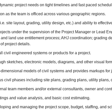
o dynamic project needs on tight timelines and fast paced schedul
ation as the team is officed across various geographic regions.
e. site layout, grading, utility design, etc.) and ability to effect
rojects under the supervision of the Project Manager or Lead Eng
 and land use entitlement process; AHJ coordination; grading des
of project details.
ll civil engineered systems or products for a project.
gh sketches, electronic models, diagrams, and other visual for
e-dimensional models of civil systems and provides markups for 
civil phases including site plans, grading plans, utility plans, 
ernal team members and/or external consultants, owner and contr
tings and value analysis, and basic cost estimating.
loping and managing the project scope, budget, staffing, and s