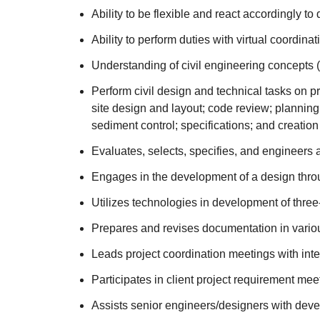
Ability to be flexible and react accordingly t
Ability to perform duties with virtual coordin
Understanding of civil engineering concepts (i.
Perform civil design and technical tasks on p
site design and layout; code review; planning
sediment control; specifications; and creation 
Evaluates, selects, specifies, and engineers a
Engages in the development of a design throu
Utilizes technologies in development of thre
Prepares and revises documentation in various 
Leads project coordination meetings with int
Participates in client project requirement mee
Assists senior engineers/designers with deve