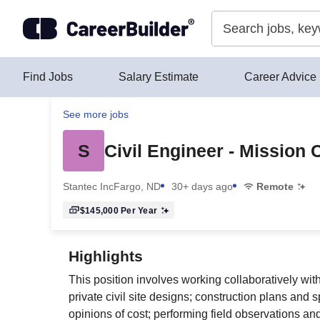
Skip to content
Find Jobs
Salary Estimate
Career Advice
See more jobs
S
Civil Engineer - Mission 
Stantec Inc
Fargo, ND
30+ days ago
Remote
$145,000
Per Year
Highlights
This position involves working collaboratively with
private civil site designs; construction plans and
opinions of cost; performing field observations an