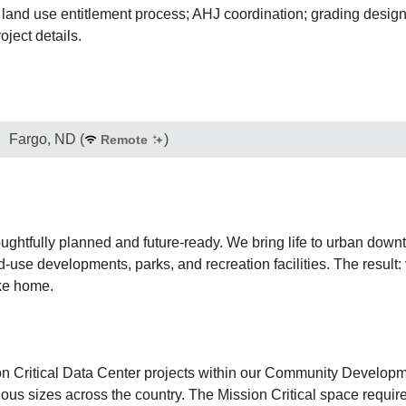
 land use entitlement process; AHJ coordination; grading design;
oject details.
Fargo, ND
(
)
Remote
ughtfully planned and future-ready. We bring life to urban dow
se developments, parks, and recreation facilities. The result: v
ike home.
sion Critical Data Center projects within our Community Developm
ious sizes across the country. The Mission Critical space require