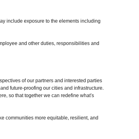
may include exposure to the elements including
 employee and other duties, responsibilities and
spectives of our partners and interested parties
and future-proofing our cities and infrastructure.
ere, so that together we can redefine what's
ke communities more equitable, resilient, and