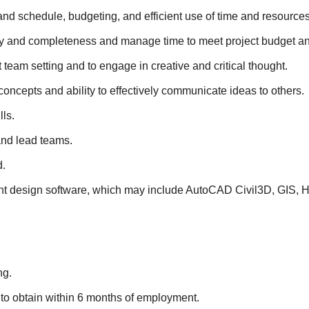
d schedule, budgeting, and efficient use of time and resources
racy and completeness and manage time to meet project budget a
ct team setting and to engage in creative and critical thought.
oncepts and ability to effectively communicate ideas to others.
ls.
and lead teams.
d.
elevant design software, which may include AutoCAD Civil3D,
ng.
 to obtain within 6 months of employment.