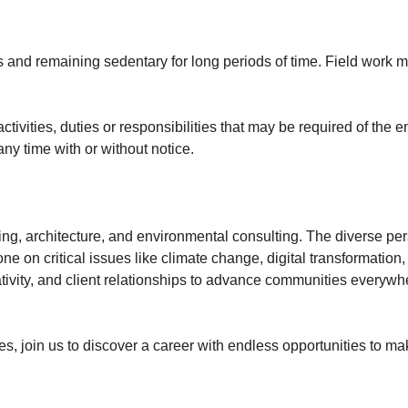
 and remaining sedentary for long periods of time. Field work 
activities, duties or responsibilities that may be required of the
ny time with or without notice.
ing, architecture, and environmental consulting. The diverse per
e on critical issues like climate change, digital transformation, 
tivity, and client relationships to advance communities everywh
, join us to discover a career with endless opportunities to ma