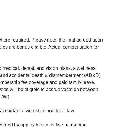
here required. Please note, the final agreed upon
oles are bonus eligible. Actual compensation for
 medical, dental, and vision plans, a wellness
ife and accidental death & dismemberment (AD&D)
membership fee coverage and paid family leave.
yees will be eligible to accrue vacation between
 law).
ccordance with state and local law.
verned by applicable collective bargaining