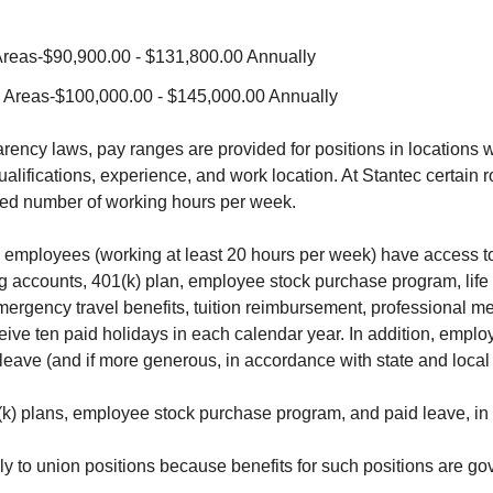
Areas-$90,900.00 - $131,800.00 Annually
J Areas-$100,000.00 - $145,000.00 Annually
ency laws, pay ranges are provided for positions in locations w
lifications, experience, and work location. At Stantec certain r
reed number of working hours per week.
 employees (working at least 20 hours per week) have access to
ing accounts, 401(k) plan, employee stock purchase program, l
 emergency travel benefits, tuition reimbursement, professional 
eive ten paid holidays in each calendar year. In addition, emplo
 leave (and if more generous, in accordance with state and local
 plans, employee stock purchase program, and paid leave, in a
ly to union positions because benefits for such positions are go