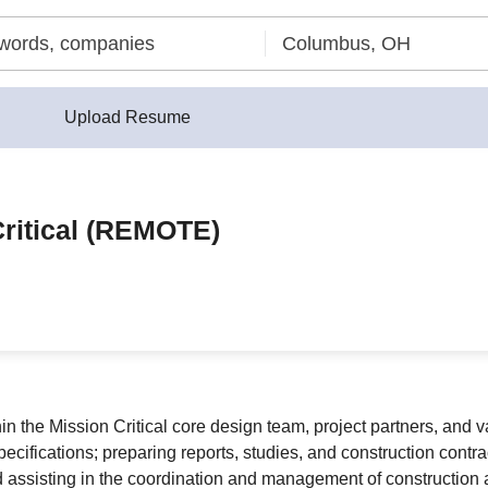
Upload Resume
Critical (REMOTE)
in the Mission Critical core design team, project partners, and v
 specifications; preparing reports, studies, and construction con
d assisting in the coordination and management of construction ac