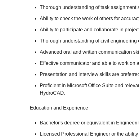
Thorough understanding of task assignment an
Ability to check the work of others for accu
Ability to participate and collaborate in proje
Thorough understanding of civil engineering c
Advanced oral and written communication skil
Effective communicator and able to work on 
Presentation and interview skills are preferre
Proficient in Microsoft Office Suite and r
HydroCAD.
Education and Experience
Bachelor's degree or equivalent in Engineeri
Licensed Professional Engineer or the ability