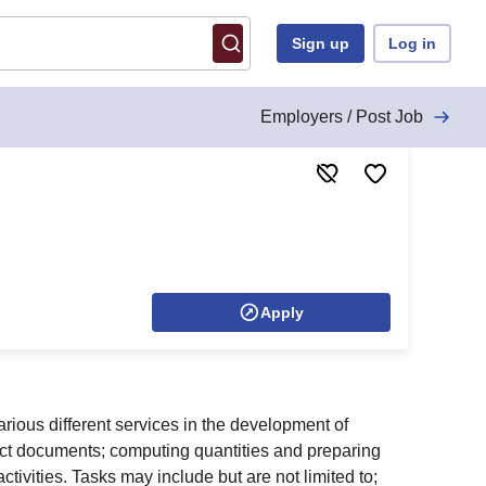
Sign up
Log in
Employers / Post Job
Apply
arious different services in the development of
tract documents; computing quantities and preparing
tivities. Tasks may include but are not limited to;