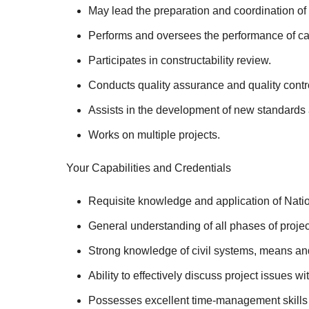
May lead the preparation and coordination of 
Performs and oversees the performance of ca
Participates in constructability review.
Conducts quality assurance and quality contr
Assists in the development of new standards an
Works on multiple projects.
Your Capabilities and Credentials
Requisite knowledge and application of Nati
General understanding of all phases of proje
Strong knowledge of civil systems, means and
Ability to effectively discuss project issues w
Possesses excellent time-management skills