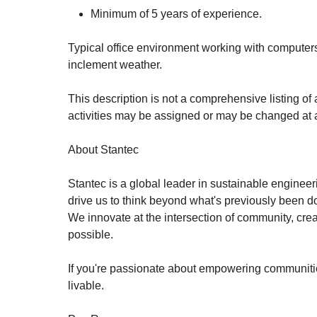
Minimum of 5 years of experience.
Typical office environment working with computers
inclement weather.
This description is not a comprehensive listing of 
activities may be assigned or may be changed at a
About Stantec
Stantec is a global leader in sustainable engineer
drive us to think beyond what's previously been don
We innovate at the intersection of community, crea
possible.
If you're passionate about empowering communities
livable.