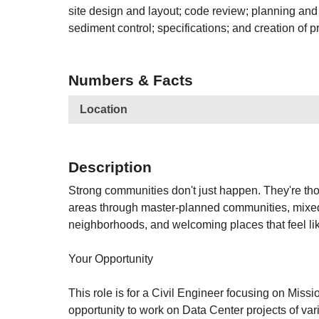
site design and layout; code review; planning and
sediment control; specifications; and creation of pr
Numbers & Facts
Location
Description
Strong communities don't just happen. They're tho
areas through master-planned communities, mixed-u
neighborhoods, and welcoming places that feel l
Your Opportunity
This role is for a Civil Engineer focusing on Mis
opportunity to work on Data Center projects of var