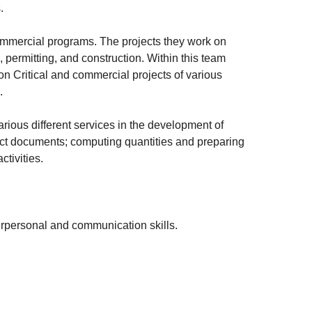
.
commercial programs. The projects they work on
s, permitting, and construction. Within this team
on Critical and commercial projects of various
.
arious different services in the development of
tract documents; computing quantities and preparing
tivities.
terpersonal and communication skills.