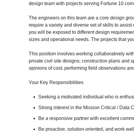
design team with projects serving Fortune 10 com
The engineers on this team are a core design gro
require a variety and diverse set of skills to assis
you will be exposed to different design requiremen
sizes and operational needs. The projects that yo
This position involves working collaboratively with
private civil site designs; construction plans and
opinions of cost; performing field observations an
Your Key Responsibilities
Seeking a motivated individual who is enthusi
Strong interest in the Mission Critical / Dat
Be a responsive partner with excellent commun
Be proactive, solution-oriented, and work wel