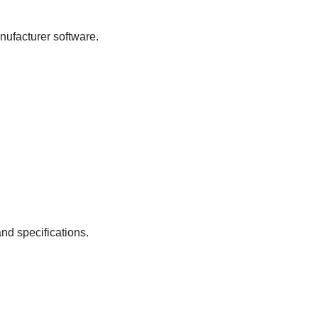
nufacturer software.
nd specifications.