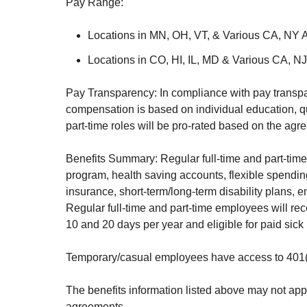
Pay Range:
Locations in MN, OH, VT, & Various CA, NY 
Locations in CO, HI, IL, MD & Various CA, N
Pay Transparency: In compliance with pay transpar
compensation is based on individual education, qua
part-time roles will be pro-rated based on the ag
Benefits Summary: Regular full-time and part-time
program, health saving accounts, flexible spend
insurance, short-term/long-term disability plans,
Regular full-time and part-time employees will rec
10 and 20 days per year and eligible for paid sick
Temporary/casual employees have access to 401(k)
The benefits information listed above may not app
agreements