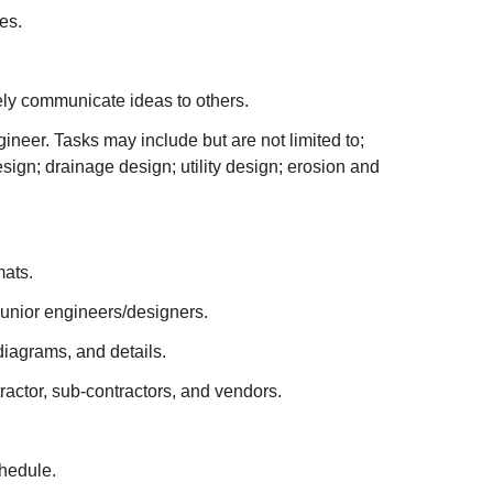
es.
ively communicate ideas to others.
ineer. Tasks may include but are not limited to;
ign; drainage design; utility design; erosion and
mats.
junior engineers/designers.
diagrams, and details.
actor, sub-contractors, and vendors.
chedule.