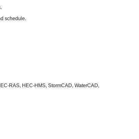
.
nd schedule.
 GIS, HEC-RAS, HEC-HMS, StormCAD, WaterCAD,