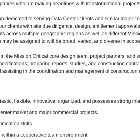
panies who are making headlines with transformational projects
up dedicated to serving Data Center clients and similar major 
t our clients with site due diligence, design, entitlement approval
ts across multiple geographic regions as well as different Missi
u may be assigned to will be broad, varied, and diverse in scope
in the Mission Critical core design team, project partners, and v
 specifications; preparing reports, studies, and construction con
d assisting in the coordination and management of construction ac
astic, flexible, innovative, organized, and possesses strong in
a Center market and major commercial projects.
ication skills.
l within a cooperative team environment.