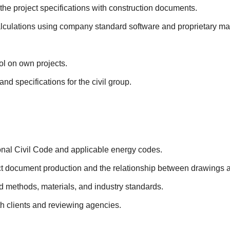
the project specifications with construction documents.
lculations using company standard software and proprietary ma
ol on own projects.
d specifications for the civil group.
onal Civil Code and applicable energy codes.
ct document production and the relationship between drawings a
 methods, materials, and industry standards.
ith clients and reviewing agencies.