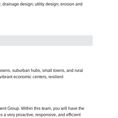
 drainage design; utility design; erosion and
ntowns, suburban hubs, small towns, and rural
ibrant economic centers, resilient
ent Group. Within this team, you will have the
s a very proactive, responsive, and efficient