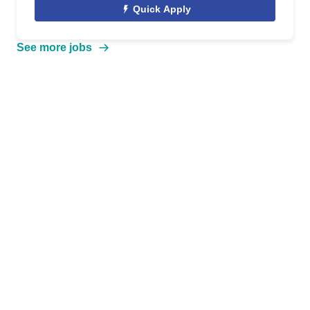
Quick Apply
See more jobs