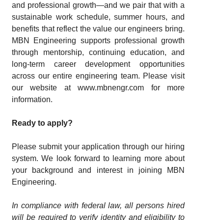
and professional growth—and we pair that with a
sustainable work schedule, summer hours, and
benefits that reflect the value our engineers bring.
MBN Engineering supports professional growth
through mentorship, continuing education, and
long-term career development opportunities
across our entire engineering team. Please visit
our website at
www.mbnengr.com
for more
information.
Ready to apply?
Please submit your application through our hiring
system. We look forward to learning more about
your background and interest in joining MBN
Engineering.
In compliance with federal law, all persons hired
will be required to verify identity and eligibility to