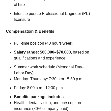
of hire
Intent to pursue Professional Engineer (PE)
licensure
Compensation & Benefits
Full-time position (40 hours/week)
Salary range: $60,000–$70,000
, based on
qualifications and experience
Summer work schedule (Memorial Day–
Labor Day):
Monday–Thursday: 7:30 a.m.–5:30 p.m.
Friday: 8:00 a.m.–12:00 p.m.
Benefits package includes:
Health, dental, vision, and prescription
insurance (80% company paid)