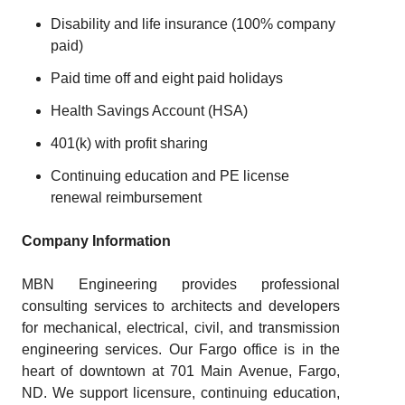
Disability and life insurance (100% company
paid)
Paid time off and eight paid holidays
Health Savings Account (HSA)
401(k) with profit sharing
Continuing education and PE license
renewal reimbursement
Company Information
MBN Engineering provides professional
consulting services to architects and developers
for mechanical, electrical, civil, and transmission
engineering services. Our Fargo office is in the
heart of downtown at 701 Main Avenue, Fargo,
ND. We support licensure, continuing education,