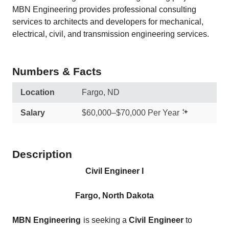
MBN Engineering provides professional consulting
services to architects and developers for mechanical,
electrical, civil, and transmission engineering services.
Numbers & Facts
Location
Fargo, ND
Salary
$60,000–$70,000 Per Year
Description
Civil Engineer I
Fargo, North Dakota
MBN Engineering
is seeking a
Civil Engineer
to