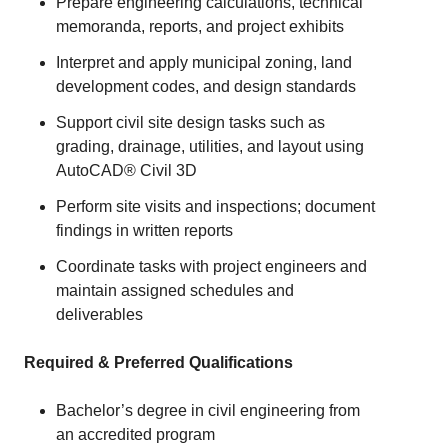
Prepare engineering calculations, technical
memoranda, reports, and project exhibits
Interpret and apply municipal zoning, land
development codes, and design standards
Support civil site design tasks such as
grading, drainage, utilities, and layout using
AutoCAD® Civil 3D
Perform site visits and inspections; document
findings in written reports
Coordinate tasks with project engineers and
maintain assigned schedules and
deliverables
Required & Preferred Qualifications
Bachelor’s degree in civil engineering from
an accredited program