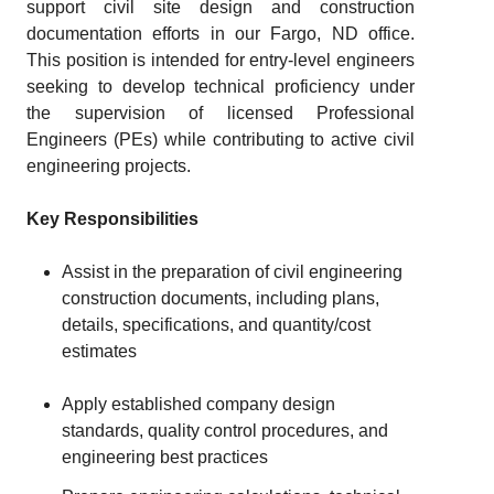
support civil site design and construction
documentation efforts in our Fargo, ND office.
This position is intended for entry-level engineers
seeking to develop technical proficiency under
the supervision of licensed Professional
Engineers (PEs) while contributing to active civil
engineering projects.
Key Responsibilities
Assist in the preparation of civil engineering
construction documents, including plans,
details, specifications, and quantity/cost
estimates
Apply established company design
standards, quality control procedures, and
engineering best practices