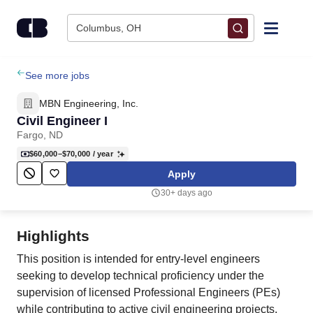
Skip to content
Columbus, OH
Find Jobs
See more jobs
MBN Engineering, Inc.
Upload Resume
Civil Engineer I
Fargo, ND
Salary Estimate
$60,000–$70,000
/ year
Apply
Career Advice
30+ days ago
Employers / Post Job
Highlights
This position is intended for entry-level engineers
seeking to develop technical proficiency under the
supervision of licensed Professional Engineers (PEs)
while contributing to active civil engineering projects.