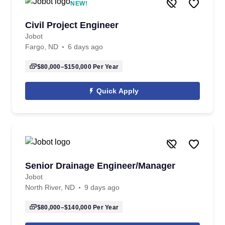
NEW!
Civil Project Engineer
Jobot
Fargo, ND
6 days ago
$80,000–$150,000
Per Year
Quick Apply
Senior Drainage Engineer/Manager
Jobot
North River, ND
9 days ago
$80,000–$140,000
Per Year