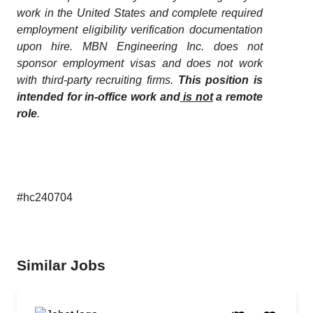
work in the United States and complete required
employment eligibility verification documentation
upon hire. MBN Engineering Inc. does not
sponsor employment visas and does not work
with third-party recruiting firms.
This position is
intended for in-office work and
is not
a remote
role
.
#hc240704
Similar Jobs