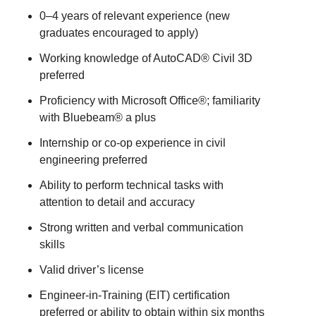
0–4 years of relevant experience (new
graduates encouraged to apply)
Working knowledge of AutoCAD® Civil 3D
preferred
Proficiency with Microsoft Office®; familiarity
with Bluebeam® a plus
Internship or co-op experience in civil
engineering preferred
Ability to perform technical tasks with
attention to detail and accuracy
Strong written and verbal communication
skills
Valid driver’s license
Engineer-in-Training (EIT) certification
preferred or ability to obtain within six months