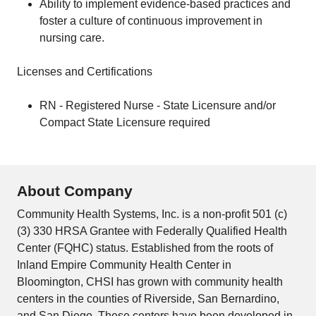
Ability to implement evidence-based practices and
foster a culture of continuous improvement in
nursing care.
Licenses and Certifications
RN - Registered Nurse - State Licensure and/or
Compact State Licensure required
About Company
Community Health Systems, Inc. is a non-profit 501 (c)
(3) 330 HRSA Grantee with Federally Qualified Health
Center (FQHC) status. Established from the roots of
Inland Empire Community Health Center in
Bloomington, CHSI has grown with community health
centers in the counties of Riverside, San Bernardino,
and San Diego. These centers have been developed in