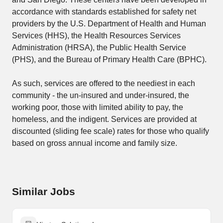
accordance with standards established for safety net
providers by the U.S. Department of Health and Human
Services (HHS), the Health Resources Services
Administration (HRSA), the Public Health Service
(PHS), and the Bureau of Primary Health Care (BPHC).
As such, services are offered to the neediest in each
community - the un-insured and under-insured, the
working poor, those with limited ability to pay, the
homeless, and the indigent. Services are provided at
discounted (sliding fee scale) rates for those who qualify
based on gross annual income and family size.
Similar Jobs