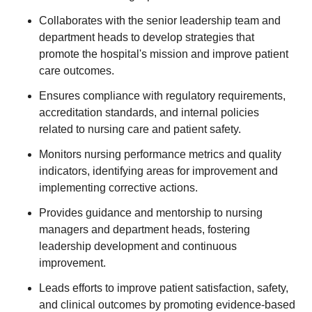
Collaborates with the senior leadership team and
department heads to develop strategies that
promote the hospital's mission and improve patient
care outcomes.
Ensures compliance with regulatory requirements,
accreditation standards, and internal policies
related to nursing care and patient safety.
Monitors nursing performance metrics and quality
indicators, identifying areas for improvement and
implementing corrective actions.
Provides guidance and mentorship to nursing
managers and department heads, fostering
leadership development and continuous
improvement.
Leads efforts to improve patient satisfaction, safety,
and clinical outcomes by promoting evidence-based