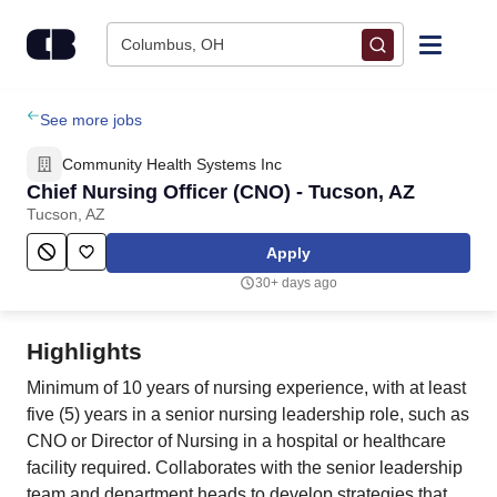
Skip to content
Columbus, OH
Find Jobs
See more jobs
Community Health Systems Inc
Upload Resume
Chief Nursing Officer (CNO) - Tucson, AZ
Tucson, AZ
Salary Estimate
Apply
30+ days ago
Career Advice
Highlights
Employers / Post Job
Minimum of 10 years of nursing experience, with at least
five (5) years in a senior nursing leadership role, such as
CNO or Director of Nursing in a hospital or healthcare
facility required. Collaborates with the senior leadership
team and department heads to develop strategies that