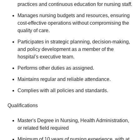
practices and continuous education for nursing staff.
Manages nursing budgets and resources, ensuring
cost-effective operations without compromising the
quality of care.
Participates in strategic planning, decision-making,
and policy development as a member of the
hospital's executive team.
Performs other duties as assigned.
Maintains regular and reliable attendance.
Complies with all policies and standards.
Qualifications
Master's Degree in Nursing, Health Administration,
or related field required
Minimum of 10 years of nursing experience, with at