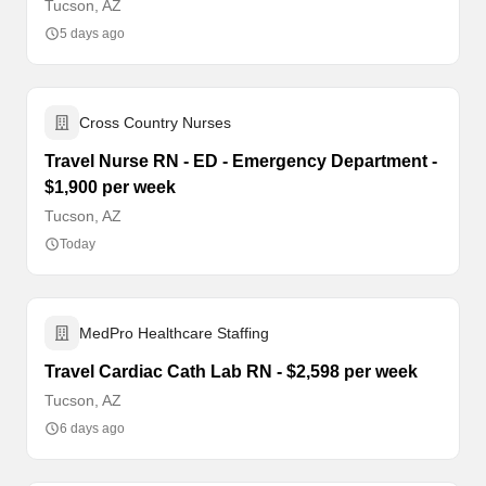
Tucson, AZ
5 days ago
Cross Country Nurses
Travel Nurse RN - ED - Emergency Department -
$1,900 per week
Tucson, AZ
Today
MedPro Healthcare Staffing
Travel Cardiac Cath Lab RN - $2,598 per week
Tucson, AZ
6 days ago