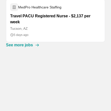
MedPro Healthcare Staffing
Travel PACU Registered Nurse - $2,137 per
week
Tucson, AZ
5 days ago
See more jobs