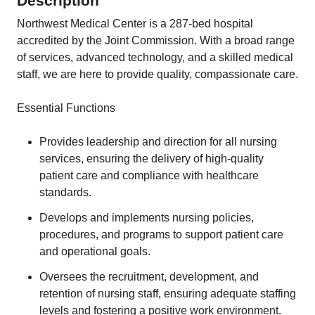
Description
Northwest Medical Center is a 287-bed hospital
accredited by the Joint Commission. With a broad range
of services, advanced technology, and a skilled medical
staff, we are here to provide quality, compassionate care.
Essential Functions
Provides leadership and direction for all nursing
services, ensuring the delivery of high-quality
patient care and compliance with healthcare
standards.
Develops and implements nursing policies,
procedures, and programs to support patient care
and operational goals.
Oversees the recruitment, development, and
retention of nursing staff, ensuring adequate staffing
levels and fostering a positive work environment.