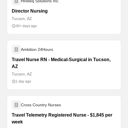
Hireteq Solutions Inc.
Director Nursing
Tucson, AZ
30+ days ago
Ambition 24Hours
Travel Nurse RN - Medical-Surgical in Tucson,
AZ
Tucson, AZ
1 day ago
Cross Country Nurses
Travel Telemetry Registered Nurse - $1,845 per
week