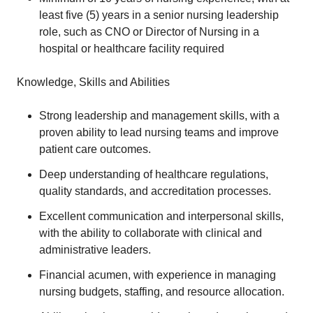
least five (5) years in a senior nursing leadership
role, such as CNO or Director of Nursing in a
hospital or healthcare facility required
Knowledge, Skills and Abilities
Strong leadership and management skills, with a
proven ability to lead nursing teams and improve
patient care outcomes.
Deep understanding of healthcare regulations,
quality standards, and accreditation processes.
Excellent communication and interpersonal skills,
with the ability to collaborate with clinical and
administrative leaders.
Financial acumen, with experience in managing
nursing budgets, staffing, and resource allocation.