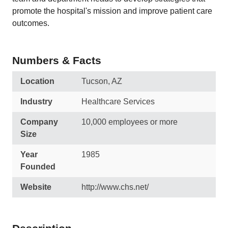
promote the hospital's mission and improve patient care
outcomes.
Numbers & Facts
Location
Tucson, AZ
Industry
Healthcare Services
Company
10,000 employees or more
Size
Year
1985
Founded
Website
http://www.chs.net/