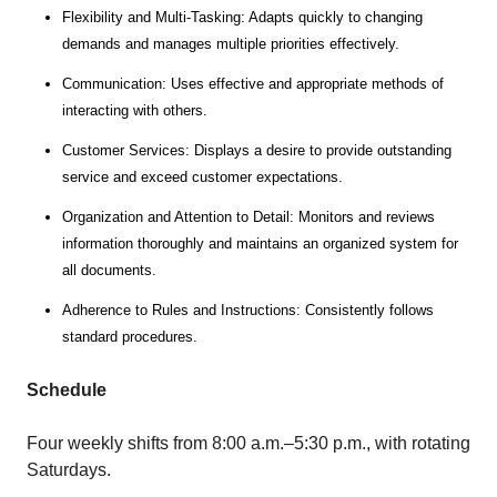
Flexibility and Multi-Tasking: Adapts quickly to changing
demands and manages multiple priorities effectively.
Communication: Uses effective and appropriate methods of
interacting with others.
Customer Services: Displays a desire to provide outstanding
service and exceed customer expectations.
Organization and Attention to Detail: Monitors and reviews
information thoroughly and maintains an organized system for
all documents.
Adherence to Rules and Instructions: Consistently follows
standard procedures.
Schedule
Four weekly shifts from 8:00 a.m.–5:30 p.m., with rotating
Saturdays.