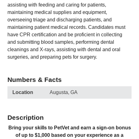
assisting with feeding and caring for patients,
maintaining medical supplies and equipment,
overseeing triage and discharging patients, and
maintaining patient medical records. Candidates must
have CPR certification and be proficient in collecting
and submitting blood samples, performing dental
cleanings and X-rays, assisting with dental and oral
surgeries, and preparing pets for surgery.
Numbers & Facts
Location
Augusta, GA
Description
Bring your skills to PetVet and earn a sign-on bonus
of up to $1,000 based on your experience as a