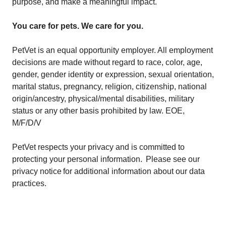
purpose, and make a meaningful impact.
You care for pets. We care for you.
PetVet is an equal opportunity employer. All employment
decisions are made without regard to race, color, age,
gender, gender identity or expression, sexual orientation,
marital status, pregnancy, religion, citizenship, national
origin/ancestry, physical/mental disabilities, military
status or any other basis prohibited by law. EOE,
M/F/D/V
PetVet respects your privacy and is committed to
protecting your personal information. Please see our
privacy notice
for additional information about our data
practices.