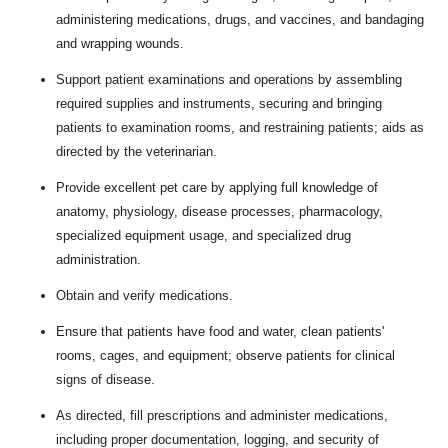
administering medications, drugs, and vaccines, and bandaging
and wrapping wounds.
Support patient examinations and operations by assembling
required supplies and instruments, securing and bringing
patients to examination rooms, and restraining patients; aids as
directed by the veterinarian.
Provide excellent pet care by applying full knowledge of
anatomy, physiology, disease processes, pharmacology,
specialized equipment usage, and specialized drug
administration.
Obtain and verify medications.
Ensure that patients have food and water, clean patients'
rooms, cages, and equipment; observe patients for clinical
signs of disease.
As directed, fill prescriptions and administer medications,
including proper documentation, logging, and security of