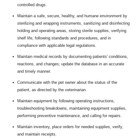
controlled drugs.
Maintain a safe, secure, healthy, and humane environment by
sterilizing and wrapping instruments, sanitizing and disinfecting
holding and operating areas, storing sterile supplies, verifying
shelf life, following standards and procedures, and in
compliance with applicable legal regulations.
Maintain medical records by documenting patients' conditions,
reactions, and changes; update the database in an accurate
and timely manner.
Communicate with the pet owner about the status of the
patient, as directed by the veterinarian.
Maintain equipment by following operating instructions,
troubleshooting breakdowns, maintaining equipment supplies,
performing preventive maintenance, and calling for repairs.
Maintain inventory, place orders for needed supplies, verify,
and maintain receipts.