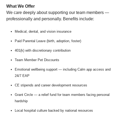
What We Offer
We care deeply about supporting our team members —
professionally and personally. Benefits include:
Medical, dental, and vision insurance
Paid Parental Leave (birth, adoption, foster)
401(k) with discretionary contribution
Team Member Pet Discounts
Emotional wellbeing support — including Calm app access and
24/7 EAP
CE stipends and career development resources
Grant Circle — a relief fund for team members facing personal
hardship
Local hospital culture backed by national resources