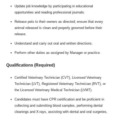
Update job knowledge by participating in educational
opportunities and reading professional journals.
Release pets to their owners as directed; ensure that every
animal released is clean and properly groomed before their
release.
Understand and carry out oral and written directions.
Perform other duties as assigned by Manager or practice.
Qualifications (Required)
Certified Veterinary Technician (CVT), Licensed Veterinary
Technician (LVT), Registered Veterinary Technician (RVT), or
the Licensed Veterinary Medical Technician (LVMT).
Candidates must have CPR certification and be proficient in
collecting and submitting blood samples, performing dental
cleanings and X-rays, assisting with dental and oral surgeries,