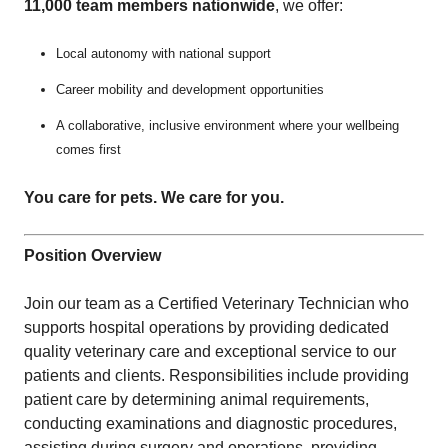
11,000 team members nationwide
, we offer:
Local autonomy with national support
Career mobility and development opportunities
A collaborative, inclusive environment where your wellbeing
comes first
You care for pets. We care for you.
Position Overview
Join our team as a Certified Veterinary Technician who
supports hospital operations by providing dedicated
quality veterinary care and exceptional service to our
patients and clients. Responsibilities include providing
patient care by determining animal requirements,
conducting examinations and diagnostic procedures,
assisting during surgery and operations, providing