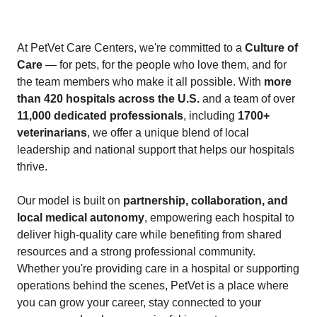
At PetVet Care Centers, we're committed to a
Culture of
Care
— for pets, for the people who love them, and for
the team members who make it all possible. With
more
than 420 hospitals across the U.S.
and a team of over
11,000 dedicated professionals
, including
1700+
veterinarians
, we offer a unique blend of local
leadership and national support that helps our hospitals
thrive.
Our model is built on
partnership, collaboration, and
local medical autonomy
, empowering each hospital to
deliver high-quality care while benefiting from shared
resources and a strong professional community.
Whether you're providing care in a hospital or supporting
operations behind the scenes, PetVet is a place where
you can grow your career, stay connected to your