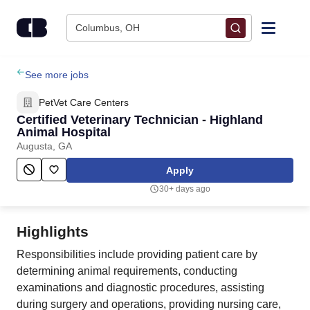
Skip to content
Columbus, OH
Find Jobs
See more jobs
PetVet Care Centers
Upload Resume
Certified Veterinary Technician - Highland
Animal Hospital
Augusta, GA
Salary Estimate
Apply
Career Advice
30+ days ago
Employers / Post Job
Highlights
Responsibilities include providing patient care by
determining animal requirements, conducting
examinations and diagnostic procedures, assisting
during surgery and operations, providing nursing care,