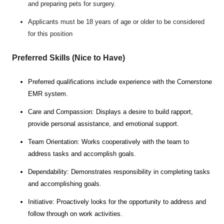
and preparing pets for surgery.
Applicants must be 18 years of age or older to be considered
for this position
Preferred Skills (Nice to Have)
Preferred qualifications include experience with the Cornerstone
EMR system.
Care and Compassion: Displays a desire to build rapport,
provide personal assistance, and emotional support.
Team Orientation: Works cooperatively with the team to
address tasks and accomplish goals.
Dependability: Demonstrates responsibility in completing tasks
and accomplishing goals.
Initiative: Proactively looks for the opportunity to address and
follow through on work activities.