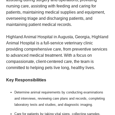
nursing care, assisting with feeding and caring for
patients, maintaining medical supplies and equipment,
overseeing triage and discharging patients, and
maintaining patient medical records.
Highland Animal Hospital in Augusta, Georgia, Highland
Animal Hospital is a full-service veterinary clinic
providing comprehensive care, from preventive services
to advanced medical treatment. With a focus on
compassionate, client-centered care, the team is
committed to helping pets live long, healthy lives.
Key Responsibilities
Determine animal requirements by conducting examinations
and interviews, reviewing care plans and records, completing
laboratory tests and studies, and diagnostic imaging.
Care for patients by taking vital signs, collecting samples,