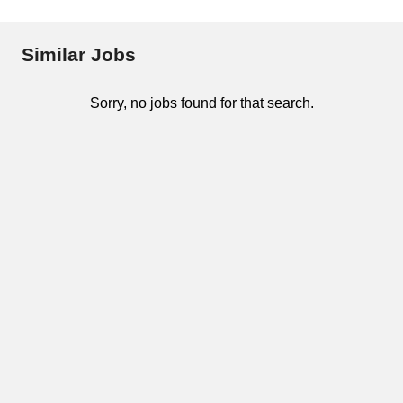
Similar Jobs
Sorry, no jobs found for that search.