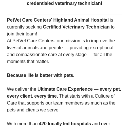
credentialed veterinary technician!
PetVet Care Centers' Highland Animal Hospital
is
currently seeking
Certified Veterinary Technician
to
join their team!
At PetVet Care Centers, our mission is to improve the
lives of animals and people — providing exceptional
and compassionate care at every stage — for all the
moments that matter.
Because life is better with pets.
We deliver the
Ultimate Care Experience — every pet,
every client, every time.
That starts with a Culture of
Care that supports our team members as much as the
pets and clients we serve.
With more than
420 locally led hospitals
and over