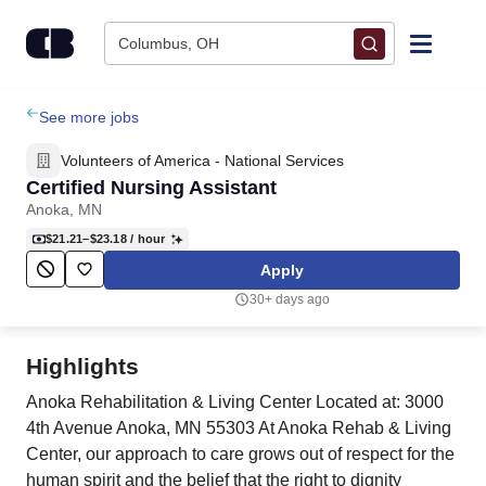
Skip to content
Columbus, OH
Find Jobs
See more jobs
Volunteers of America - National Services
Upload Resume
Certified Nursing Assistant
Anoka, MN
Salary Estimate
$21.21–$23.18
/ hour
Apply
Career Advice
30+ days ago
Employers / Post Job
Highlights
Anoka Rehabilitation & Living Center Located at: 3000
4th Avenue Anoka, MN 55303 At Anoka Rehab & Living
Center, our approach to care grows out of respect for the
human spirit and the belief that the right to dignity