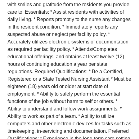
with smiles and gratitude from the residents you provide
care to! Essentials: * Assist residents with activities of
daily living. * Reports promptly to the nurse any changes
in the resident condition. * Immediately reports any
suspected abuse or neglect per facility policy. *
Accurately utilizes electronic systems of documentation
as required per facility policy. * Attends/Completes
educational offerings, and obtains at least twelve (12)
hours of continuing education a year per state
regulations. Required Qualifications: * Be a Certified,
Registered or a State Tested Nursing Assistant * Must be
eighteen (18) years old or older at start date of
employment. * Ability to safely perform the essential
functions of the job without harm to self or others. *
Ability to understand and follow work assignments. *
Ability to work as part of a team. * Ability to utilize
computers and other electronic devices for tasks such as
timekeeping, in-servicing and documentation. Preferred
Qualifications: * Experience in the long-term care setting.