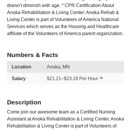
doesn't diminish with age. * CPR Certification About
Anoka Rehabilitation & Living Center: Anoka Rehab &
Living Center is part of Volunteers of America National
Services which serves as the Housing and Healthcare
affiliate of the Volunteers of America parent organization.
Numbers & Facts
Location
Anoka, MN
Salary
$21.21–$23.18 Per Hour
Description
Come join our awesome team as a Certified Nursing
Assistant at Anoka Rehabilitation & Living Center. Anoka
Rehabilitation & Living Center is part of Volunteers of