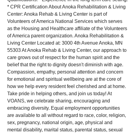
* CPR Certification About Anoka Rehabilitation & Living
Center: Anoka Rehab & Living Center is part of
Volunteers of America National Services which serves
as the Housing and Healthcare affiliate of the Volunteers
of America parent organization. Anoka Rehabilitation &
Living Center Located at: 3000 4th Avenue Anoka, MN
55303 At Anoka Rehab & Living Center, our approach to
care grows out of respect for the human spirit and the
belief that the right to dignity doesn't diminish with age.
Compassion, empathy, personal attention and concern
for emotional and spiritual wellbeing are at the core of
how we help every resident feel cherished and at home.
Take pride in helping others, and join us today! At
VOANS, we celebrate sharing, encouraging and
embracing diversity. Equal employment opportunities
are available to all without regard to race, color, religion,
sex, pregnancy, national origin, age, physical and
mental disability, marital status, parental status, sexual