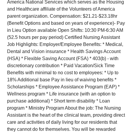
America National Services which serves as the Housing
and Healthcare affiliate of the Volunteers of America
parent organization. Compensation: $21.21-$23.18hr
(Benefit Options and based on years of experience)- Pay
in Lieu Option available Open Shifts: 10:30 PM-6:30 AM
(52.5 hours per pay period) Certified Nursing Assistant
Job Highlights: Employer/Employee Benefits: * Medical,
Dental and Vision insurance * Health Savings Account
(HSA) * Flexible Saving Account (FSA) * 403(b) - with
discretionary contribution * Paid Vacation/Sick Time
Benefits with minimal to no cost to employees: * Up to
18% Additional base Pay in lieu of waiving benefits *
Scholarships * Employee Assistance Program (EAP) *
Wellness program * Life insurance (with an option to
purchase additional) * Short term disability * Loan
program * Ministry Program About the job: The Nursing
Assistant is the heart of the clinical team, providing direct
care and activities of daily living for our residents that
they cannot do for themselves. You will be rewarded