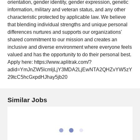
orientation, gender identity, gender expression, genetic
information, military and veteran status, and any other
characteristic protected by applicable law. We believe
that blending individual strengths and unique personal
differences nurtures and supports our organizations'
shared commitment to our mission and creates an
inclusive and diverse environment where everyone feels
valued and has the opportunity to do their personal best.
Apply here: https://www.aplitrak.com/?
adid=YmJnZW5lcmljLjY3MDA2LjEwNTA2QHZvYW5zY
29tcC5hcGxpdHJhay5jb20
Similar Jobs