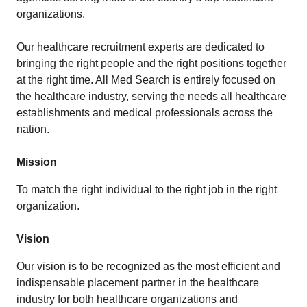
organizations.
Our healthcare recruitment experts are dedicated to
bringing the right people and the right positions together
at the right time. All Med Search is entirely focused on
the healthcare industry, serving the needs all healthcare
establishments and medical professionals across the
nation.
Mission
To match the right individual to the right job in the right
organization.
Vision
Our vision is to be recognized as the most efficient and
indispensable placement partner in the healthcare
industry for both healthcare organizations and