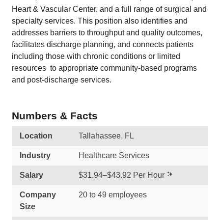
Heart & Vascular Center, and a full range of surgical and
specialty services. This position also identifies and
addresses barriers to throughput and quality outcomes,
facilitates discharge planning, and connects patients 
including those with chronic conditions or limited
resources  to appropriate community-based programs
and post-discharge services.
Numbers & Facts
Location
Tallahassee, FL
Industry
Healthcare Services
Salary
$31.94–$43.92 Per Hour
Company
20 to 49 employees
Size