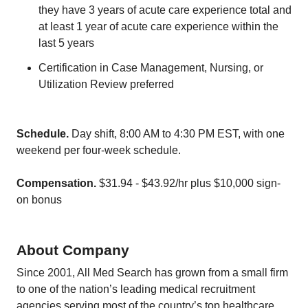
they have 3 years of acute care experience total and
at least 1 year of acute care experience within the
last 5 years
Certification in Case Management, Nursing, or
Utilization Review preferred
Schedule.
Day shift, 8:00 AM to 4:30 PM EST, with one
weekend per four-week schedule.
Compensation.
$31.94 - $43.92/hr plus $10,000 sign-
on bonus
About Company
Since 2001, All Med Search has grown from a small firm
to one of the nation’s leading medical recruitment
agencies serving most of the country’s top healthcare