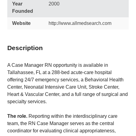
Year
2000
Founded
Website
http://www.allmedsearch.com
Description
A Case Manager RN opportunity is available in
Tallahassee, FL at a 288-bed acute-care hospital
offering 24/7 emergency services, a Behavioral Health
Center, Neonatal Intensive Care Unit, Stroke Center,
Heart & Vascular Center, and a full range of surgical and
specialty services.
The role.
Reporting within the interdisciplinary care
team, the RN Case Manager serves as the central
coordinator for evaluating clinical appropriateness,