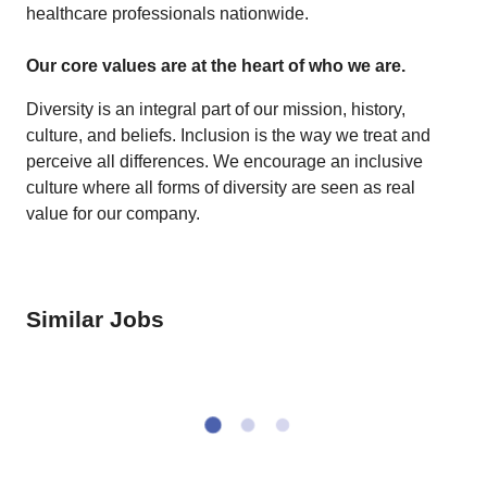
healthcare professionals nationwide.
Our core values are at the heart of who we are.
Diversity is an integral part of our mission, history,
culture, and beliefs. Inclusion is the way we treat and
perceive all differences. We encourage an inclusive
culture where all forms of diversity are seen as real
value for our company.
Similar Jobs