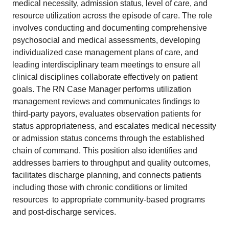
medical necessity, admission status, level of care, and
resource utilization across the episode of care. The role
involves conducting and documenting comprehensive
psychosocial and medical assessments, developing
individualized case management plans of care, and
leading interdisciplinary team meetings to ensure all
clinical disciplines collaborate effectively on patient
goals. The RN Case Manager performs utilization
management reviews and communicates findings to
third-party payors, evaluates observation patients for
status appropriateness, and escalates medical necessity
or admission status concerns through the established
chain of command. This position also identifies and
addresses barriers to throughput and quality outcomes,
facilitates discharge planning, and connects patients 
including those with chronic conditions or limited
resources  to appropriate community-based programs
and post-discharge services.