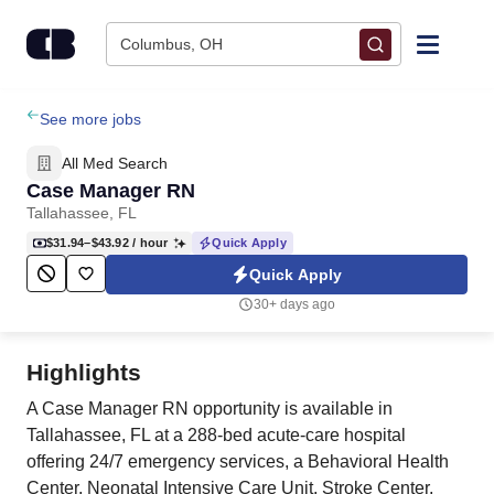
Skip to content
Columbus, OH
Find Jobs
See more jobs
All Med Search
Upload Resume
Case Manager RN
Tallahassee, FL
Salary Estimate
$31.94–$43.92
/ hour
Quick Apply
Quick Apply
Career Advice
30+ days ago
Employers / Post Job
Highlights
A Case Manager RN opportunity is available in
Tallahassee, FL at a 288-bed acute-care hospital
offering 24/7 emergency services, a Behavioral Health
Center, Neonatal Intensive Care Unit, Stroke Center,