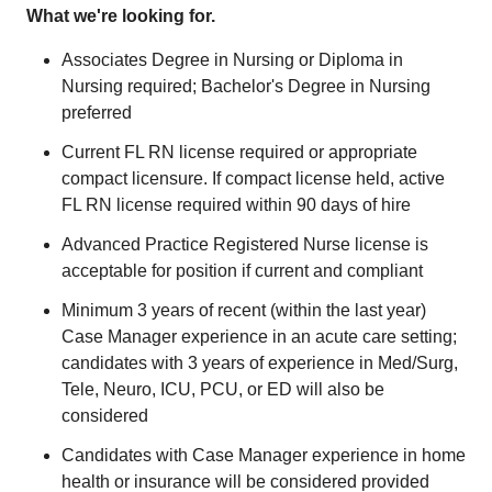
What we're looking for.
Associates Degree in Nursing or Diploma in
Nursing required; Bachelor's Degree in Nursing
preferred
Current FL RN license required or appropriate
compact licensure. If compact license held, active
FL RN license required within 90 days of hire
Advanced Practice Registered Nurse license is
acceptable for position if current and compliant
Minimum 3 years of recent (within the last year)
Case Manager experience in an acute care setting;
candidates with 3 years of experience in Med/Surg,
Tele, Neuro, ICU, PCU, or ED will also be
considered
Candidates with Case Manager experience in home
health or insurance will be considered provided