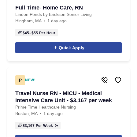
Full Time- Home Care, RN
Linden Ponds by Erickson Senior Living
Hingham, MA
1 day ago
$45–$55
Per Hour
Quick Apply
P
NEW!
Travel Nurse RN - MICU - Medical
Intensive Care Unit - $3,167 per week
Prime Time Healthcare Nursing
Boston, MA
1 day ago
$3,167
Per Week