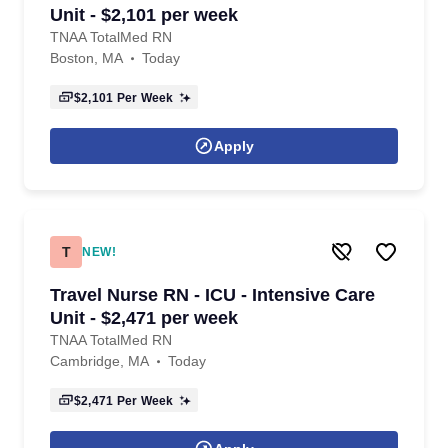
Unit - $2,101 per week
TNAA TotalMed RN
Boston, MA
Today
$2,101
Per Week
Apply
T
NEW!
Travel Nurse RN - ICU - Intensive Care
Unit - $2,471 per week
TNAA TotalMed RN
Cambridge, MA
Today
$2,471
Per Week