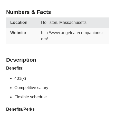
Numbers & Facts
Location
Holliston, Massachusetts
Website
http://www.angelcarecompanions.c
om/
Description
Benefits:
401(k)
Competitive salary
Flexible schedule
Benefits/Perks