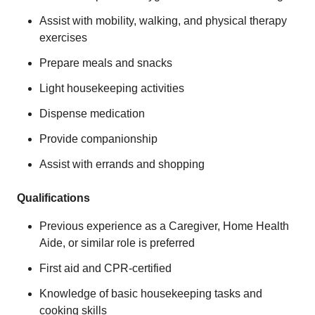
Assist with mobility, walking, and physical therapy
exercises
Prepare meals and snacks
Light housekeeping activities
Dispense medication
Provide companionship
Assist with errands and shopping
Qualifications
Previous experience as a Caregiver, Home Health
Aide, or similar role is preferred
First aid and CPR-certified
Knowledge of basic housekeeping tasks and
cooking skills