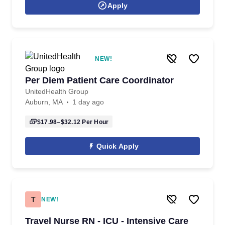
Apply
NEW!
Per Diem Patient Care Coordinator
UnitedHealth Group
Auburn, MA
1 day ago
$17.98–$32.12
Per Hour
Quick Apply
T
NEW!
Travel Nurse RN - ICU - Intensive Care