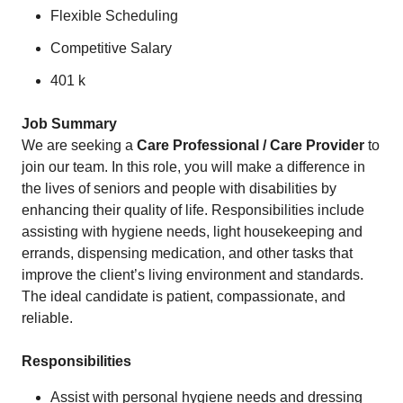
Flexible Scheduling
Competitive Salary
401 k
Job Summary
We are seeking a
Care Professional / Care Provider
to
join our team. In this role, you will make a difference in
the lives of seniors and people with disabilities by
enhancing their quality of life. Responsibilities include
assisting with hygiene needs, light housekeeping and
errands, dispensing medication, and other tasks that
improve the client’s living environment and standards.
The ideal candidate is patient, compassionate, and
reliable.
Responsibilities
Assist with personal hygiene needs and dressing