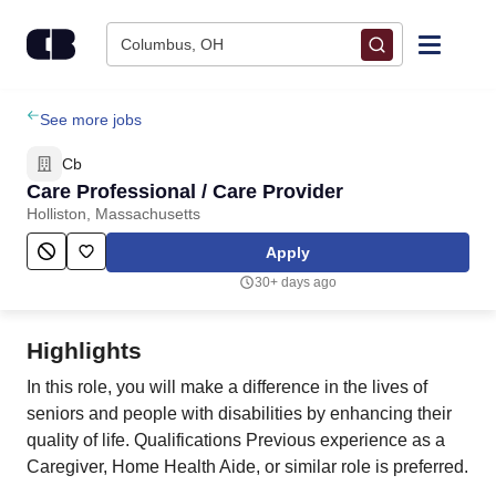
Skip to content
Columbus, OH
Find Jobs
See more jobs
Cb
Upload Resume
Care Professional / Care Provider
Holliston, Massachusetts
Salary Estimate
Apply
30+ days ago
Career Advice
Highlights
Employers / Post Job
In this role, you will make a difference in the lives of
seniors and people with disabilities by enhancing their
quality of life. Qualifications Previous experience as a
Caregiver, Home Health Aide, or similar role is preferred.