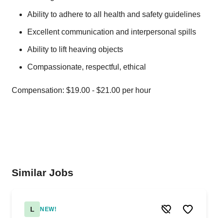
Ability to adhere to all health and safety guidelines
Excellent communication and interpersonal spills
Ability to lift heaving objects
Compassionate, respectful, ethical
Compensation: $19.00 - $21.00 per hour
Similar Jobs
L
NEW!