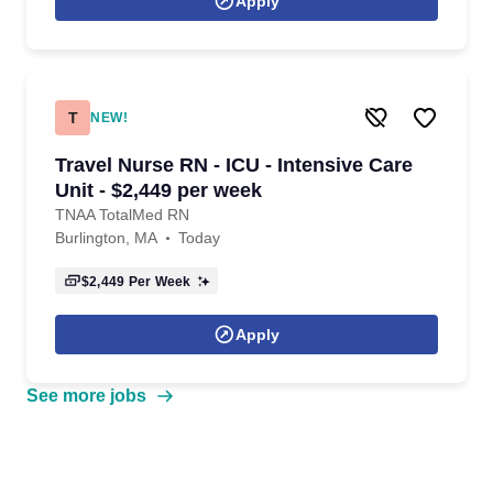
Apply
T
NEW!
Travel Nurse RN - ICU - Intensive Care
Unit - $2,449 per week
TNAA TotalMed RN
Burlington, MA
Today
$2,449
Per Week
Apply
See more jobs