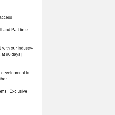
 access
ll and Part-time
with our industry-
 at 90 days |
nd development to
ther
ems | Exclusive