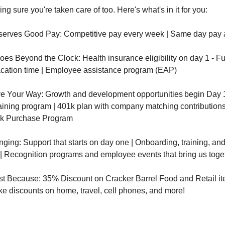
ng sure you're taken care of too. Here's what's in it for you:
erves Good Pay: Competitive pay every week | Same day pay
es Beyond the Clock: Health insurance eligibility on day 1 - Fu
cation time | Employee assistance program (EAP)
e Your Way: Growth and development opportunities begin Day 1 
aining program | 401k plan with company matching contributions
k Purchase Program
nging: Support that starts on day one | Onboarding, training, a
 | Recognition programs and employee events that bring us toge
st Because: 35% Discount on Cracker Barrel Food and Retail it
ike discounts on home, travel, cell phones, and more!