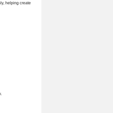
ly, helping create
.