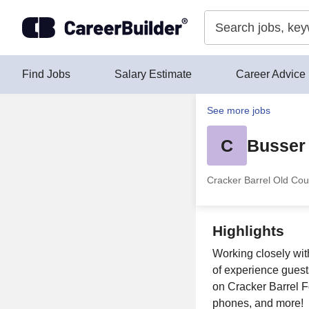
Skip to content
Find Jobs
Salary Estimate
Career Advice
See more jobs
C
Busser
Cracker Barrel Old Cou
Highlights
Working closely wit
of experience guest
on Cracker Barrel Fo
phones, and more!