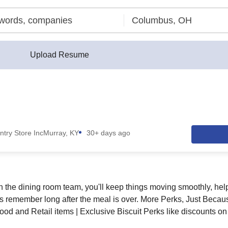
Upload Resume
ntry Store Inc
Murray, KY
30+ days ago
h the dining room team, you'll keep things moving smoothly, help
s remember long after the meal is over. More Perks, Just Beca
od and Retail items | Exclusive Biscuit Perks like discounts on 