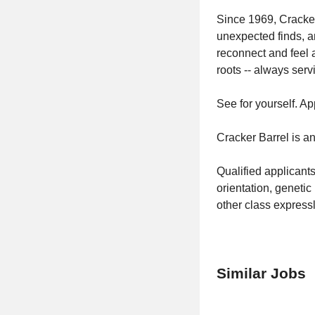
Since 1969, Cracker
unexpected finds, 
reconnect and feel 
roots -- always ser
See for yourself. Ap
Cracker Barrel is a
Qualified applicants
orientation, genetic 
other class expressl
Similar Jobs