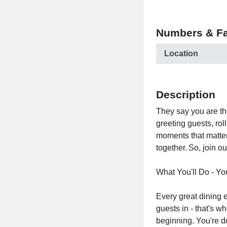
Numbers & Fa
Location
Description
They say you are th
greeting guests, ro
moments that matter
together. So, join o
What You'll Do - Yo
Every great dining e
guests in - that's w
beginning. You're d