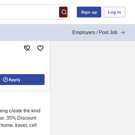
Sign up
Log in
Employers / Post Job
Apply
ing create the kind
use: 35% Discount
home, travel, cell