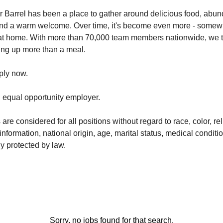
 Barrel has been a place to gather around delicious food, abun
and a warm welcome. Over time, it's become even more - somew
at home. With more than 70,000 team members nationwide, we ta
ving up more than a meal.
ply now.
n equal opportunity employer.
 are considered for all positions without regard to race, color, re
information, national origin, age, marital status, medical conditio
y protected by law.
Sorry, no jobs found for that search.