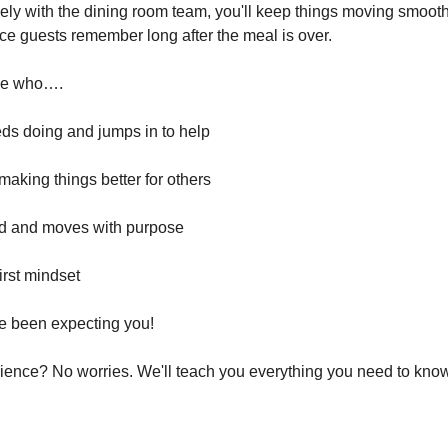
ly with the dining room team, you'll keep things moving smooth
nce guests remember long after the meal is over.
one who….
ds doing and jumps in to help
making things better for others
d and moves with purpose
irst mindset
e been expecting you!
ience? No worries. We'll teach you everything you need to know