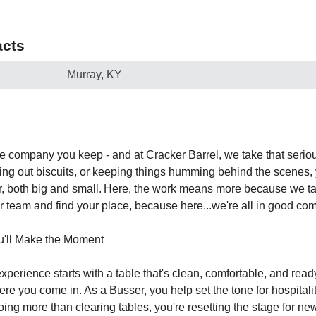
cts
Murray, KY
e company you keep - and at Cracker Barrel, we take that serio
lling out biscuits, or keeping things humming behind the scenes
, both big and small. Here, the work means more because we tak
ur team and find your place, because here...we're all in good co
u'll Make the Moment
xperience starts with a table that's clean, comfortable, and rea
here you come in. As a Busser, you help set the tone for hospitali
oing more than clearing tables, you're resetting the stage for n