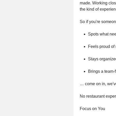
made. Working close
the kind of experie
So if you're some
Spots what nee
Feels proud of 
Stays organize
Brings a team-f
… come on in, we'v
No restaurant exper
Focus on You