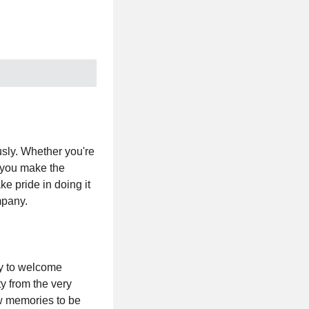
usly. Whether you're
, you make the
e pride in doing it
mpany.
dy to welcome
ty from the very
ew memories to be