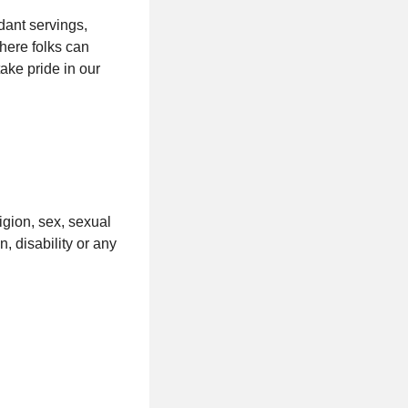
dant servings,
here folks can
ke pride in our
ligion, sex, sexual
n, disability or any