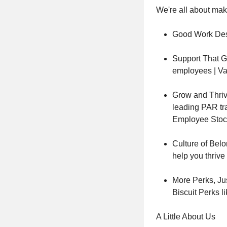
We're all about maki
Good Work Des
Support That Go
employees | Va
Grow and Thriv
leading PAR tr
Employee Stoc
Culture of Belo
help you thrive
More Perks, Ju
Biscuit Perks l
A Little About Us