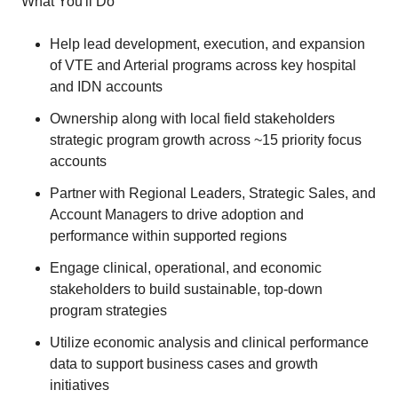
What You'll Do
Help lead development, execution, and expansion
of VTE and Arterial programs across key hospital
and IDN accounts
Ownership along with local field stakeholders
strategic program growth across ~15 priority focus
accounts
Partner with Regional Leaders, Strategic Sales, and
Account Managers to drive adoption and
performance within supported regions
Engage clinical, operational, and economic
stakeholders to build sustainable, top-down
program strategies
Utilize economic analysis and clinical performance
data to support business cases and growth
initiatives