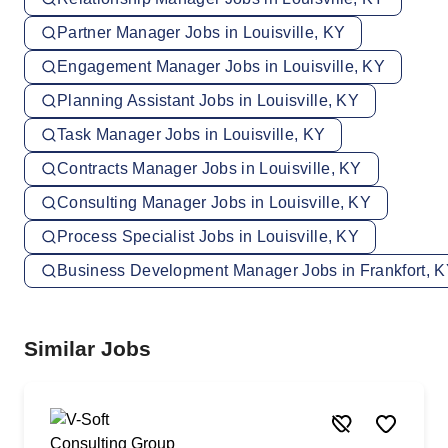
Partner Manager Jobs in Louisville, KY
Engagement Manager Jobs in Louisville, KY
Planning Assistant Jobs in Louisville, KY
Task Manager Jobs in Louisville, KY
Contracts Manager Jobs in Louisville, KY
Consulting Manager Jobs in Louisville, KY
Process Specialist Jobs in Louisville, KY
Business Development Manager Jobs in Frankfort, 
Similar Jobs