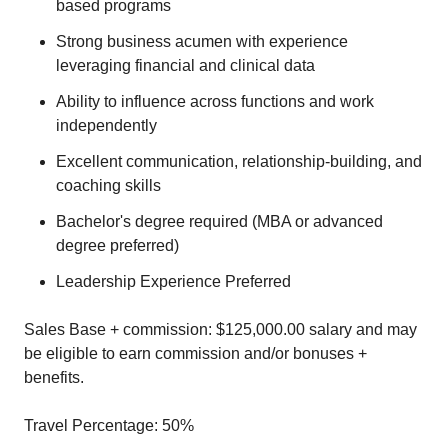
based programs
Strong business acumen with experience
leveraging financial and clinical data
Ability to influence across functions and work
independently
Excellent communication, relationship-building, and
coaching skills
Bachelor's degree required (MBA or advanced
degree preferred)
Leadership Experience Preferred
Sales Base + commission: $125,000.00 salary and may
be eligible to earn commission and/or bonuses +
benefits.
Travel Percentage: 50%