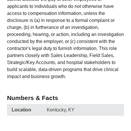
applicants to individuals who do not otherwise have
access to compensation information, unless the
disclosure is (a) in response to a formal complaint or
charge, (b) in furtherance of an investigation,
proceeding, hearing, or action, including an investigation
conducted by the employer, or (c) consistent with the
contractor's legal duty to furnish information. This role
partners closely with Sales Leadership, Field Sales,
Strategic/Key Accounts, and hospital stakeholders to
build scalable, data-driven programs that drive clinical
impact and business growth.
Numbers & Facts
Location
Kentucky, KY