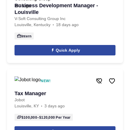
Business Development Manager -
Louisville
V-Soft Consulting Group Inc
Louisville, Kentucky
18 days ago
Intern
Quick Apply
NEW!
Tax Manager
Jobot
Louisville, KY
3 days ago
$100,000–$120,000
Per Year