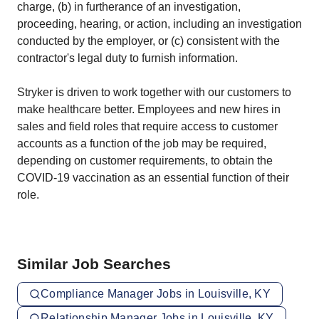
charge, (b) in furtherance of an investigation,
proceeding, hearing, or action, including an investigation
conducted by the employer, or (c) consistent with the
contractor's legal duty to furnish information.
Stryker is driven to work together with our customers to
make healthcare better. Employees and new hires in
sales and field roles that require access to customer
accounts as a function of the job may be required,
depending on customer requirements, to obtain the
COVID-19 vaccination as an essential function of their
role.
Similar Job Searches
Compliance Manager Jobs in Louisville, KY
Relationship Manager Jobs in Louisville, KY