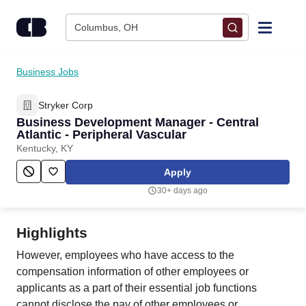
Skip to content
Columbus, OH
Find Jobs
Business Jobs
Stryker Corp
Upload Resume
Business Development Manager - Central
Atlantic - Peripheral Vascular
Salary Estimate
Kentucky, KY
Apply
Career Advice
30+ days ago
Employers / Post Job
Highlights
However, employees who have access to the
compensation information of other employees or
applicants as a part of their essential job functions
cannot disclose the pay of other employees or