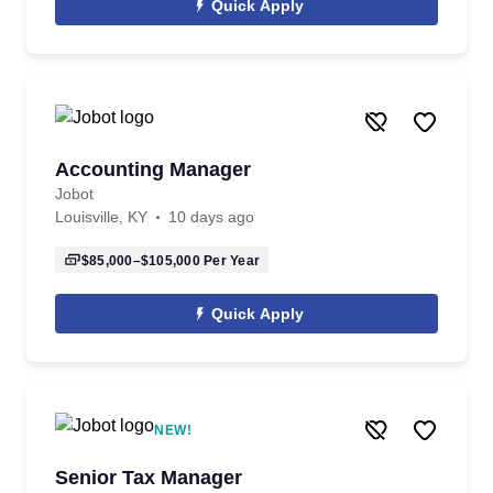
Quick Apply
Accounting Manager
Jobot
Louisville, KY
10 days ago
$85,000–$105,000
Per Year
Quick Apply
NEW!
Senior Tax Manager