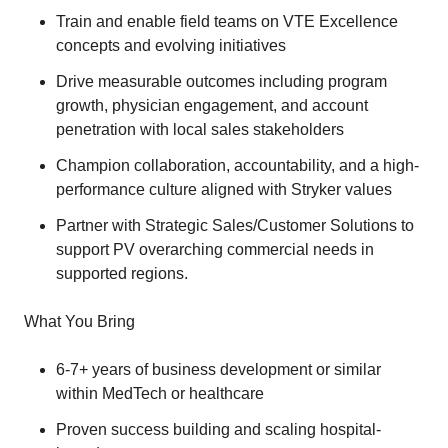
Train and enable field teams on VTE Excellence
concepts and evolving initiatives
Drive measurable outcomes including program
growth, physician engagement, and account
penetration with local sales stakeholders
Champion collaboration, accountability, and a high-
performance culture aligned with Stryker values
Partner with Strategic Sales/Customer Solutions to
support PV overarching commercial needs in
supported regions.
What You Bring
6-7+ years of business development or similar
within MedTech or healthcare
Proven success building and scaling hospital-