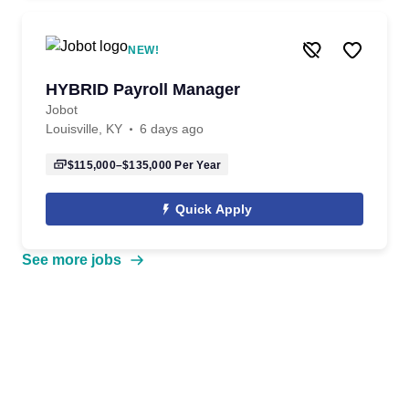
NEW!
HYBRID Payroll Manager
Jobot
Louisville, KY
6 days ago
$115,000–$135,000
Per Year
Quick Apply
See more jobs