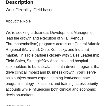
Description
Work Flexibility: Field-based
About the Role
We're seeking a Business Development Manager to
lead the growth and execution of VTE (Venous
Thromboembolism) programs across our Central Atlantic
Regional (Maryland, Ohio, Kentucky, and Indiana)
market. This role partners closely with Sales Leadership,
Field Sales, Strategic/Key Accounts, and hospital
stakeholders to build scalable, data-driven programs that
drive clinical impact and business growth. You'll serve
as a subject matter expert, helping lead/coordinate
program strategy, execution, and training across priority
accounts while influencing both clinical and economic
decision-makers.