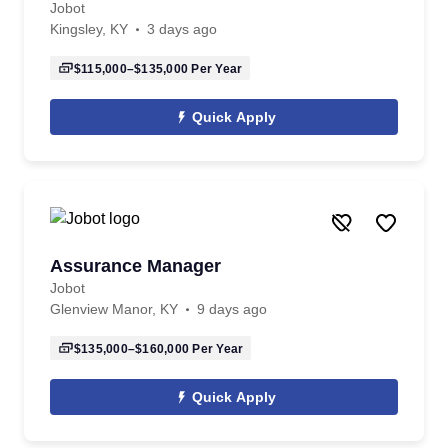
Jobot
Kingsley, KY
3 days ago
$115,000–$135,000
Per Year
Quick Apply
Assurance Manager
Jobot
Glenview Manor, KY
9 days ago
$135,000–$160,000
Per Year
Quick Apply