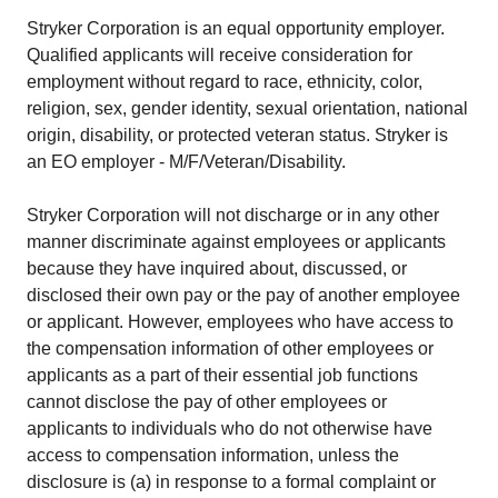
Stryker Corporation is an equal opportunity employer.
Qualified applicants will receive consideration for
employment without regard to race, ethnicity, color,
religion, sex, gender identity, sexual orientation, national
origin, disability, or protected veteran status. Stryker is
an EO employer - M/F/Veteran/Disability.
Stryker Corporation will not discharge or in any other
manner discriminate against employees or applicants
because they have inquired about, discussed, or
disclosed their own pay or the pay of another employee
or applicant. However, employees who have access to
the compensation information of other employees or
applicants as a part of their essential job functions
cannot disclose the pay of other employees or
applicants to individuals who do not otherwise have
access to compensation information, unless the
disclosure is (a) in response to a formal complaint or