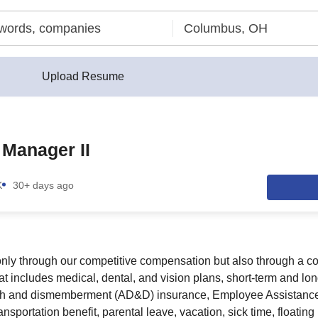
Upload Resume
Manager II
K
30+ days ago
 only through our competitive compensation but also through a 
t includes medical, dental, and vision plans, short-term and long-
ath and dismemberment (AD&D) insurance, Employee Assistanc
nsportation benefit, parental leave, vacation, sick time, floating 