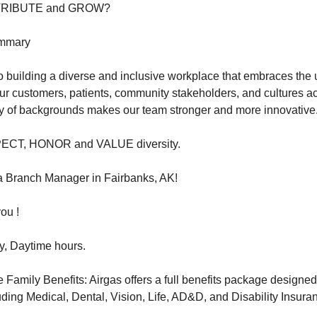
NTRIBUTE and GROW?
ummary
 building a diverse and inclusive workplace that embraces the
ur customers, patients, community stakeholders, and cultures a
ety of backgrounds makes our team stronger and more innovative
PECT, HONOR and VALUE diversity.
r a Branch Manager in Fairbanks, AK!
ou !
y, Daytime hours.
amily Benefits: Airgas offers a full benefits package designed
luding Medical, Dental, Vision, Life, AD&D, and Disability Insura