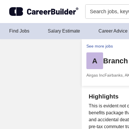
Skip to content
Find Jobs
Salary Estimate
Career Advice
See more jobs
A
Branch 
Airgas Inc
Fairbanks, A
Highlights
This is evident not
benefits package tha
and accidental de
pre-tax commuter tra