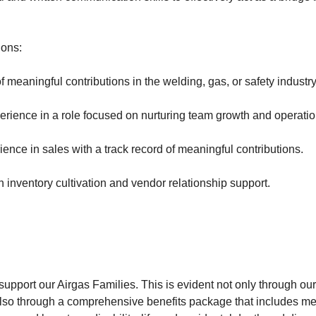
ions:
f meaningful contributions in the welding, gas, or safety industry
erience in a role focused on nurturing team growth and operation
ience in sales with a track record of meaningful contributions.
 inventory cultivation and vendor relationship support.
upport our Airgas Families. This is evident not only through our
so through a comprehensive benefits package that includes med