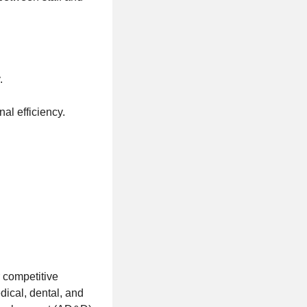
.
al efficiency.
 competitive
ical, dental, and