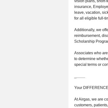
vision plans, short
insurance, Employee
leave, vacation, sic
for all eligible full
Additionally, we of
reimbursement, disc
Scholarship Progra
Associates who are 
to determine whether
special terms or cond
_
____
Your DIFFERENC
At Airgas, we are c
customers, patients