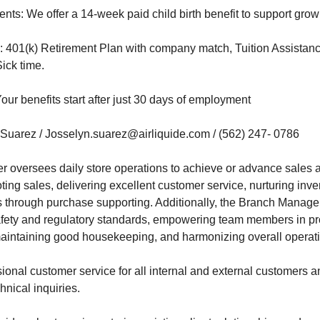
ents: We offer a 14-week paid child birth benefit to support grow
y: 401(k) Retirement Plan with company match, Tuition Assistanc
ick time.
our benefits start after just 30 days of employment
 Suarez / Josselyn.suarez@airliquide.com / (562) 247- 0786
 oversees daily store operations to achieve or advance sales 
ing sales, delivering excellent customer service, nurturing inve
through purchase supporting. Additionally, the Branch Manager f
safety and regulatory standards, empowering team members in pro
aintaining good housekeeping, and harmonizing overall operatio
ional customer service for all internal and external customers an
hnical inquiries.