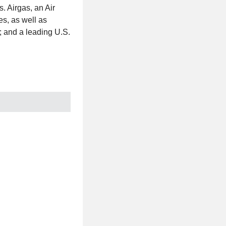
. Airgas, an Air
es, as well as
; and a leading U.S.