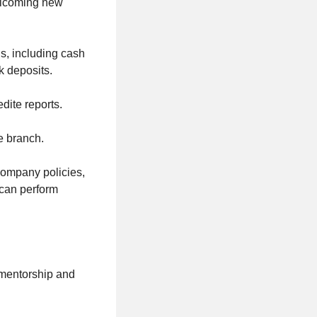
welcoming new
ns, including cash
k deposits.
dite reports.
e branch.
 company policies,
 can perform
mentorship and