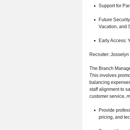
Support for Par
Future Securit
Vacation, and S
Early Access: Y
Recruiter: Josselyn
The Branch Manager
This involves promot
balancing expenses 
staff alignment to 
customer service, m
Provide profess
pricing, and tec