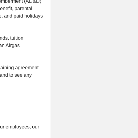
ismemberment (AD&D)
nefit, parental
ve, and paid holidays
ds, tuition
an Airgas
rgaining agreement
 and to see any
our employees, our