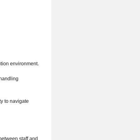
ution environment.
 handling
ty to navigate
 between staff and