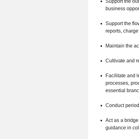
Support the out
business opport
Support the flo
reports, charge
Maintain the ac
Cultivate and r
Facilitate and 
processes, proc
essential branc
Conduct period
Act as a bridg
guidance in co