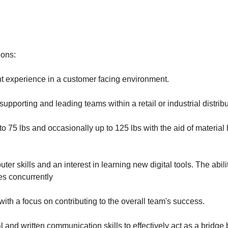
ions:
experience in a customer facing environment.
upporting and leading teams within a retail or industrial distrib
up to 75 lbs and occasionally up to 125 lbs with the aid of material
ter skills and an interest in learning new digital tools. The abili
ies concurrently
with a focus on contributing to the overall team's success.
l and written communication skills to effectively act as a bridge