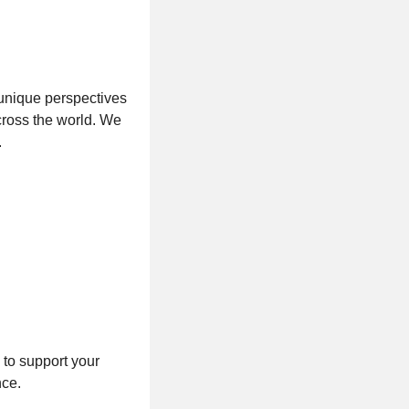
 unique perspectives
cross the world. We
.
 to support your
nce.