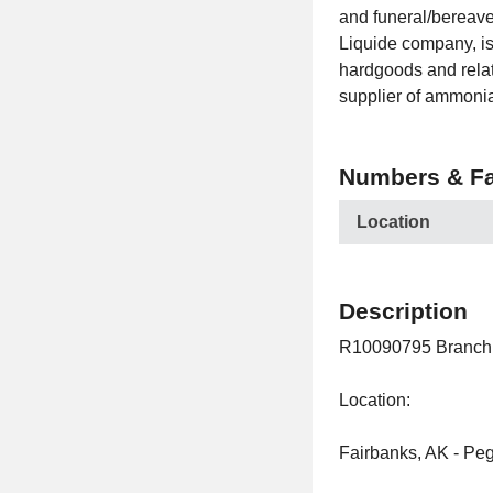
and funeral/bereavem
Liquide company, is 
hardgoods and relate
supplier of ammoni
Numbers & Fa
Location
Description
R10090795 Branch 
Location:
Fairbanks, AK - Peg