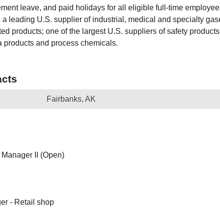
ent leave, and paid holidays for all eligible full-time employees
a leading U.S. supplier of industrial, medical and specialty gas
d products; one of the largest U.S. suppliers of safety products
a products and process chemicals.
cts
Fairbanks, AK
Manager II (Open)
er - Retail shop