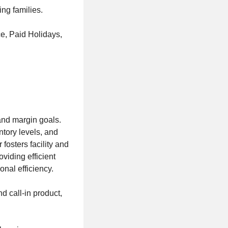
ing families.
e, Paid Holidays,
and margin goals.
ntory levels, and
osters facility and
viding efficient
nal efficiency.
d call-in product,