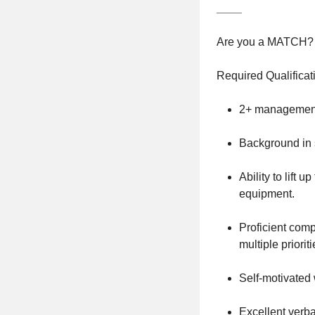
____
Are you a MATCH?
Required Qualificat
2+ management 
Background in s
Ability to lift 
equipment.
Proficient compu
multiple priorit
Self-motivated 
Excellent verba