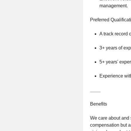
management.
Preferred Qualificat
A track record o
3+ years of exp
5+ years' exper
Experience with
____
Benefits
We care about and s
compensation but al