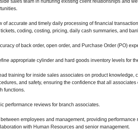
side sales team in nurturing existing client relationships and 
unities.
w of accurate and timely daily processing of financial transactio
 tickets, coding, costing, pricing, daily cash summaries, and ban
curacy of back order, open order, and Purchase Order (PO) expe
efine appropriate cylinder and hard goods inventory levels for th
lead training for inside sales associates on product knowledge,
edures, and safety, ensuring the confidence that all associates
h functions.
ic performance reviews for branch associates.
e between employees and management, providing performance 
llaboration with Human Resources and senior management.