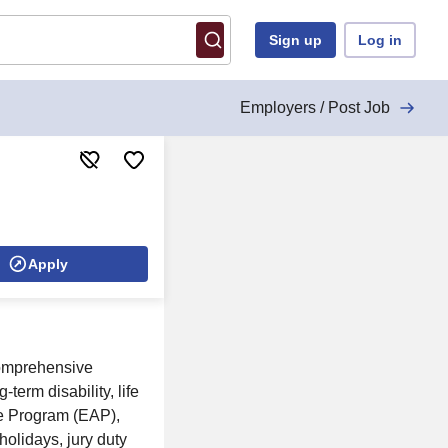
Sign up
Log in
Employers / Post Job
Apply
comprehensive
term disability, life
e Program (EAP),
holidays, jury duty