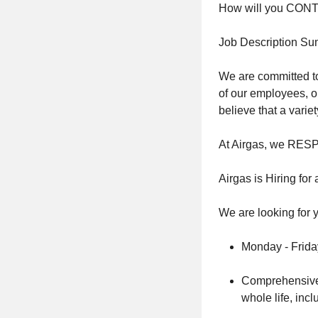
How will you CO
Job Description S
We are committed to
of our employees, o
believe that a vari
At Airgas, we RES
Airgas is Hiring fo
We are looking for y
Monday - Frida
Comprehensive F
whole life, inc