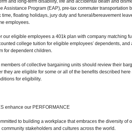
-term and long-term disability, life and accidental death and d
 Assistance Program (EAP), pre-tax commuter transportation be
k time, floating holidays, jury duty and funeral/bereavement lea
-time employees.
fer our eligible employees a 401k plan with company matching fun
ounted college tuition for eligible employees' dependents, and 
m for dependent children.
members of collective bargaining units should review their ba
 they are eligible for some or all of the benefits described here
itions for eligibility.
ES enhance our PERFORMANCE
ommitted to building a workplace that embraces the diversity of 
, community stakeholders and cultures across the world.