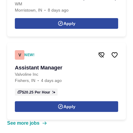
WM
Morristown, IN
8 days ago
Apply
V
NEW!
Assistant Manager
Valvoline Inc
Fishers, IN
4 days ago
$20.25
Per Hour
Apply
See more jobs