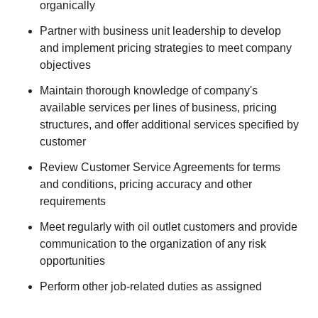
organically
Partner with business unit leadership to develop
and implement pricing strategies to meet company
objectives
Maintain thorough knowledge of company's
available services per lines of business, pricing
structures, and offer additional services specified by
customer
Review Customer Service Agreements for terms
and conditions, pricing accuracy and other
requirements
Meet regularly with oil outlet customers and provide
communication to the organization of any risk
opportunities
Perform other job-related duties as assigned