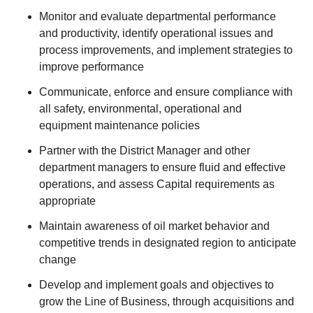
Monitor and evaluate departmental performance
and productivity, identify operational issues and
process improvements, and implement strategies to
improve performance
Communicate, enforce and ensure compliance with
all safety, environmental, operational and
equipment maintenance policies
Partner with the District Manager and other
department managers to ensure fluid and effective
operations, and assess Capital requirements as
appropriate
Maintain awareness of oil market behavior and
competitive trends in designated region to anticipate
change
Develop and implement goals and objectives to
grow the Line of Business, through acquisitions and