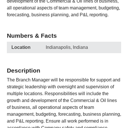
development of the Commercial & Oil lines of business,
all operational aspects of team management, budgeting,
forecasting, business planning, and P&L reporting.
Numbers & Facts
Location
Indianapolis, Indiana
Description
The Branch Manager will be responsible for support and
strategic leadership with oversight and supervision of
multiple locations. Responsibilities will include the
growth and development of the Commercial & Oil lines
of business, all operational aspects of team
management, budgeting, forecasting, business planning,
and P&L reporting. Ensure all work performed is in
accordance with Company safety and compliance