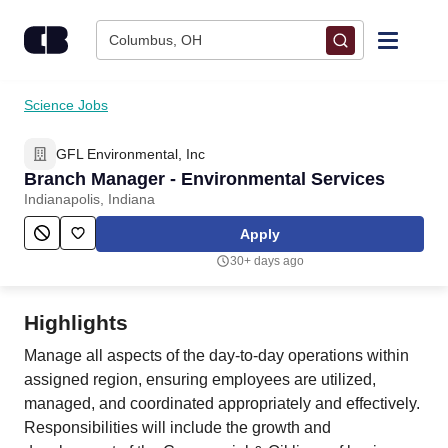
Skip to content
Columbus, OH
Find Jobs
Science Jobs
GFL Environmental, Inc
Upload Resume
Branch Manager - Environmental Services
Indianapolis, Indiana
Salary Estimate
Apply
30+ days ago
Career Advice
Highlights
Employers / Post Job
Manage all aspects of the day-to-day operations within
assigned region, ensuring employees are utilized,
managed, and coordinated appropriately and effectively.
Responsibilities will include the growth and