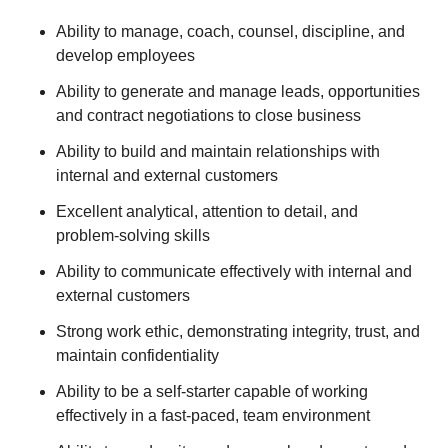
Ability to manage, coach, counsel, discipline, and
develop employees
Ability to generate and manage leads, opportunities
and contract negotiations to close business
Ability to build and maintain relationships with
internal and external customers
Excellent analytical, attention to detail, and
problem-solving skills
Ability to communicate effectively with internal and
external customers
Strong work ethic, demonstrating integrity, trust, and
maintain confidentiality
Ability to be a self-starter capable of working
effectively in a fast-paced, team environment