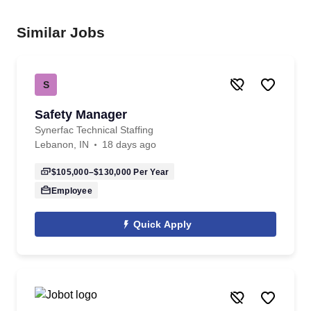
Similar Jobs
S
Safety Manager
Synerfac Technical Staffing
Lebanon, IN
18 days ago
$105,000–$130,000
Per Year
Employee
Quick Apply