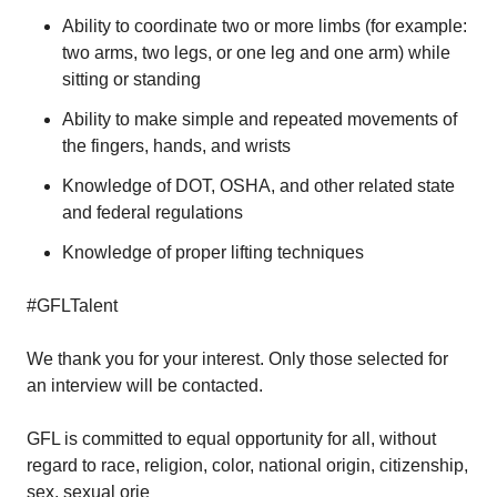
Ability to coordinate two or more limbs (for example:
two arms, two legs, or one leg and one arm) while
sitting or standing
Ability to make simple and repeated movements of
the fingers, hands, and wrists
Knowledge of DOT, OSHA, and other related state
and federal regulations
Knowledge of proper lifting techniques
#GFLTalent
We thank you for your interest. Only those selected for
an interview will be contacted.
GFL is committed to equal opportunity for all, without
regard to race, religion, color, national origin, citizenship,
sex, sexual orie