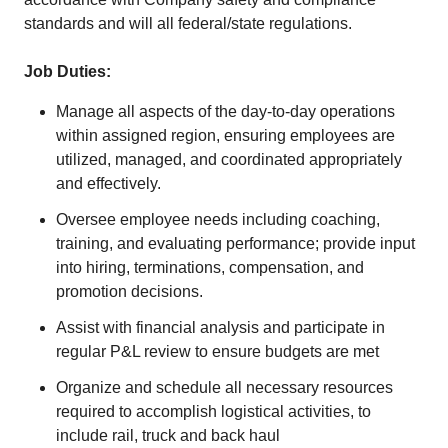
standards and will all federal/state regulations.
Job Duties:
Manage all aspects of the day-to-day operations
within assigned region, ensuring employees are
utilized, managed, and coordinated appropriately
and effectively.
Oversee employee needs including coaching,
training, and evaluating performance; provide input
into hiring, terminations, compensation, and
promotion decisions.
Assist with financial analysis and participate in
regular P&L review to ensure budgets are met
Organize and schedule all necessary resources
required to accomplish logistical activities, to
include rail, truck and back haul