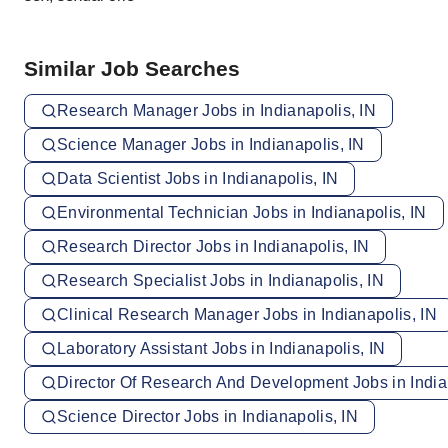
Similar Job Searches
Research Manager Jobs in Indianapolis, IN
Science Manager Jobs in Indianapolis, IN
Data Scientist Jobs in Indianapolis, IN
Environmental Technician Jobs in Indianapolis, IN
Research Director Jobs in Indianapolis, IN
Research Specialist Jobs in Indianapolis, IN
Clinical Research Manager Jobs in Indianapolis, IN
Laboratory Assistant Jobs in Indianapolis, IN
Director Of Research And Development Jobs in India
Science Director Jobs in Indianapolis, IN