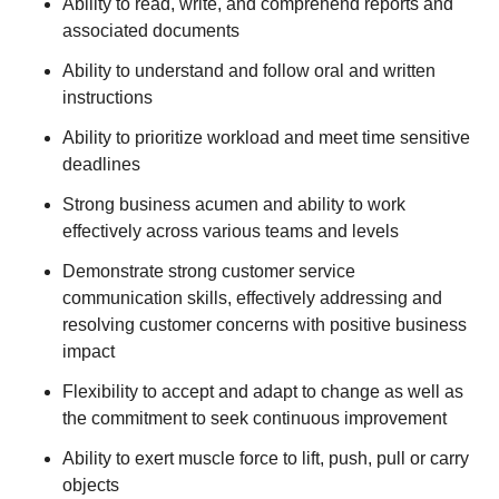
Ability to read, write, and comprehend reports and
associated documents
Ability to understand and follow oral and written
instructions
Ability to prioritize workload and meet time sensitive
deadlines
Strong business acumen and ability to work
effectively across various teams and levels
Demonstrate strong customer service
communication skills, effectively addressing and
resolving customer concerns with positive business
impact
Flexibility to accept and adapt to change as well as
the commitment to seek continuous improvement
Ability to exert muscle force to lift, push, pull or carry
objects