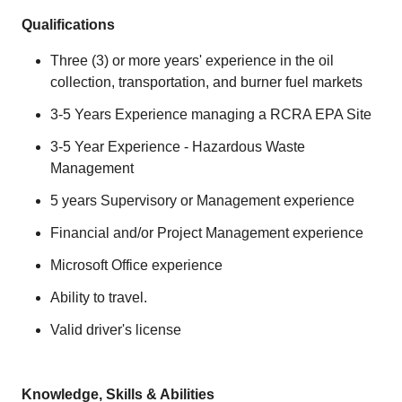
Qualifications
Three (3) or more years' experience in the oil
collection, transportation, and burner fuel markets
3-5 Years Experience managing a RCRA EPA Site
3-5 Year Experience - Hazardous Waste
Management
5 years Supervisory or Management experience
Financial and/or Project Management experience
Microsoft Office experience
Ability to travel.
Valid driver's license
Knowledge, Skills & Abilities