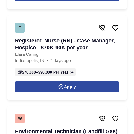
E
Registered Nurse (RN) - Case Manager,
Hospice - $70K-90K per year
Elara Caring
Indianapolis, IN
7 days ago
$70,000–$90,000
Per Year
Apply
W
Environmental Technician (Landfill Gas)