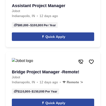
Assistant Project Manager
Jobot
Indianapolis, IN
12 days ago
$80,000–$100,000
Per Year
Quick Apply
Bridge Project Manager -Remote!
Jobot
Indianapolis, IN
12 days ago
Remote
$110,000–$150,000
Per Year
Quick Apply