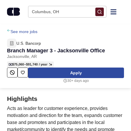
Skip to content
Columbus, OH
Find Jobs
See more jobs
U.S. Bancorp
Upload Resume
Branch Manager 3 - Jacksonville Office
Jacksonville, AR
Salary Estimate
$75,060–$91,740
/ year
Apply
Career Advice
30+ days ago
Employers / Post Job
Highlights
Acts as leader for customer experience, provides
motivation and direction for the team, expands customer
base and promotes and participates in the local
market/community to identify the needs and promote