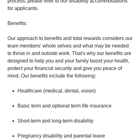
process, please refer to our disability accommodations
for applicants.
Benefits:
Our approach to benefits and total rewards considers our
team members' whole selves and what may be needed
to thrive in and outside work. That's why our benefits are
designed to help you and your family boost your health,
protect your financial security and give you peace of
mind. Our benefits include the following:
Healthcare (medical, dental, vision)
Basic term and optional term life insurance
Short-term and long-term disability
Pregnancy disability and parental leave