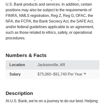
U.S. Bank products and services. In addition, certain
positions may also be subject to the requirements of
FINRA, NMLS registration, Reg Z, Reg G, OFAC, the
NFA, the FCPA, the Bank Secrecy Act, the SAFE Act,
and/or federal guidelines applicable to an agreement,
such as those related to ethics, safety, or operational
procedures.
Numbers & Facts
Location
Jacksonville, AR
Salary
$75,060–$91,740 Per Year
Description
At U.S. Bank, we're on a journey to do our best. Helping