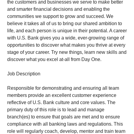
the customers and businesses we serve to make better
and smarter financial decisions and enabling the
communities we support to grow and succeed. We
believe it takes all of us to bring our shared ambition to
life, and each person is unique in their potential. A career
with U.S. Bank gives you a wide, ever-growing range of
opportunities to discover what makes you thrive at every
stage of your career. Try new things, learn new skills and
discover what you excel at-all from Day One.
Job Description
Responsible for demonstrating and ensuring all team
members provide an excellent customer experience
reflective of U.S. Bank culture and core values. The
primary duty of this role is to lead and manage
branch(es) to ensure that goals are met and to ensure
compliance with all banking laws and regulations. This
role will regularly coach, develop, mentor and train team