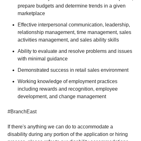
prepare budgets and determine trends in a given
marketplace
Effective interpersonal communication, leadership,
relationship management, time management, sales
activities management, and sales ability skills
Ability to evaluate and resolve problems and issues
with minimal guidance
Demonstrated success in retail sales environment
Working knowledge of employment practices
including rewards and recognition, employee
development, and change management
#BranchEast
If there's anything we can do to accommodate a
disability during any portion of the application or hiring