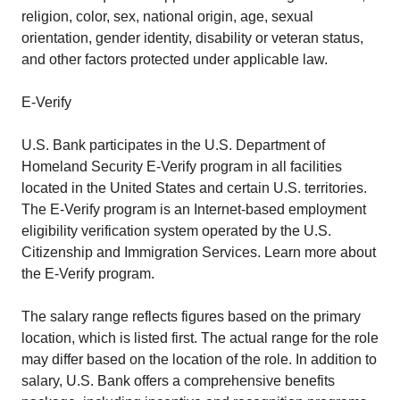
religion, color, sex, national origin, age, sexual
orientation, gender identity, disability or veteran status,
and other factors protected under applicable law.
E-Verify
U.S. Bank participates in the U.S. Department of
Homeland Security E-Verify program in all facilities
located in the United States and certain U.S. territories.
The E-Verify program is an Internet-based employment
eligibility verification system operated by the U.S.
Citizenship and Immigration Services. Learn more about
the E-Verify program.
The salary range reflects figures based on the primary
location, which is listed first. The actual range for the role
may differ based on the location of the role. In addition to
salary, U.S. Bank offers a comprehensive benefits