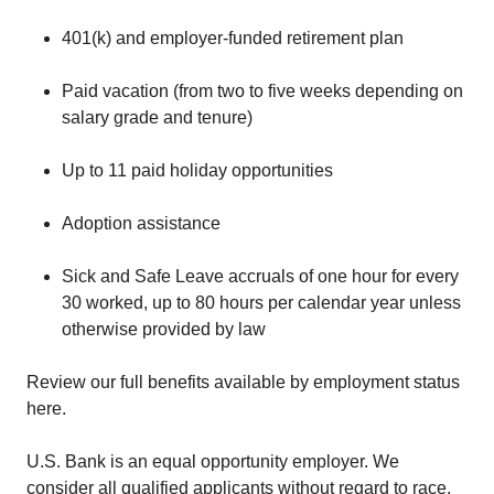
401(k) and employer-funded retirement plan
Paid vacation (from two to five weeks depending on
salary grade and tenure)
Up to 11 paid holiday opportunities
Adoption assistance
Sick and Safe Leave accruals of one hour for every
30 worked, up to 80 hours per calendar year unless
otherwise provided by law
Review our full benefits available by employment status
here.
U.S. Bank is an equal opportunity employer. We
consider all qualified applicants without regard to race,