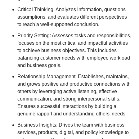
Critical Thinking: Analyzes information, questions
assumptions, and evaluates different perspectives
to reach a well-supported conclusion.
Priority Setting: Assesses tasks and responsibilities,
focuses on the most critical and impactful activities
to achieve business objectives. This includes
balancing customer needs with employee workload
and business goals.
Relationship Management: Establishes, maintains,
and grows positive and productive connections with
others by leveraging active listening, effective
communication, and strong interpersonal skills.
Ensures successful interactions by building a
genuine rapport and understanding others' needs.
Business Insights: Drives the team with business,
services, products, digital, and policy knowledge to