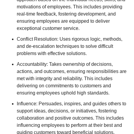
motivations of employees. This includes providing
real-time feedback, fostering development, and
ensuring employees are equipped to deliver
exceptional customer service.
Conflict Resolution: Uses rigorous logic, methods,
and de-escalation techniques to solve difficult
problems with effective solutions.
Accountability: Takes ownership of decisions,
actions, and outcomes, ensuring responsibilities are
met with integrity and reliability. This includes
delivering on commitments to customers and
ensuring employees uphold high standards.
Influence: Persuades, inspires, and guides others to
support ideas, decisions, or initiatives, fostering
collaboration and positive outcomes. This includes
influencing employees to perform at their best and
guiding customers toward beneficial solutions.