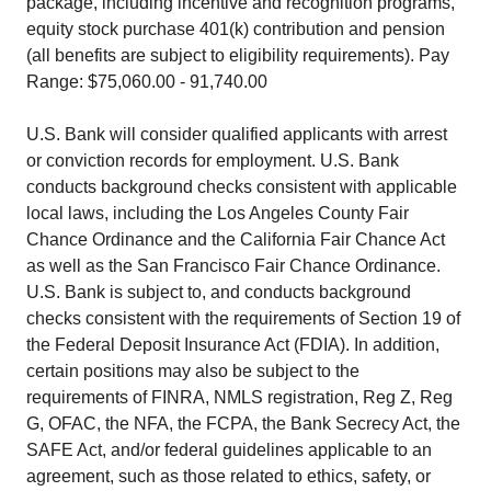
package, including incentive and recognition programs,
equity stock purchase 401(k) contribution and pension
(all benefits are subject to eligibility requirements). Pay
Range: $75,060.00 - 91,740.00
U.S. Bank will consider qualified applicants with arrest
or conviction records for employment. U.S. Bank
conducts background checks consistent with applicable
local laws, including the Los Angeles County Fair
Chance Ordinance and the California Fair Chance Act
as well as the San Francisco Fair Chance Ordinance.
U.S. Bank is subject to, and conducts background
checks consistent with the requirements of Section 19 of
the Federal Deposit Insurance Act (FDIA). In addition,
certain positions may also be subject to the
requirements of FINRA, NMLS registration, Reg Z, Reg
G, OFAC, the NFA, the FCPA, the Bank Secrecy Act, the
SAFE Act, and/or federal guidelines applicable to an
agreement, such as those related to ethics, safety, or