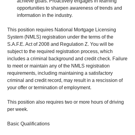
achieve goals. Proactively engages in learning
opportunities to sharpen awareness of trends and
information in the industry.
This position requires National Mortgage Licensing
System (NMLS) registration under the terms of the
S.A.F.E. Act of 2008 and Regulation Z. You will be
subject to the required registration process, which
includes a criminal background and credit check. Failure
to meet or maintain any of the NMLS registration
requirements, including maintaining a satisfactory
criminal and credit record, may result in a rescission of
your offer or termination of employment.
This position also requires two or more hours of driving
per week.
Basic Qualifications