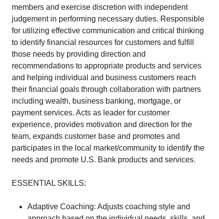
members and exercise discretion with independent
judgement in performing necessary duties. Responsible
for utilizing effective communication and critical thinking
to identify financial resources for customers and fulfill
those needs by providing direction and
recommendations to appropriate products and services
and helping individual and business customers reach
their financial goals through collaboration with partners
including wealth, business banking, mortgage, or
payment services. Acts as leader for customer
experience, provides motivation and direction for the
team, expands customer base and promotes and
participates in the local market/community to identify the
needs and promote U.S. Bank products and services.
ESSENTIAL SKILLS:
Adaptive Coaching: Adjusts coaching style and
approach based on the individual needs, skills, and