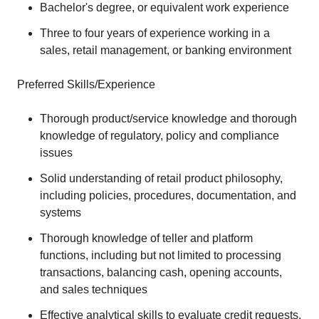
Bachelor's degree, or equivalent work experience
Three to four years of experience working in a
sales, retail management, or banking environment
Preferred Skills/Experience
Thorough product/service knowledge and thorough
knowledge of regulatory, policy and compliance
issues
Solid understanding of retail product philosophy,
including policies, procedures, documentation, and
systems
Thorough knowledge of teller and platform
functions, including but not limited to processing
transactions, balancing cash, opening accounts,
and sales techniques
Effective analytical skills to evaluate credit requests,