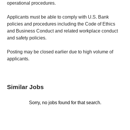
operational procedures.
Applicants must be able to comply with U.S. Bank
policies and procedures including the Code of Ethics
and Business Conduct and related workplace conduct
and safety policies.
Posting may be closed earlier due to high volume of
applicants.
Similar Jobs
Sorry, no jobs found for that search.