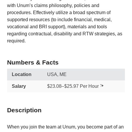
with Unum’s claims philosophy, policies and
procedures. Effectively utilize a broad spectrum of
supported resources (to include financial, medical,
vocational and BRI support), materials and tools
regarding contractual, disability and RTW strategies, as
required.
Numbers & Facts
Location
USA, ME
Salary
$23.08–$25.97 Per Hour
Description
When you join the team at Unum, you become part of an