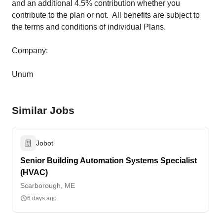
and an additional 4.5% contribution whether you
contribute to the plan or not. All benefits are subject to
the terms and conditions of individual Plans.
Company:
Unum
Similar Jobs
Jobot
Senior Building Automation Systems Specialist
(HVAC)
Scarborough, ME
6 days ago