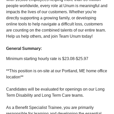
people worldwide, every role at Unum is meaningful and
impacts the lives of our customers. Whether you’re
directly supporting a growing family, or developing
online tools to help navigate a difficult loss, customers
are counting on the combined talents of our entire team.
Help us help others, and join Team Unum today!
General Summary:
Minimum starting hourly rate is $23.08-$25.97
**This position is on-site at our Portland, ME home office
location**
Candidates will be evaluated for openings on our Long
Term Disability and Long Term Care teams.
As a Benefit Specialist Trainee, you are primarily
responsible for learning and developing the essential