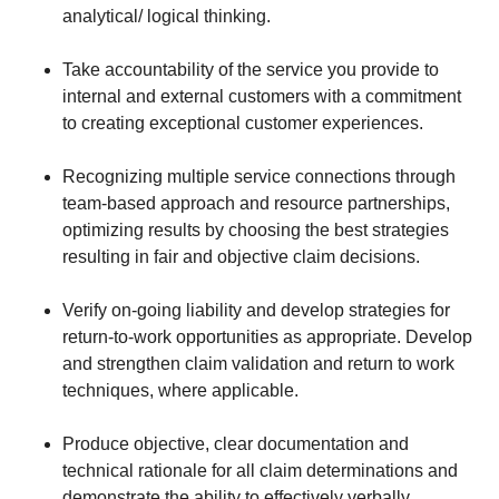
analytical/ logical thinking.
Take accountability of the service you provide to
internal and external customers with a commitment
to creating exceptional customer experiences.
Recognizing multiple service connections through
team-based approach and resource partnerships,
optimizing results by choosing the best strategies
resulting in fair and objective claim decisions.
Verify on-going liability and develop strategies for
return-to-work opportunities as appropriate. Develop
and strengthen claim validation and return to work
techniques, where applicable.
Produce objective, clear documentation and
technical rationale for all claim determinations and
demonstrate the ability to effectively verbally