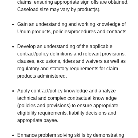
claims; ensuring appropriate sign offs are obtained.
Caseload size may vary by product(s).
Gain an understanding and working knowledge of
Unum products, policies/procedures and contracts.
Develop an understanding of the applicable
contract/policy definitions and relevant provisions,
clauses, exclusions, riders and waivers as well as
regulatory and statutory requirements for claim
products administered.
Apply contract/policy knowledge and analyze
technical and complex contractual knowledge
(policies and provisions) to ensure appropriate
eligibility requirements, liability decisions and
appropriate payee.
Enhance problem solving skills by demonstrating