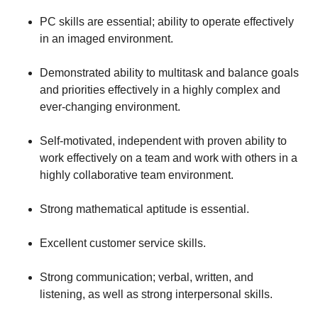
PC skills are essential; ability to operate effectively
in an imaged environment.
Demonstrated ability to multitask and balance goals
and priorities effectively in a highly complex and
ever-changing environment.
Self-motivated, independent with proven ability to
work effectively on a team and work with others in a
highly collaborative team environment.
Strong mathematical aptitude is essential.
Excellent customer service skills.
Strong communication; verbal, written, and
listening, as well as strong interpersonal skills.