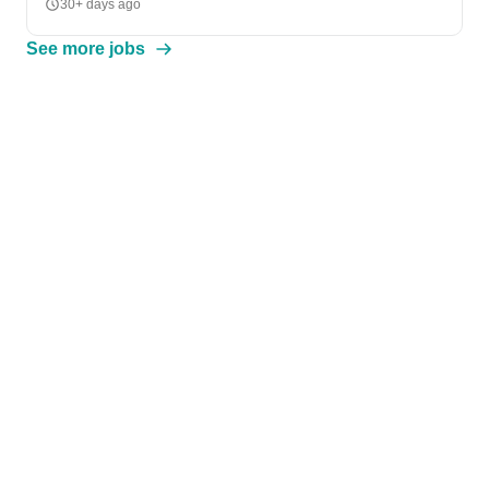
30+ days ago
See more jobs