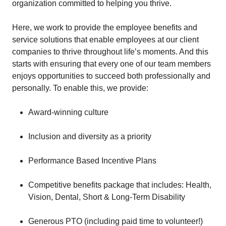
organization committed to helping you thrive.
Here, we work to provide the employee benefits and
service solutions that enable employees at our client
companies to thrive throughout life’s moments. And this
starts with ensuring that every one of our team members
enjoys opportunities to succeed both professionally and
personally. To enable this, we provide:
Award-winning culture
Inclusion and diversity as a priority
Performance Based Incentive Plans
Competitive benefits package that includes: Health,
Vision, Dental, Short & Long-Term Disability
Generous PTO (including paid time to volunteer!)