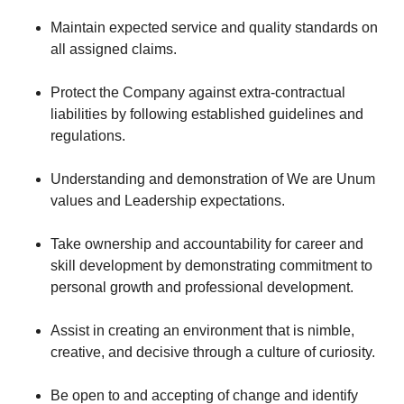
Maintain expected service and quality standards on
all assigned claims.
Protect the Company against extra-contractual
liabilities by following established guidelines and
regulations.
Understanding and demonstration of We are Unum
values and Leadership expectations.
Take ownership and accountability for career and
skill development by demonstrating commitment to
personal growth and professional development.
Assist in creating an environment that is nimble,
creative, and decisive through a culture of curiosity.
Be open to and accepting of change and identify