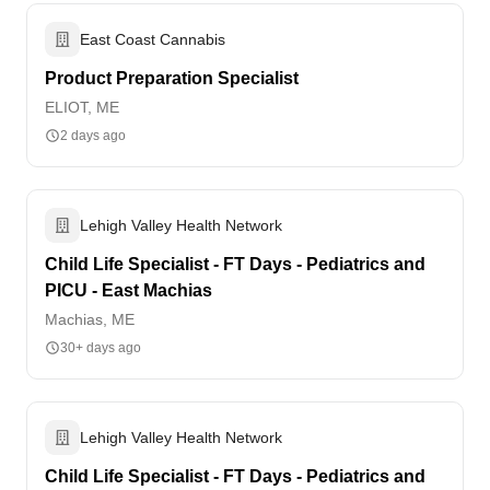
East Coast Cannabis
Product Preparation Specialist
ELIOT, ME
2 days ago
Lehigh Valley Health Network
Child Life Specialist - FT Days - Pediatrics and
PICU - East Machias
Machias, ME
30+ days ago
Lehigh Valley Health Network
Child Life Specialist - FT Days - Pediatrics and