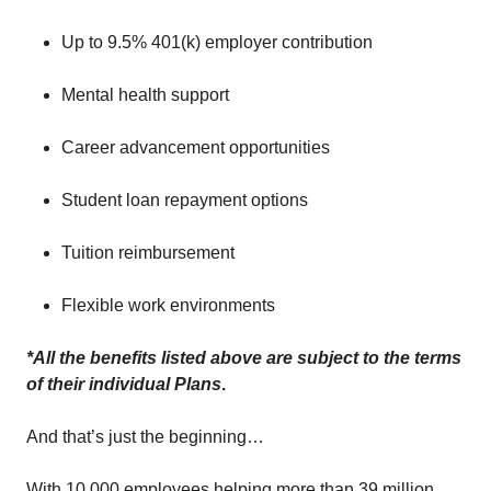
Up to 9.5% 401(k) employer contribution
Mental health support
Career advancement opportunities
Student loan repayment options
Tuition reimbursement
Flexible work environments
*All the benefits listed above are subject to the terms
of their individual Plans
.
And that’s just the beginning…
With 10,000 employees helping more than 39 million