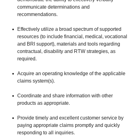
communicate determinations and
recommendations.
Effectively utilize a broad spectrum of supported
resources (to include financial, medical, vocational
and BRI support), materials and tools regarding
contractual, disability and RTW strategies, as
required.
Acquire an operating knowledge of the applicable
claims system(s).
Coordinate and share information with other
products as appropriate.
Provide timely and excellent customer service by
paying appropriate claims promptly and quickly
responding to all inquiries.