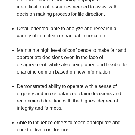
identification of resources needed to assist with
decision making process for file direction.
Detail oriented; able to analyze and research a
variety of complex contractual information.
Maintain a high level of confidence to make fair and
appropriate decisions even in the face of
disagreement, while also being open and flexible to
changing opinion based on new information.
Demonstrated ability to operate with a sense of
urgency and make balanced claim decisions and
recommend direction with the highest degree of
integrity and fairness.
Able to influence others to reach appropriate and
constructive conclusions.