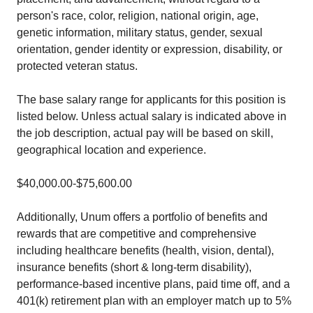
person's race, color, religion, national origin, age,
genetic information, military status, gender, sexual
orientation, gender identity or expression, disability, or
protected veteran status.
The base salary range for applicants for this position is
listed below. Unless actual salary is indicated above in
the job description, actual pay will be based on skill,
geographical location and experience.
$40,000.00-$75,600.00
Additionally, Unum offers a portfolio of benefits and
rewards that are competitive and comprehensive
including healthcare benefits (health, vision, dental),
insurance benefits (short & long-term disability),
performance-based incentive plans, paid time off, and a
401(k) retirement plan with an employer match up to 5%