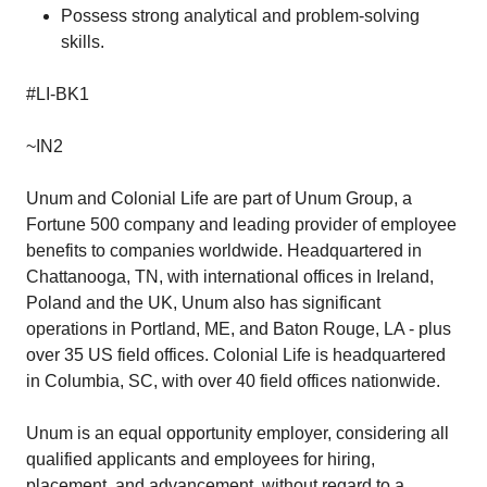
Possess strong analytical and problem-solving
skills.
#LI-BK1
~IN2
Unum and Colonial Life are part of Unum Group, a
Fortune 500 company and leading provider of employee
benefits to companies worldwide. Headquartered in
Chattanooga, TN, with international offices in Ireland,
Poland and the UK, Unum also has significant
operations in Portland, ME, and Baton Rouge, LA - plus
over 35 US field offices. Colonial Life is headquartered
in Columbia, SC, with over 40 field offices nationwide.
Unum is an equal opportunity employer, considering all
qualified applicants and employees for hiring,
placement, and advancement, without regard to a