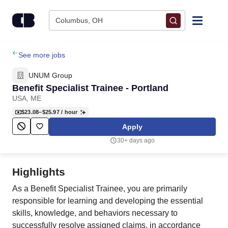
Skip to content
Columbus, OH
Find Jobs
See more jobs
UNUM Group
Upload Resume
Benefit Specialist Trainee - Portland
USA, ME
Salary Estimate
$23.08–$25.97
/ hour
Apply
Career Advice
30+ days ago
Employers / Post Job
Highlights
As a Benefit Specialist Trainee, you are primarily
responsible for learning and developing the essential
skills, knowledge, and behaviors necessary to
successfully resolve assigned claims, in accordance