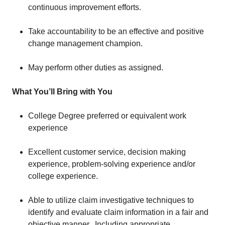
continuous improvement efforts.
Take accountability to be an effective and positive
change management champion.
May perform other duties as assigned.
What You’ll Bring with You
College Degree preferred or equivalent work
experience
Excellent customer service, decision making
experience, problem-solving experience and/or
college experience.
Able to utilize claim investigative techniques to
identify and evaluate claim information in a fair and
objective manner. Including appropriate