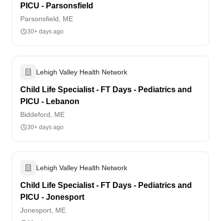
PICU - Parsonsfield
Parsonsfield, ME
30+ days ago
Lehigh Valley Health Network
Child Life Specialist - FT Days - Pediatrics and
PICU - Lebanon
Biddeford, ME
30+ days ago
Lehigh Valley Health Network
Child Life Specialist - FT Days - Pediatrics and
PICU - Jonesport
Jonesport, ME