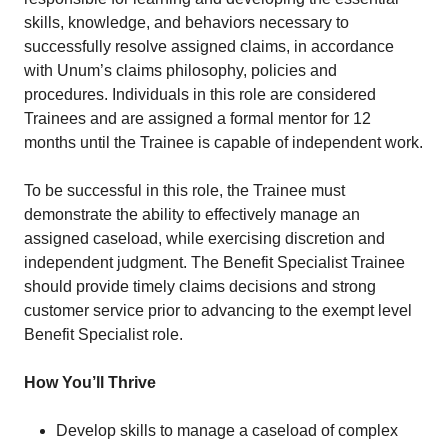
skills, knowledge, and behaviors necessary to
successfully resolve assigned claims, in accordance
with Unum’s claims philosophy, policies and
procedures. Individuals in this role are considered
Trainees and are assigned a formal mentor for 12
months until the Trainee is capable of independent work.
To be successful in this role, the Trainee must
demonstrate the ability to effectively manage an
assigned caseload, while exercising discretion and
independent judgment. The Benefit Specialist Trainee
should provide timely claims decisions and strong
customer service prior to advancing to the exempt level
Benefit Specialist role.
How You’ll Thrive
Develop skills to manage a caseload of complex