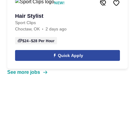
NEW!
Hair Stylist
Sport Clips
Choctaw, OK
2 days ago
$24–$28
Per Hour
Quick Apply
See more jobs