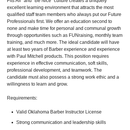
Fits All" and "Be Nice" culture creates a uniquely
excellent learning environment that attracts the most
qualified staff team members who always put our Future
Professionals first. We offer an education second to
none and make time for personal and communal growth
through opportunities such as FUNraising, monthly team
training, and much more. The ideal candidate will have
at least two years of Barber experience and experience
with Paul Mitchell products. This position requires
experience in effective communication, soft skills,
professional development, and teamwork. The
candidate must also possess a strong work ethic and a
willingness to learn and grow.
Requirements:
Valid Oklahoma Barber Instructor License
Strong communication and leadership skills