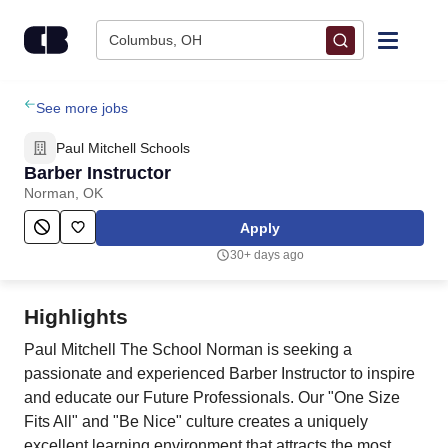
Skip to content
Columbus, OH
Find Jobs
See more jobs
Paul Mitchell Schools
Upload Resume
Barber Instructor
Norman, OK
Salary Estimate
Apply
30+ days ago
Career Advice
Highlights
Employers / Post Job
Paul Mitchell The School Norman is seeking a
passionate and experienced Barber Instructor to inspire
and educate our Future Professionals. Our "One Size
Fits All" and "Be Nice" culture creates a uniquely
excellent learning environment that attracts the most