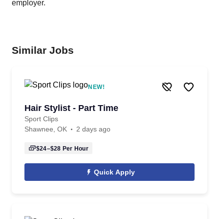
employer.
Similar Jobs
NEW!
Hair Stylist - Part Time
Sport Clips
Shawnee, OK
2 days ago
$24–$28
Per Hour
Quick Apply