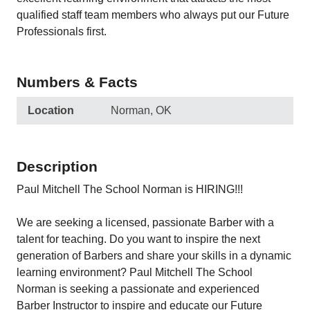
qualified staff team members who always put our Future
Professionals first.
Numbers & Facts
Location
Norman, OK
Description
Paul Mitchell The School Norman is HIRING!!!
We are seeking a licensed, passionate Barber with a
talent for teaching. Do you want to inspire the next
generation of Barbers and share your skills in a dynamic
learning environment? Paul Mitchell The School
Norman is seeking a passionate and experienced
Barber Instructor to inspire and educate our Future