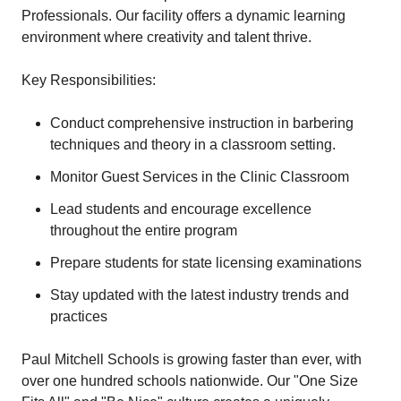
Professionals. Our facility offers a dynamic learning
environment where creativity and talent thrive.
Key Responsibilities:
Conduct comprehensive instruction in barbering
techniques and theory in a classroom setting.
Monitor Guest Services in the Clinic Classroom
Lead students and encourage excellence
throughout the entire program
Prepare students for state licensing examinations
Stay updated with the latest industry trends and
practices
Paul Mitchell Schools is growing faster than ever, with
over one hundred schools nationwide. Our "One Size