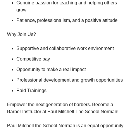
Genuine passion for teaching and helping others
grow
Patience, professionalism, and a positive attitude
Why Join Us?
Supportive and collaborative work environment
Competitive pay
Opportunity to make a real impact
Professional development and growth opportunities
Paid Trainings
Empower the next generation of barbers. Become a
Barber Instructor at Paul Mitchell The School Norman!
Paul Mitchell the School Norman is an equal opportunity