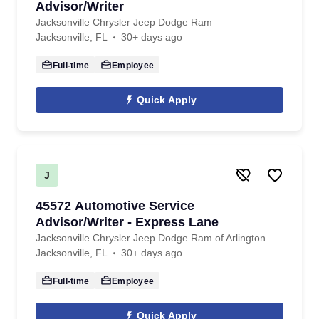
Advisor/Writer
Jacksonville Chrysler Jeep Dodge Ram
Jacksonville, FL
30+ days ago
Full-time
Employee
Quick Apply
J
45572 Automotive Service
Advisor/Writer - Express Lane
Jacksonville Chrysler Jeep Dodge Ram of Arlington
Jacksonville, FL
30+ days ago
Full-time
Employee
Quick Apply