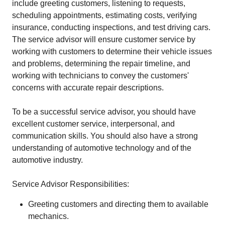
include greeting customers, listening to requests,
scheduling appointments, estimating costs, verifying
insurance, conducting inspections, and test driving cars.
The service advisor will ensure customer service by
working with customers to determine their vehicle issues
and problems, determining the repair timeline, and
working with technicians to convey the customers'
concerns with accurate repair descriptions.
To be a successful service advisor, you should have
excellent customer service, interpersonal, and
communication skills. You should also have a strong
understanding of automotive technology and of the
automotive industry.
Service Advisor Responsibilities:
Greeting customers and directing them to available
mechanics.