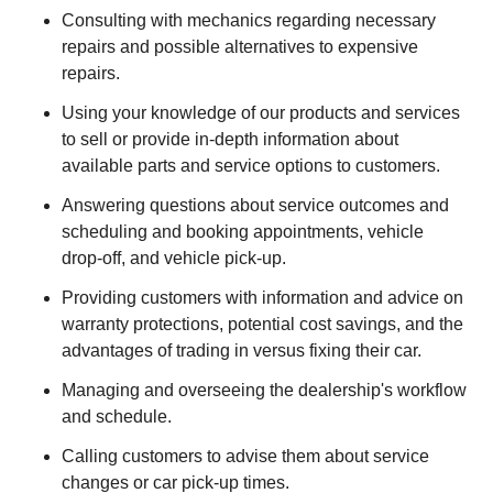
Consulting with mechanics regarding necessary
repairs and possible alternatives to expensive
repairs.
Using your knowledge of our products and services
to sell or provide in-depth information about
available parts and service options to customers.
Answering questions about service outcomes and
scheduling and booking appointments, vehicle
drop-off, and vehicle pick-up.
Providing customers with information and advice on
warranty protections, potential cost savings, and the
advantages of trading in versus fixing their car.
Managing and overseeing the dealership's workflow
and schedule.
Calling customers to advise them about service
changes or car pick-up times.