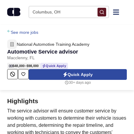
Skip to content
Columbus, OH
Find Jobs
See more jobs
National Automotive Training Academy
Upload Resume
Automotive Service advisor
Macclenny, FL
Salary Estimate
$48,000–$98,000
Quick Apply
Quick Apply
Career Advice
30+ days ago
Employers / Post Job
Highlights
The service advisor will ensure customer service by
working with customers to determine their vehicle issues
and problems, determining the repair timeline, and
working with technicians to convey the customers'