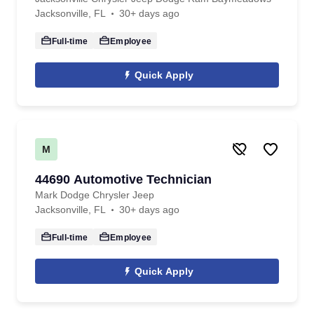
Jacksonville, FL
30+ days ago
Full-time
Employee
Quick Apply
M
44690 Automotive Technician
Mark Dodge Chrysler Jeep
Jacksonville, FL
30+ days ago
Full-time
Employee
Quick Apply