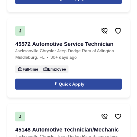
J
45572 Automotive Service Technician
Jacksonville Chrysler Jeep Dodge Ram of Arlington
Middleburg, FL
30+ days ago
Full-time
Employee
Quick Apply
J
45148 Automotive Technician/Mechanic
Jacksonville Chrysler Jeep Dodge Ram Baymeadows