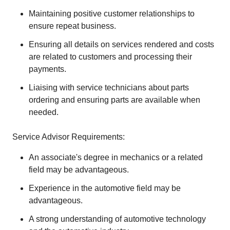
Maintaining positive customer relationships to
ensure repeat business.
Ensuring all details on services rendered and costs
are related to customers and processing their
payments.
Liaising with service technicians about parts
ordering and ensuring parts are available when
needed.
Service Advisor Requirements:
An associate's degree in mechanics or a related
field may be advantageous.
Experience in the automotive field may be
advantageous.
A strong understanding of automotive technology