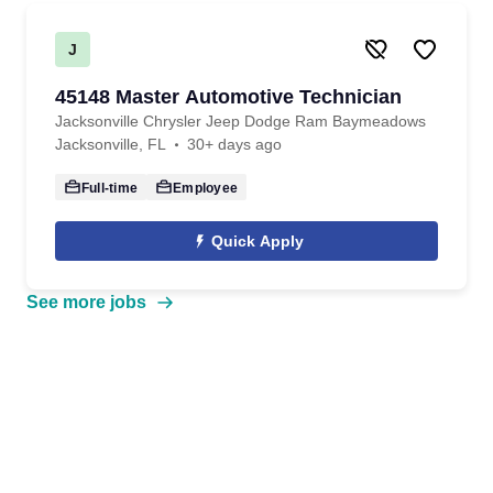
J
45148 Master Automotive Technician
Jacksonville Chrysler Jeep Dodge Ram Baymeadows
Jacksonville, FL
30+ days ago
Full-time
Employee
Quick Apply
See more jobs