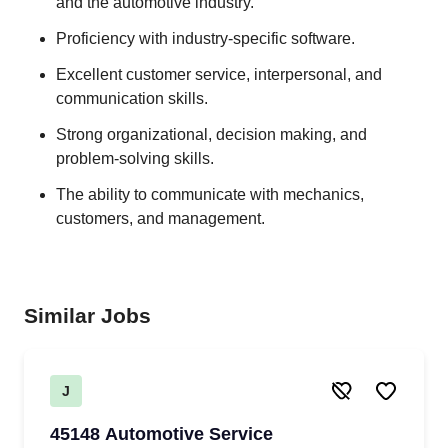
and the automotive industry.
Proficiency with industry-specific software.
Excellent customer service, interpersonal, and
communication skills.
Strong organizational, decision making, and
problem-solving skills.
The ability to communicate with mechanics,
customers, and management.
Similar Jobs
J
45148 Automotive Service