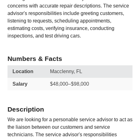
concerns with accurate repair descriptions. The service
advisor's responsibilities include greeting customers,
listening to requests, scheduling appointments,
estimating costs, verifying insurance, conducting
inspections, and test driving cars.
Numbers & Facts
Location
Macclenny, FL
Salary
$48,000–$98,000
Description
We are looking for a personable service advisor to act as
the liaison between our customers and service
technicians. The service advisor's responsibilities