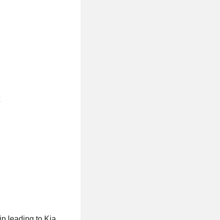
p leading to Kia