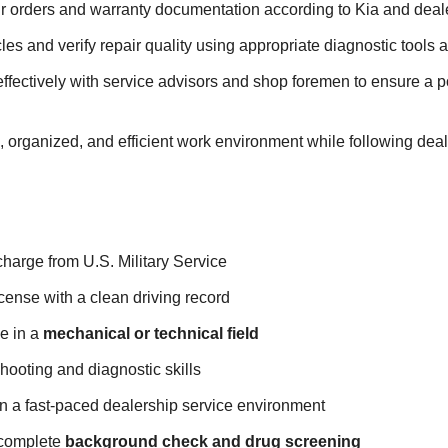
r orders and warranty documentation according to Kia and deale
cles and verify repair quality using appropriate diagnostic tools
fectively with service advisors and shop foremen to ensure a p
, organized, and efficient work environment while following deal
harge from U.S. Military Service
license with a clean driving record
e in a
mechanical or technical field
hooting and diagnostic skills
 in a fast-paced dealership service environment
 complete
background check and drug screening