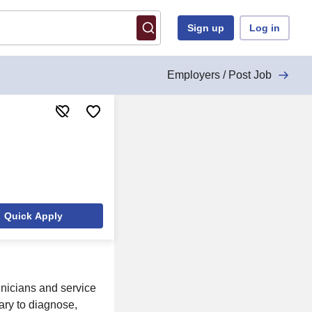
Sign up
Log in
Employers / Post Job
Quick Apply
hnicians and service
ary to diagnose,