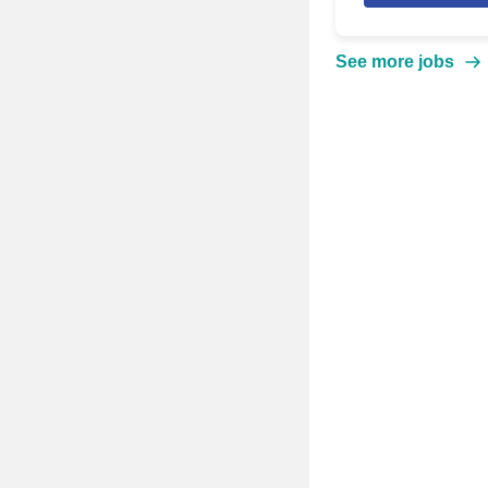
See more jobs