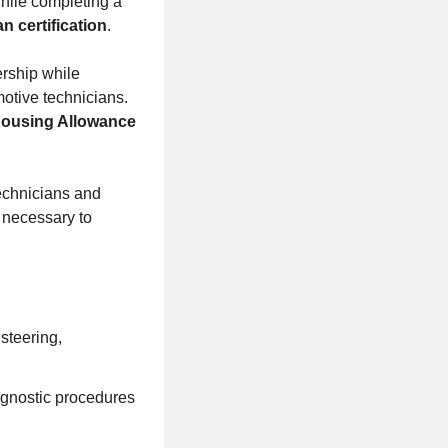
while completing a
n certification
.
ership while
motive technicians.
Housing Allowance
technicians and
 necessary to
steering,
agnostic procedures