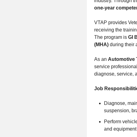
industry. Through t
one-year compete
VTAP provides Vetera
receiving the traini
The program is
GI 
(MHA)
during their 
As an
Automotive 
service professiona
diagnose, service, a
Job Responsibiliti
Diagnose, maint
suspension, br
Perform vehicle
and equipment