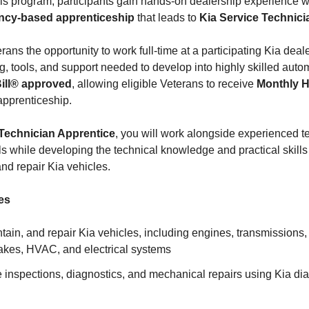
his program, participants gain hands-on dealership experience 
ncy-based apprenticeship
that leads to
Kia Service Technicia
ns the opportunity to work full-time at a participating Kia deal
ng, tools, and support needed to develop into highly skilled auto
Bill® approved
, allowing eligible Veterans to receive
Monthly 
apprenticeship.
Technician Apprentice
, you will work alongside experienced 
ls while developing the technical knowledge and practical skills
nd repair Kia vehicles.
es
ain, and repair Kia vehicles, including engines, transmissions, 
akes, HVAC, and electrical systems
 inspections, diagnostics, and mechanical repairs using Kia di