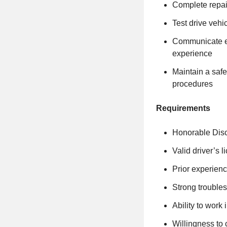
Complete repai
Test drive vehi
Communicate ef
experience
Maintain a safe
procedures
Requirements
Honorable Disc
Valid driver’s 
Prior experienc
Strong troubles
Ability to work
Willingness to