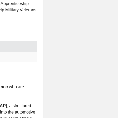
n Apprenticeship
lp Military Veterans
ence
who are
TAP)
, a structured
 into the automotive