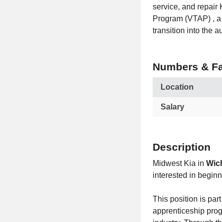
service, and repair 
Program (VTAP) , a 
transition into the a
Numbers & Fa
Location
Salary
Description
Midwest Kia in
Wich
interested in begin
This position is part
apprenticeship pro