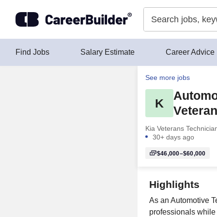
Skip to content
Find Jobs
Salary Estimate
Career Advice
See more jobs
Automot
K
Veteran
Kia Veterans Technicia
30+ days ago
$46,000–$60,000
Highlights
As an Automotive Te
professionals while