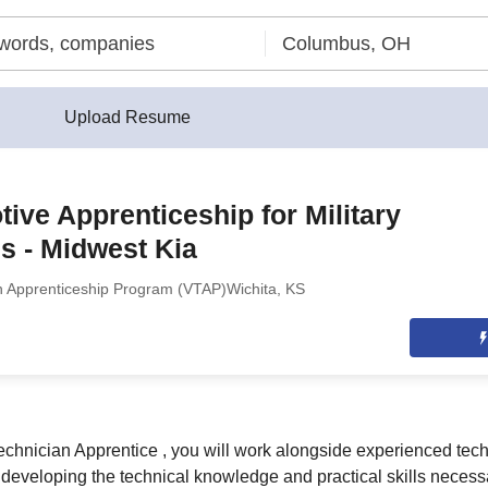
Upload Resume
ive Apprenticeship for Military
s - Midwest Kia
n Apprenticeship Program (VTAP)
Wichita, KS
chnician Apprentice , you will work alongside experienced tec
 developing the technical knowledge and practical skills necess