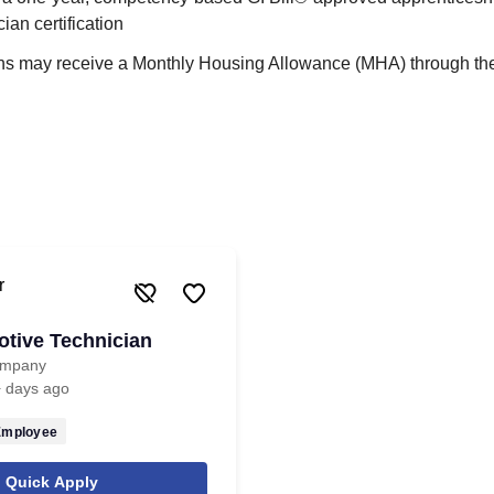
ian certification
ans may receive a Monthly Housing Allowance (MHA) through the 
tive Technician
ompany
 days ago
Employee
Quick Apply