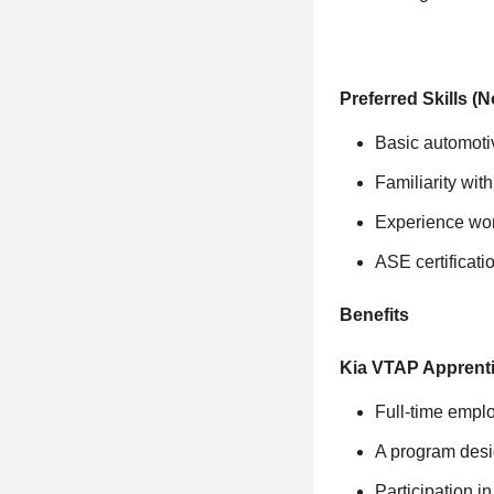
Preferred Skills (
Basic automoti
Familiarity wit
Experience wor
ASE certificatio
Benefits
Kia VTAP Apprenti
Full-time emplo
A program desig
Participation 