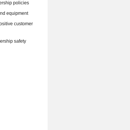
rship policies
 and equipment
ositive customer
ership safety