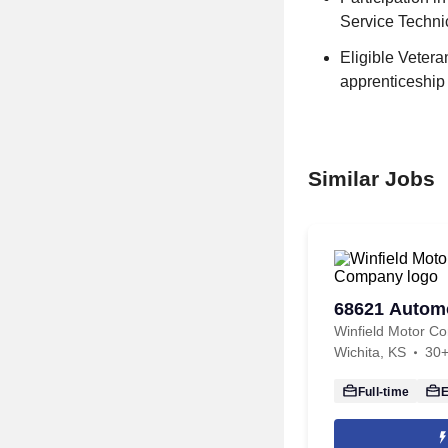
Service Technic
Eligible Veter
apprenticeship
Similar Jobs
68621 Automo
Winfield Motor C
Wichita, KS
30+
Full-time