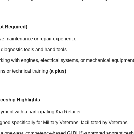
Not Required)
ve maintenance or repair experience
h diagnostic tools and hand tools
king with engines, electrical systems, or mechanical equipment
ns or technical training
(a plus)
ceship Highlights
yment with a participating Kia Retailer
ned specifically for Military Veterans, facilitated by Veterans
in a one-year, competency-based GI Bill®-approved apprenticeshi