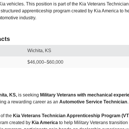
Kia vehicles. This position is part of the Kia Veterans Technicia
structured apprenticeship program created by Kia America to he
utomotive industry.
cts
Wichita, KS
$46,000–$60,000
ita, KS,
is seeking
Military Veterans with mechanical experi
ning a rewarding career as an
Automotive Service Technician
.
 of the
Kia Veterans Technician Apprenticeship Program (V
gram created by
Kia America
to help Military Veterans transition