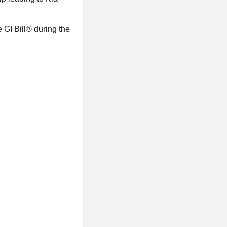
GI Bill® during the