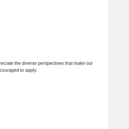
eciate the diverse perspectives that make our
ncouraged to apply.