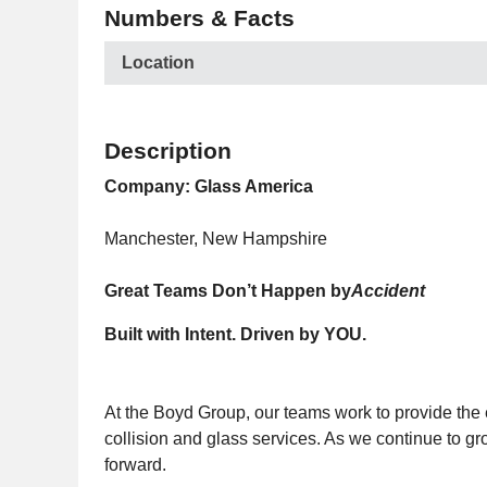
Numbers & Facts
Location
Description
Company: Glass America
Manchester, New Hampshire
Great Teams Don’t Happen by
Accident
Built with Intent. Driven by YOU.
At the Boyd Group, our teams work to provide the 
collision and glass services. As we continue to 
forward.