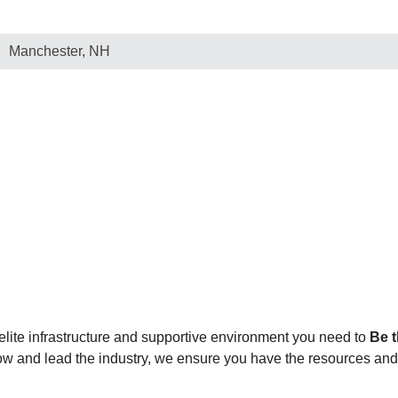
Manchester, NH
elite infrastructure and supportive environment you need to
Be t
grow and lead the industry, we ensure you have the resources an