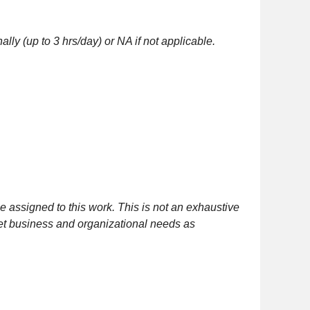
lly (up to 3 hrs/day) or NA if not applicable.
 assigned to this work. This is not an exhaustive
meet business and organizational needs as