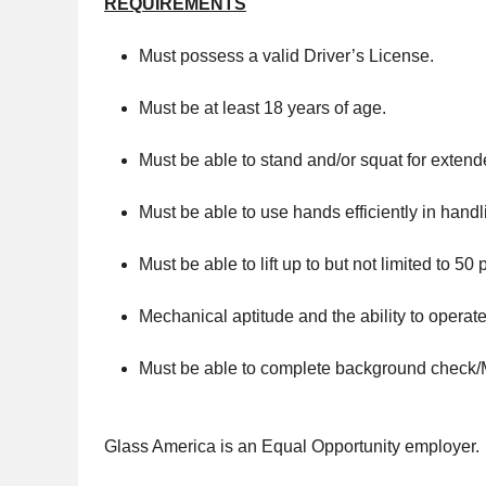
REQUIREMENTS
Must possess a valid Driver’s License.
Must be at least 18 years of age.
Must be able to stand and/or squat for extend
Must be able to use hands efficiently in hand
Must be able to lift up to but not limited to 50
Mechanical aptitude and the ability to operate
Must be able to complete background check
Glass America is an Equal Opportunity employer.