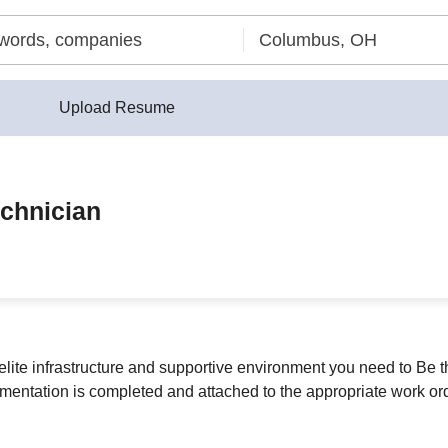
Upload Resume
echnician
elite infrastructure and supportive environment you need to Be t
mentation is completed and attached to the appropriate work ord