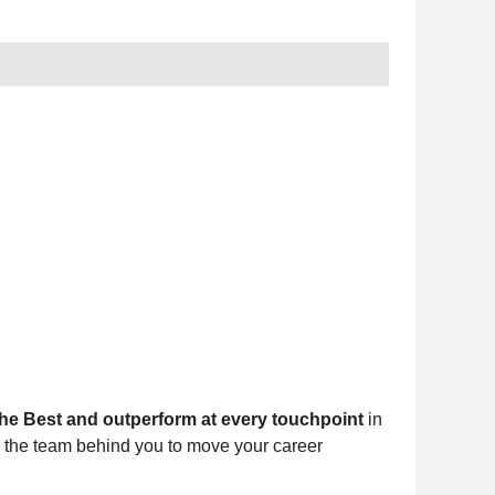
he Best and outperform at every touchpoint
in
d the team behind you to move your career