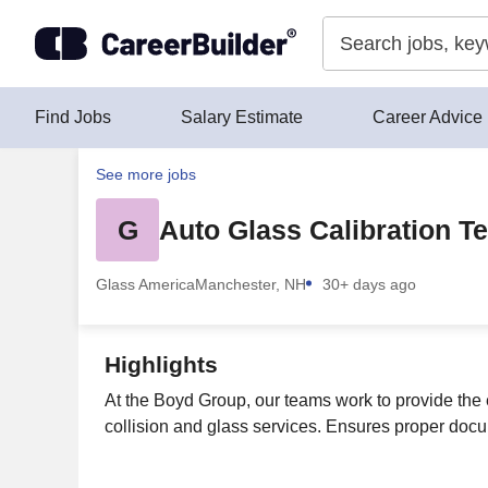
Skip to content
Find Jobs
Salary Estimate
Career Advice
See more jobs
G
Auto Glass Calibration T
Glass America
Manchester, NH
30+ days ago
Highlights
At the Boyd Group, our teams work to provide the 
collision and glass services. Ensures proper docu