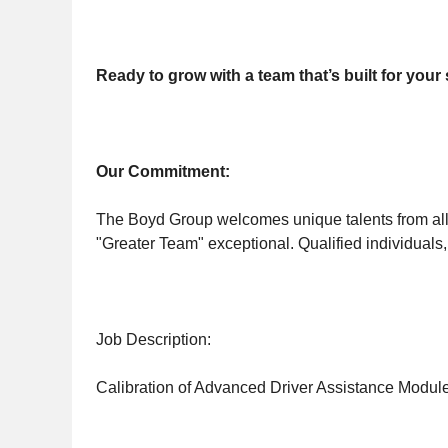
Ready to grow with a team that’s built for you
Our Commitment:
The Boyd Group welcomes unique talents from all 
"Greater Team" exceptional. Qualified individuals,
Job Description:
Calibration of Advanced Driver Assistance Modul