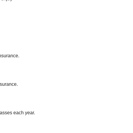
Insurance.
.
nsurance.
lasses each year.