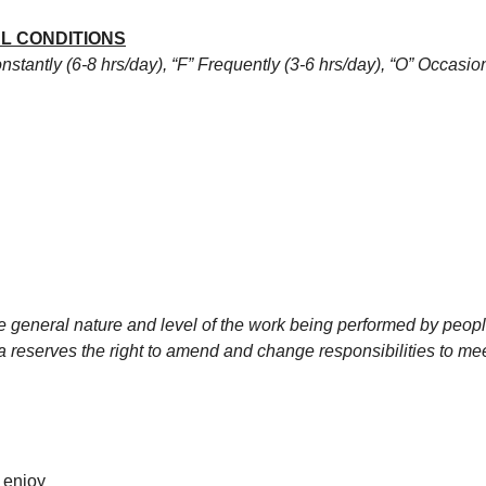
L CONDITIONS
stantly (6-8 hrs/day), “F” Frequently (3-6 hrs/day), “O” Occasiona
 general nature and level of the work being performed by people
rica reserves the right to amend and change responsibilities to 
 enjoy