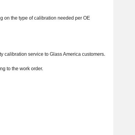
g on the type of calibration needed per OE
ty calibration service to Glass America customers.
g to the work order.