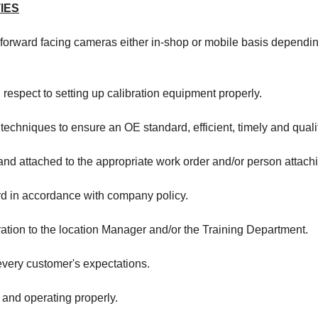
IES
 forward facing cameras either in-shop or mobile basis dependin
respect to setting up calibration equipment properly.
 techniques to ensure an OE standard, efficient, timely and quali
d attached to the appropriate work order and/or person attachin
rd in accordance with company policy.
ration to the location Manager and/or the Training Department.
very customer's expectations.
 and operating properly.