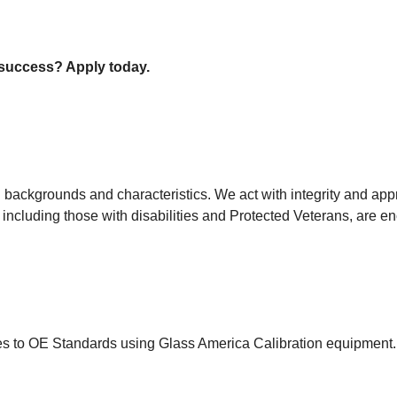
r success? Apply today.
backgrounds and characteristics. We act with integrity and appr
 including those with disabilities and Protected Veterans, are e
es to OE Standards using Glass America Calibration equipment.