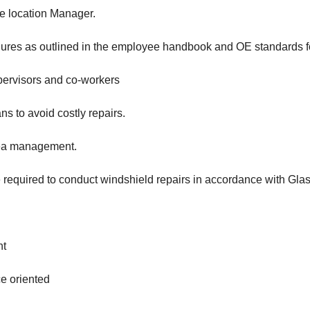
he location Manager.
ures as outlined in the employee handbook and OE standards fo
pervisors and co-workers
s to avoid costly repairs.
area management.
be required to conduct windshield repairs in accordance with Gla
nt
ce oriented