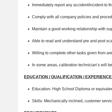
Immediately report any accident/incident to t
Comply with all company policies and proced
Maintain a good working relationship with su
Able to read and understand pre and post scan
Willing to complete other tasks given from 
In some areas, calibration technician’s will 
EDUCATION / QUALIFICATION / EXPERIENCE
Education- High School Diploma or equivale
Skills- Mechanically inclined, customer servi