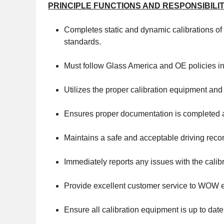
PRINCIPLE FUNCTIONS AND RESPONSIBILIT
Completes static and dynamic calibrations of
standards.
Must follow Glass America and OE policies in 
Utilizes the proper calibration equipment and
Ensures proper documentation is completed an
Maintains a safe and acceptable driving reco
Immediately reports any issues with the calib
Provide excellent customer service to WOW e
Ensure all calibration equipment is up to date