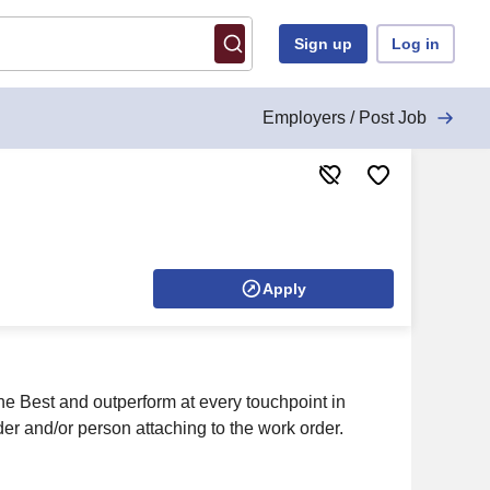
Sign up
Log in
Employers / Post Job
Apply
he Best and outperform at every touchpoint in
er and/or person attaching to the work order.