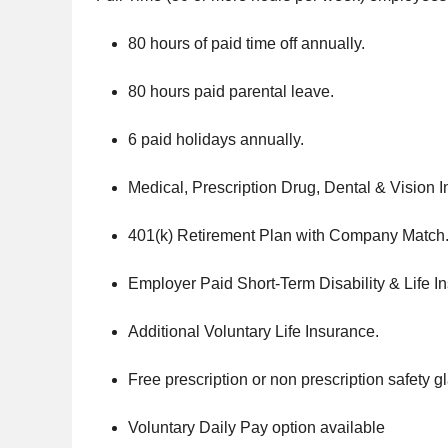
80 hours of paid time off annually.
80 hours paid parental leave.
6 paid holidays annually.
Medical, Prescription Drug, Dental & Vision 
401(k) Retirement Plan with Company Match
Employer Paid Short-Term Disability & Life I
Additional Voluntary Life Insurance.
Free prescription or non prescription safety g
Voluntary Daily Pay option available