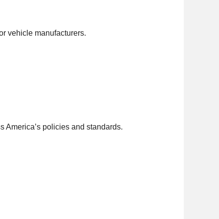
r vehicle manufacturers.
ss America’s policies and standards.