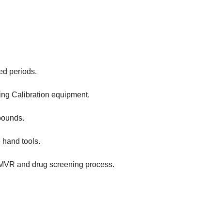
ed periods.
ling Calibration equipment.
 pounds.
 hand tools.
/MVR and drug screening process.