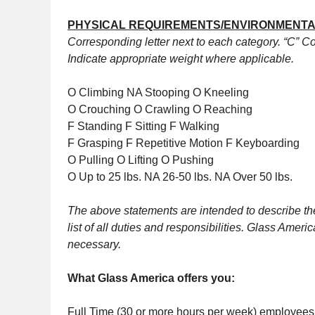
PHYSICAL REQUIREMENTS/ENVIRONMENTA
Corresponding letter next to each category. “C” Con
Indicate appropriate weight where applicable.
O Climbing NA Stooping O Kneeling
O Crouching O Crawling O Reaching
F Standing F Sitting F Walking
F Grasping F Repetitive Motion F Keyboarding
O Pulling O Lifting O Pushing
O Up to 25 lbs. NA 26-50 lbs. NA Over 50 lbs.
The above statements are intended to describe the
list of all duties and responsibilities. Glass Ame
necessary.
What Glass America offers you:
Full Time (30 or more hours per week) employees