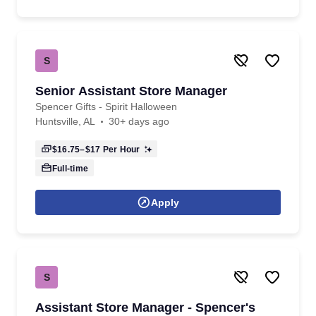
S
Senior Assistant Store Manager
Spencer Gifts - Spirit Halloween
Huntsville, AL
30+ days ago
$16.75–$17
Per Hour
Full-time
Apply
S
Assistant Store Manager - Spencer's