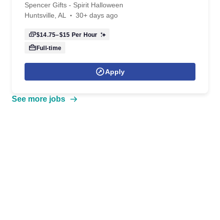
Spencer Gifts - Spirit Halloween
Huntsville, AL
30+ days ago
$14.75–$15
Per Hour
Full-time
Apply
See more jobs