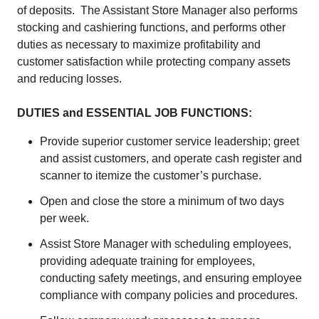
of deposits. The Assistant Store Manager also performs
stocking and cashiering functions, and performs other
duties as necessary to maximize profitability and
customer satisfaction while protecting company assets
and reducing losses.
DUTIES and ESSENTIAL JOB FUNCTIONS:
Provide superior customer service leadership; greet
and assist customers, and operate cash register and
scanner to itemize the customer’s purchase.
Open and close the store a minimum of two days
per week.
Assist Store Manager with scheduling employees,
providing adequate training for employees,
conducting safety meetings, and ensuring employee
compliance with company policies and procedures.