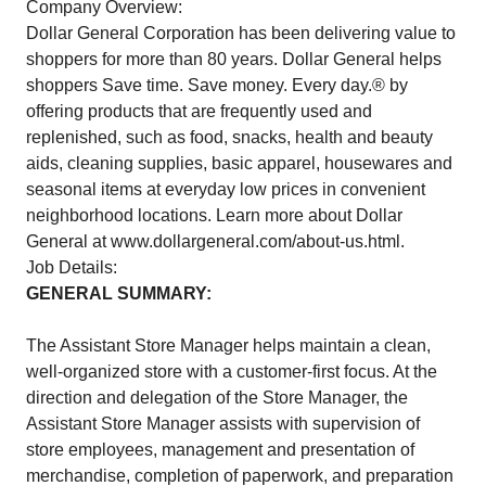
Company Overview:
Dollar General Corporation has been delivering value to
shoppers for more than 80 years. Dollar General helps
shoppers Save time. Save money. Every day.® by
offering products that are frequently used and
replenished, such as food, snacks, health and beauty
aids, cleaning supplies, basic apparel, housewares and
seasonal items at everyday low prices in convenient
neighborhood locations. Learn more about Dollar
General at
www.dollargeneral.com/about-us.html
.
Job Details:
GENERAL SUMMARY:
The Assistant Store Manager helps maintain a clean,
well-organized store with a customer-first focus. At the
direction and delegation of the Store Manager, the
Assistant Store Manager assists with supervision of
store employees, management and presentation of
merchandise, completion of paperwork, and preparation