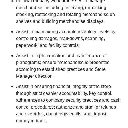
Follow company work processes to manage
merchandise, including receiving, unpacking,
stocking, restocking and rotating merchandise on
shelves and building merchandise displays.
Assist in maintaining accurate inventory levels by
controlling damages, markdowns, scanning,
paperwork, and facility controls.
Assist in implementation and maintenance of
planograms; ensure merchandise is presented
according to established practices and Store
Manager direction.
Assist in ensuring financial integrity of the store
through strict cashier accountability, key control,
adherences to company security practices and cash
control procedures; authorize and sign for refunds
and overrides, count register tills, and deposit
money in bank.