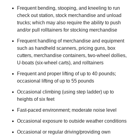
Frequent bending, stooping, and kneeling to run
check out station, stock merchandise and unload
trucks; which may also require the ability to push
and/or pull rolltainers for stocking merchandise
Frequent handling of merchandise and equipment
such as handheld scanners, pricing guns, box
cutters, merchandise containers, two-wheel dollies,
U-boats (six-wheel carts), and rolltainers
Frequent and proper lifting of up to 40 pounds;
occasional lifting of up to 55 pounds
Occasional climbing (using step ladder) up to
heights of six feet
Fast-paced environment; moderate noise level
Occasional exposure to outside weather conditions
Occasional or regular driving/providing own