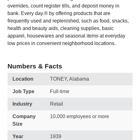
overrides, count register tills, and deposit money in
bank. Every day.® by offering products that are
frequently used and replenished, such as food, snacks,
health and beauty aids, cleaning supplies, basic
apparel, housewares and seasonal items at everyday
low prices in convenient neighborhood locations.
Numbers & Facts
Location
TONEY, Alabama
Job Type
Full-time
Industry
Retail
Company
10,000 employees or more
Size
Year
1939