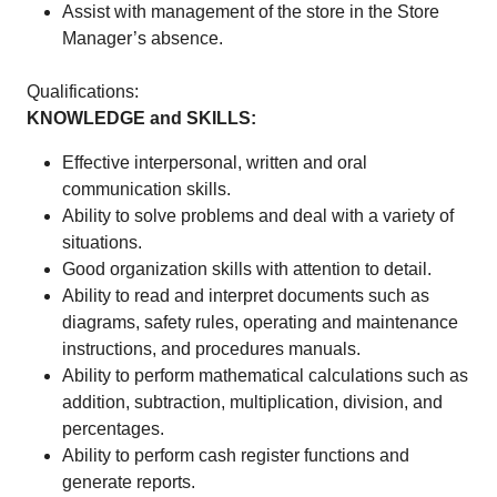
Assist with management of the store in the Store
Manager’s absence.
Qualifications:
KNOWLEDGE and SKILLS:
Effective interpersonal, written and oral
communication skills.
Ability to solve problems and deal with a variety of
situations.
Good organization skills with attention to detail.
Ability to read and interpret documents such as
diagrams, safety rules, operating and maintenance
instructions, and procedures manuals.
Ability to perform mathematical calculations such as
addition, subtraction, multiplication, division, and
percentages.
Ability to perform cash register functions and
generate reports.