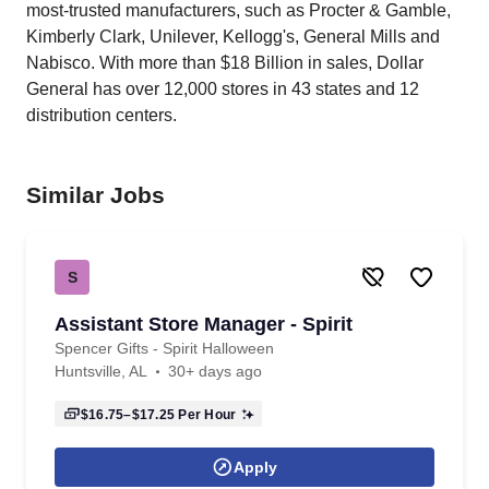
most-trusted manufacturers, such as Procter & Gamble,
Kimberly Clark, Unilever, Kellogg's, General Mills and
Nabisco. With more than $18 Billion in sales, Dollar
General has over 12,000 stores in 43 states and 12
distribution centers.
Similar Jobs
S
Assistant Store Manager - Spirit
Spencer Gifts - Spirit Halloween
Huntsville, AL
30+ days ago
$16.75–$17.25
Per Hour
Apply