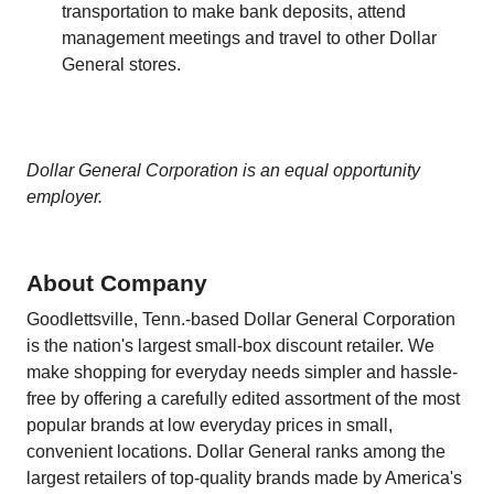
transportation to make bank deposits, attend
management meetings and travel to other Dollar
General stores.
Dollar General Corporation is an equal opportunity
employer.
About Company
Goodlettsville, Tenn.-based Dollar General Corporation
is the nation's largest small-box discount retailer. We
make shopping for everyday needs simpler and hassle-
free by offering a carefully edited assortment of the most
popular brands at low everyday prices in small,
convenient locations. Dollar General ranks among the
largest retailers of top-quality brands made by America's