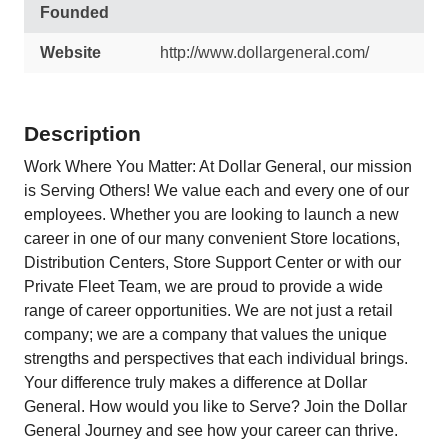
Founded
Website
http://www.dollargeneral.com/
Description
Work Where You Matter: At Dollar General, our mission
is Serving Others! We value each and every one of our
employees. Whether you are looking to launch a new
career in one of our many convenient Store locations,
Distribution Centers, Store Support Center or with our
Private Fleet Team, we are proud to provide a wide
range of career opportunities. We are not just a retail
company; we are a company that values the unique
strengths and perspectives that each individual brings.
Your difference truly makes a difference at Dollar
General. How would you like to Serve? Join the Dollar
General Journey and see how your career can thrive.