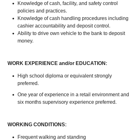
Knowledge of cash, facility, and safety control
policies and practices.
Knowledge of cash handling procedures including
cashier accountability and deposit control.
Ability to drive own vehicle to the bank to deposit
money.
WORK EXPERIENCE and/or EDUCATION:
High school diploma or equivalent strongly
preferred.
One year of experience in a retail environment and
six months supervisory experience preferred.
WORKING CONDITIONS:
Frequent walking and standing