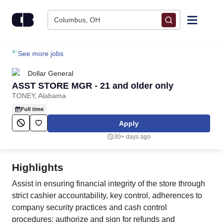
Skip to content
Columbus, OH
Find Jobs
See more jobs
Dollar General
Upload Resume
ASST STORE MGR - 21 and older only
TONEY, Alabama
Salary Estimate
Full time
Apply
Career Advice
30+ days ago
Employers / Post Job
Highlights
Assist in ensuring financial integrity of the store through
strict cashier accountability, key control, adherences to
company security practices and cash control
procedures; authorize and sign for refunds and