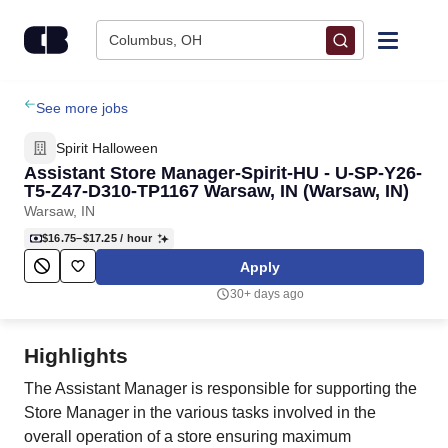
Skip to content
Columbus, OH
Find Jobs
See more jobs
Spirit Halloween
Upload Resume
Assistant Store Manager-Spirit-HU - U-SP-Y26-
T5-Z47-D310-TP1167 Warsaw, IN (Warsaw, IN)
Warsaw, IN
Salary Estimate
$16.75–$17.25
/ hour
Apply
Career Advice
30+ days ago
Employers / Post Job
Highlights
The Assistant Manager is responsible for supporting the
Store Manager in the various tasks involved in the
overall operation of a store ensuring maximum