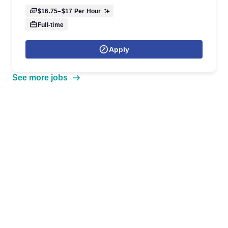
$16.75–$17
Per Hour
Full-time
Apply
See more jobs