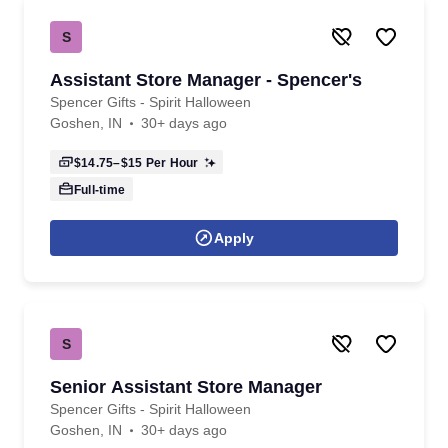
S
Assistant Store Manager - Spencer's
Spencer Gifts - Spirit Halloween
Goshen, IN
30+ days ago
$14.75–$15
Per Hour
Full-time
Apply
S
Senior Assistant Store Manager
Spencer Gifts - Spirit Halloween
Goshen, IN
30+ days ago