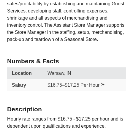
sales/profitability by establishing and maintaining Guest
Services, developing staff, controlling expenses,
shrinkage and all aspects of merchandising and
inventory control. The Assistant Store Manager supports
the Store Manager in the staffing, setup, merchandising,
pack-up and teardown of a Seasonal Store.
Numbers & Facts
Location
Warsaw, IN
Salary
$16.75–$17.25 Per Hour
Description
Hourly rate ranges from $16.75 - $17.25 per hour and is
dependent upon qualifications and experience.