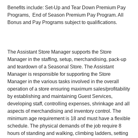
Benefits include: Set-Up and Tear Down Premium Pay
Programs, End of Season Premium Pay Program. All
Bonus and Pay Programs subject to qualifications.
The Assistant Store Manager supports the Store
Manager in the staffing, setup, merchandising, pack-up
and teardown of a Seasonal Store. The Assistant
Manager is responsible for supporting the Store
Manager in the various tasks involved in the overall
operation of a store ensuring maximum sales/profitability
by establishing and maintaining Guest Services,
developing staff, controlling expenses, shrinkage and all
aspects of merchandising and inventory control. The
minimum age requirement is 18 and must have a flexible
schedule. The physical demands of the job require 8
hours of standing and walking, climbing ladders, setting