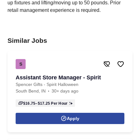
up fixtures and lifting/moving up to 50 pounds. Prior
retail management experience is required.
Similar Jobs
S
Assistant Store Manager - Spirit
Spencer Gifts - Spirit Halloween
South Bend, IN
30+ days ago
$16.75–$17.25
Per Hour
Apply