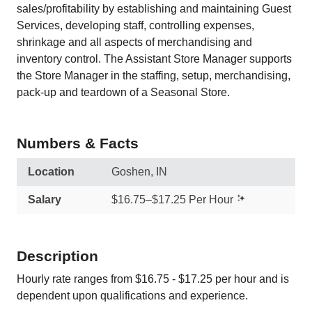
sales/profitability by establishing and maintaining Guest
Services, developing staff, controlling expenses,
shrinkage and all aspects of merchandising and
inventory control. The Assistant Store Manager supports
the Store Manager in the staffing, setup, merchandising,
pack-up and teardown of a Seasonal Store.
Numbers & Facts
Location
Goshen, IN
Salary
$16.75–$17.25 Per Hour
Description
Hourly rate ranges from $16.75 - $17.25 per hour and is
dependent upon qualifications and experience.