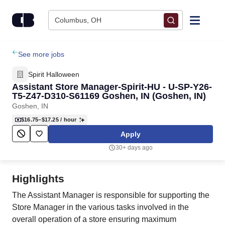
Skip to content
Columbus, OH
Find Jobs
See more jobs
Spirit Halloween
Upload Resume
Assistant Store Manager-Spirit-HU - U-SP-Y26-
T5-Z47-D310-S61169 Goshen, IN (Goshen, IN)
Goshen, IN
Salary Estimate
$16.75–$17.25
/ hour
Apply
Career Advice
30+ days ago
Employers / Post Job
Highlights
The Assistant Manager is responsible for supporting the
Store Manager in the various tasks involved in the
overall operation of a store ensuring maximum