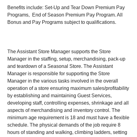
Benefits include: Set-Up and Tear Down Premium Pay
Programs, End of Season Premium Pay Program. All
Bonus and Pay Programs subject to qualifications.
The Assistant Store Manager supports the Store
Manager in the staffing, setup, merchandising, pack-up
and teardown of a Seasonal Store. The Assistant
Manager is responsible for supporting the Store
Manager in the various tasks involved in the overall
operation of a store ensuring maximum sales/profitability
by establishing and maintaining Guest Services,
developing staff, controlling expenses, shrinkage and all
aspects of merchandising and inventory control. The
minimum age requirement is 18 and must have a flexible
schedule. The physical demands of the job require 8
hours of standing and walking, climbing ladders, setting