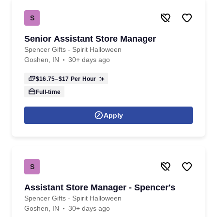
S
Senior Assistant Store Manager
Spencer Gifts - Spirit Halloween
Goshen, IN
30+ days ago
$16.75–$17
Per Hour
Full-time
Apply
S
Assistant Store Manager - Spencer's
Spencer Gifts - Spirit Halloween
Goshen, IN
30+ days ago