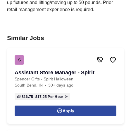
up fixtures and lifting/moving up to 50 pounds. Prior
retail management experience is required.
Similar Jobs
S
Assistant Store Manager - Spirit
Spencer Gifts - Spirit Halloween
South Bend, IN
30+ days ago
$16.75–$17.25
Per Hour
Apply