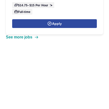
$14.75–$15
Per Hour
Full-time
Apply
See more jobs