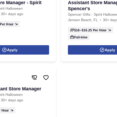
re Manager - Spirit
Assistant Store Manag
Spencer's
irit Halloween
30+ days ago
Spencer Gifts - Spirit Hallow
Jensen Beach, FL
30+ day
Per Hour
$16–$16.25
Per Hour
Full-time
Apply
Apply
tant Store Manager
irit Halloween
30+ days ago
 Hour