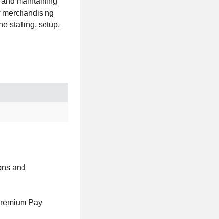
g and maintaining
of merchandising
e staffing, setup,
ions and
Premium Pay