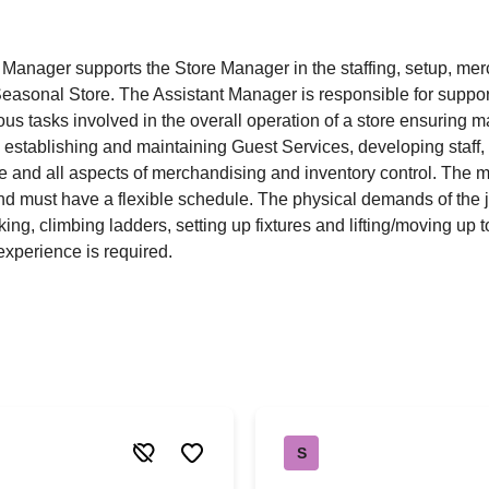
 Manager supports the Store Manager in the staffing, setup, me
easonal Store. The Assistant Manager is responsible for suppor
ous tasks involved in the overall operation of a store ensuring
by establishing and maintaining Guest Services, developing staff, 
e and all aspects of merchandising and inventory control. The
nd must have a flexible schedule. The physical demands of the j
ing, climbing ladders, setting up fixtures and lifting/moving up 
xperience is required.
S