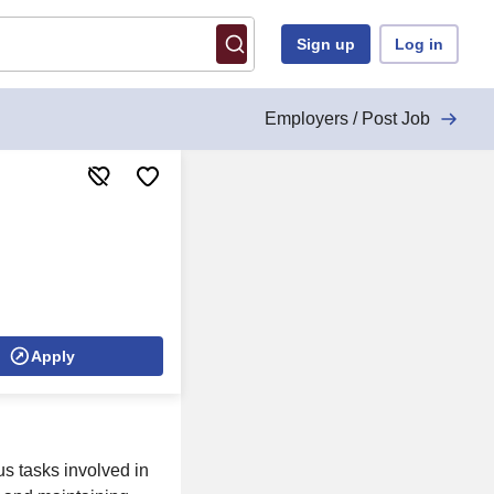
Sign up
Log in
Employers / Post Job
Apply
us tasks involved in