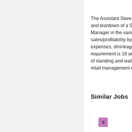
The Assistant Store
and teardown of a S
Manager in the vari
sales/profitability 
expenses, shrinkag
requirement is 18 a
of standing and walk
retail management e
Similar Jobs
S