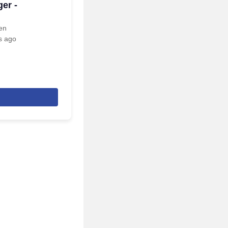
er -
een
s ago