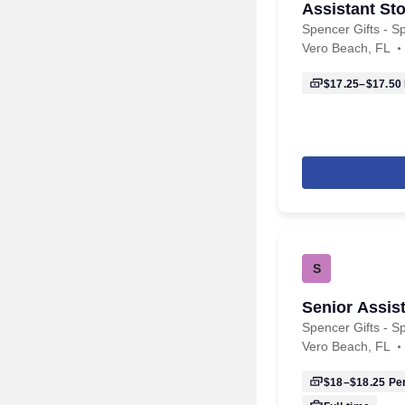
Assistant Sto
Spencer Gifts - Sp
Vero Beach, FL
$17.25–$17.50
S
Senior Assis
Spencer Gifts - Sp
Vero Beach, FL
$18–$18.25
Per