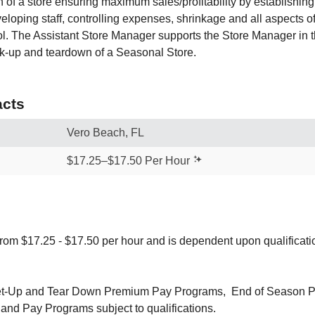
n of a store ensuring maximum sales/profitability by establishin
eloping staff, controlling expenses, shrinkage and all aspects 
ol. The Assistant Store Manager supports the Store Manager in th
k-up and teardown of a Seasonal Store.
cts
Vero Beach, FL
$17.25–$17.50 Per Hour
from $17.25 - $17.50 per hour and is dependent upon qualificat
 Set-Up and Tear Down Premium Pay Programs, End of Season 
and Pay Programs subject to qualifications.