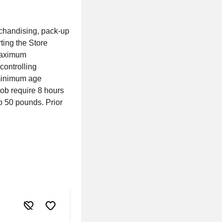
rchandising, pack-up
ting the Store
 maximum
controlling
 minimum age
ob require 8 hours
to 50 pounds. Prior