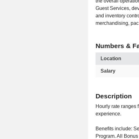
the overall operatio
Guest Services, dev
and inventory contr
merchandising, pac
Numbers & Fa
Location
Salary
Description
Hourly rate ranges 
experience.
Benefits include:
Program. All Bonus 