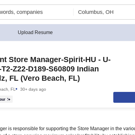
Upload Resume
nt Store Manager-Spirit-HU - U-
-T2-Z22-D189-S60809 Indian
lz, FL (Vero Beach, FL)
each, FL
30+ days ago
our
er is responsible for supporting the Store Manager in the vario