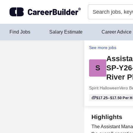
Skip to content
Find Jobs
Salary Estimate
Career Advice
See more jobs
Assista
S
SP-Y26
River P
Spirit Halloween
Vero B
$17.25–$17.50
Per H
Highlights
The Assistant Manag