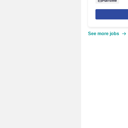
Full-time
See more jobs