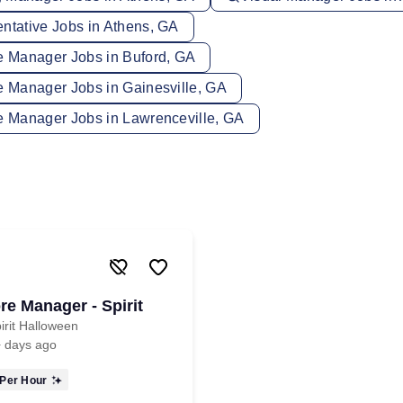
entative Jobs in Athens, GA
re Manager Jobs in Buford, GA
e Manager Jobs in Gainesville, GA
re Manager Jobs in Lawrenceville, GA
re Manager - Spirit
irit Halloween
 days ago
Per Hour