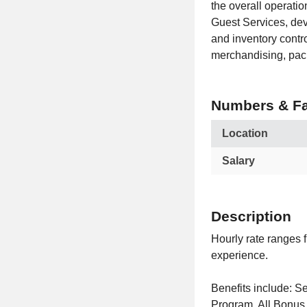
the overall operatio
Guest Services, dev
and inventory contr
merchandising, pac
Numbers & Fa
Location
Salary
Description
Hourly rate ranges 
experience.
Benefits include:
Program. All Bonus 