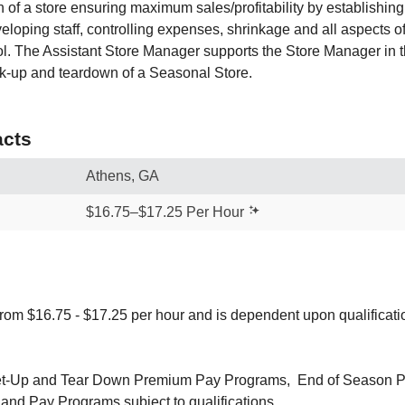
n of a store ensuring maximum sales/profitability by establishin
eloping staff, controlling expenses, shrinkage and all aspects 
ol. The Assistant Store Manager supports the Store Manager in th
k-up and teardown of a Seasonal Store.
cts
Athens, GA
$16.75–$17.25 Per Hour
from $16.75 - $17.25 per hour and is dependent upon qualificat
 Set-Up and Tear Down Premium Pay Programs, End of Season 
and Pay Programs subject to qualifications.