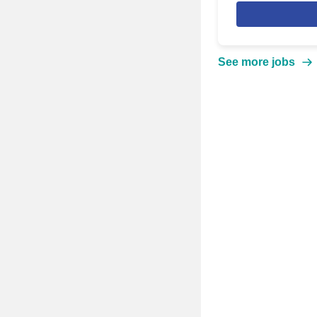
See more jobs