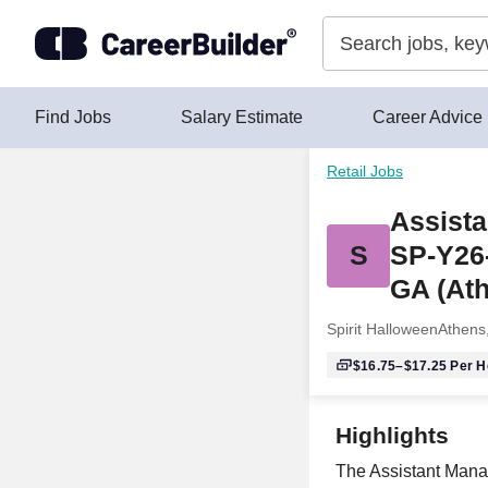
Skip to content
Find Jobs
Salary Estimate
Career Advice
Retail Jobs
Assista
S
SP-Y26
GA (At
Spirit Halloween
Athens
$16.75–$17.25
Per H
Highlights
The Assistant Manag