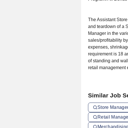
The Assistant Store
and teardown of a S
Manager in the vari
sales/profitability 
expenses, shrinkag
requirement is 18 a
of standing and walk
retail management e
Similar Job 
Store Manager
Retail Manage
Merchandising