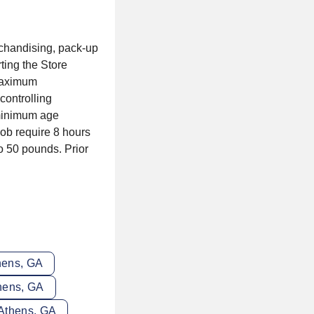
rchandising, pack-up
ting the Store
 maximum
controlling
 minimum age
ob require 8 hours
to 50 pounds. Prior
thens, GA
thens, GA
 Athens, GA