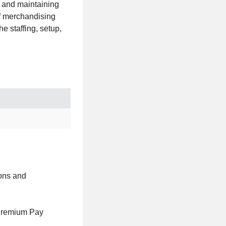
g and maintaining
of merchandising
e staffing, setup,
ions and
Premium Pay