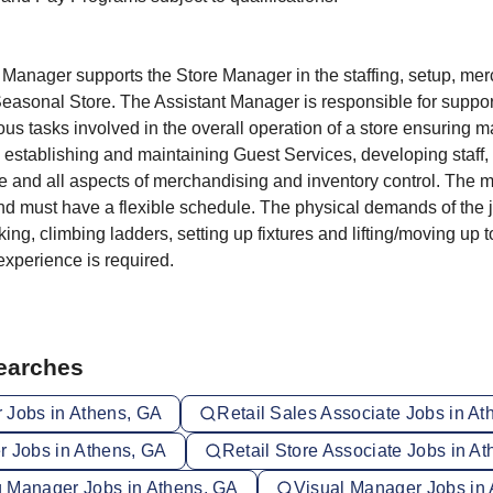
 Manager supports the Store Manager in the staffing, setup, me
easonal Store. The Assistant Manager is responsible for suppor
ous tasks involved in the overall operation of a store ensuring
by establishing and maintaining Guest Services, developing staff, 
e and all aspects of merchandising and inventory control. The
nd must have a flexible schedule. The physical demands of the j
ing, climbing ladders, setting up fixtures and lifting/moving up 
xperience is required.
Searches
 Jobs in Athens, GA
Retail Sales Associate Jobs in A
r Jobs in Athens, GA
Retail Store Associate Jobs in A
 Manager Jobs in Athens, GA
Visual Manager Jobs in