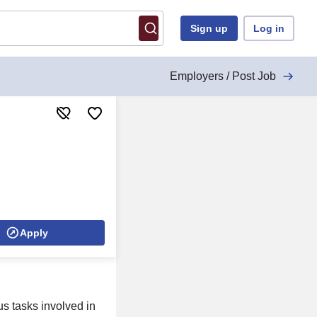
Sign up
Log in
Employers / Post Job
Apply
us tasks involved in