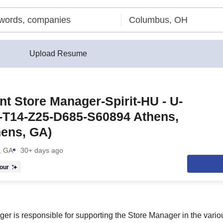
Upload Resume
nt Store Manager-Spirit-HU - U-
-T14-Z25-D685-S60894 Athens,
hens, GA)
, GA
30+ days ago
our
er is responsible for supporting the Store Manager in the vario