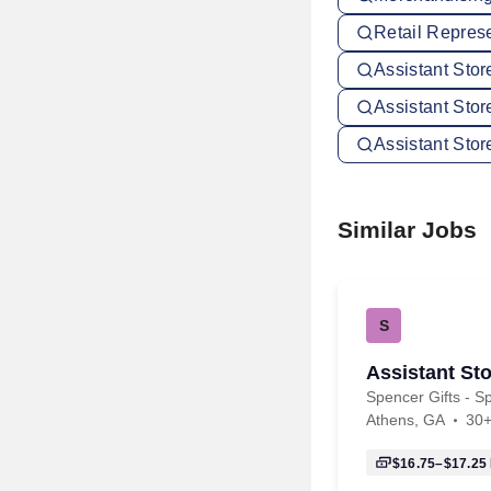
Retail Repres
Assistant Sto
Assistant Stor
Assistant Sto
Similar Jobs
S
Assistant Sto
Spencer Gifts - Sp
Athens, GA
30+
$16.75–$17.25