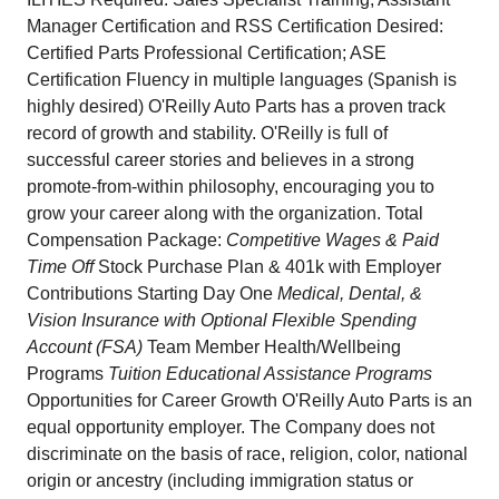
Manager Certification and RSS Certification Desired:
Certified Parts Professional Certification; ASE
Certification Fluency in multiple languages (Spanish is
highly desired) O'Reilly Auto Parts has a proven track
record of growth and stability. O'Reilly is full of
successful career stories and believes in a strong
promote-from-within philosophy, encouraging you to
grow your career along with the organization. Total
Compensation Package:
Competitive Wages & Paid
Time Off
Stock Purchase Plan & 401k with Employer
Contributions Starting Day One
Medical, Dental, &
Vision Insurance with Optional Flexible Spending
Account (FSA)
Team Member Health/Wellbeing
Programs
Tuition Educational Assistance Programs
Opportunities for Career Growth O'Reilly Auto Parts is an
equal opportunity employer. The Company does not
discriminate on the basis of race, religion, color, national
origin or ancestry (including immigration status or