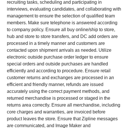
recruiting tasks, scheduling and participating in
interviews, evaluating candidates, and collaborating with
management to ensure the selection of qualified team
members. Make sure telephone is answered according
to company policy. Ensure all buy online/ship to store,
hub and store to store transfers, and DC add orders are
processed in a timely manner and customers are
contacted upon shipment arrivals as needed. Utilize
electronic outside purchase order ledger to ensure
special orders and outside purchases are handled
efficiently and according to procedure. Ensure retail
customer returns and exchanges are processed in an
efficient and friendly manner, refunds are issued
accurately using the correct payment methods, and
returned merchandise is processed or staged in the
returns area correctly. Ensure all merchandise, including
core charges and warranties, are invoiced before
product leaves the store. Ensure that Zipline messages
are communicated, and Image Maker and