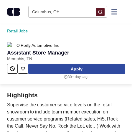
Skip to content
Columbus, OH
Find Jobs
Retail Jobs
O'Reilly Automotive Inc
Upload Resume
Assistant Store Manager
Memphis, TN
Salary Estimate
Apply
30+ days ago
Career Advice
Highlights
Employers / Post Job
Supervise the customer service levels on the retail
showroom to include team member execution on
customer service programs (Related sales, Hi5, Rock
the Call, Never Say No, Rock the Lot, etc…) Work with