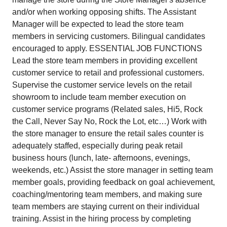
and/or when working opposing shifts. The Assistant
Manager will be expected to lead the store team
members in servicing customers. Bilingual candidates
encouraged to apply. ESSENTIAL JOB FUNCTIONS
Lead the store team members in providing excellent
customer service to retail and professional customers.
Supervise the customer service levels on the retail
showroom to include team member execution on
customer service programs (Related sales, Hi5, Rock
the Call, Never Say No, Rock the Lot, etc…) Work with
the store manager to ensure the retail sales counter is
adequately staffed, especially during peak retail
business hours (lunch, late- afternoons, evenings,
weekends, etc.) Assist the store manager in setting team
member goals, providing feedback on goal achievement,
coaching/mentoring team members, and making sure
team members are staying current on their individual
training. Assist in the hiring process by completing