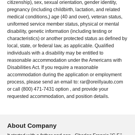
citizenship), sex, sexual orientation, gender identity,
pregnancy (including childbirth, lactation, and related
medical conditions,) age (40 and over), veteran status,
uniformed service member status, physical or mental
disability, genetic information (including testing or
characteristics) or another protected status as defined by
local, state, or federal law, as applicable. Qualified
individuals with a disability may be entitled to
reasonable accommodation under the Americans with
Disabilities Act. If you require a reasonable
accommodation during the application or employment
process, please send an email to: rar@oreillyauto.com
or call (800) 471-7431 option , and provide your
requested accommodation, and position details.
About Company