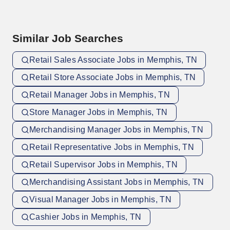
Similar Job Searches
Retail Sales Associate Jobs in Memphis, TN
Retail Store Associate Jobs in Memphis, TN
Retail Manager Jobs in Memphis, TN
Store Manager Jobs in Memphis, TN
Merchandising Manager Jobs in Memphis, TN
Retail Representative Jobs in Memphis, TN
Retail Supervisor Jobs in Memphis, TN
Merchandising Assistant Jobs in Memphis, TN
Visual Manager Jobs in Memphis, TN
Cashier Jobs in Memphis, TN