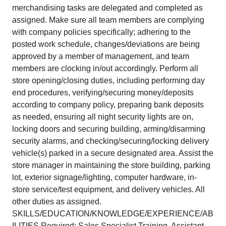
merchandising tasks are delegated and completed as
assigned. Make sure all team members are complying
with company policies specifically; adhering to the
posted work schedule, changes/deviations are being
approved by a member of management, and team
members are clocking in/out accordingly. Perform all
store opening/closing duties, including performing day
end procedures, verifying/securing money/deposits
according to company policy, preparing bank deposits
as needed, ensuring all night security lights are on,
locking doors and securing building, arming/disarming
security alarms, and checking/securing/locking delivery
vehicle(s) parked in a secure designated area. Assist the
store manager in maintaining the store building, parking
lot, exterior signage/lighting, computer hardware, in-
store service/test equipment, and delivery vehicles. All
other duties as assigned.
SKILLS/EDUCATION/KNOWLEDGE/EXPERIENCE/AB
ILITIES Required: Sales Specialist Training, Assistant