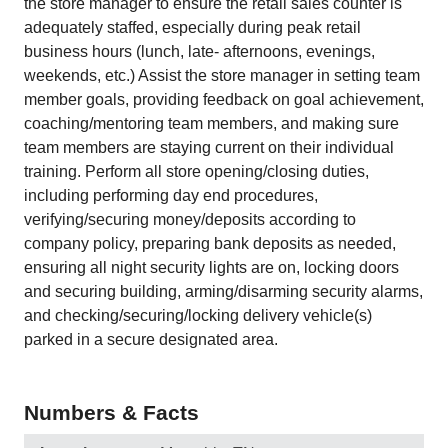
the store manager to ensure the retail sales counter is
adequately staffed, especially during peak retail
business hours (lunch, late- afternoons, evenings,
weekends, etc.) Assist the store manager in setting team
member goals, providing feedback on goal achievement,
coaching/mentoring team members, and making sure
team members are staying current on their individual
training. Perform all store opening/closing duties,
including performing day end procedures,
verifying/securing money/deposits according to
company policy, preparing bank deposits as needed,
ensuring all night security lights are on, locking doors
and securing building, arming/disarming security alarms,
and checking/securing/locking delivery vehicle(s)
parked in a secure designated area.
Numbers & Facts