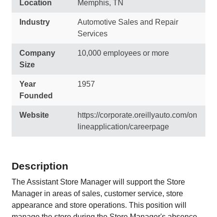
Location
Memphis, TN
Industry
Automotive Sales and Repair
Services
Company
10,000 employees or more
Size
Year
1957
Founded
Website
https://corporate.oreillyauto.com/on
lineapplication/careerpage
Description
The Assistant Store Manager will support the Store
Manager in areas of sales, customer service, store
appearance and store operations. This position will
manage the store during the Store Manager's absence