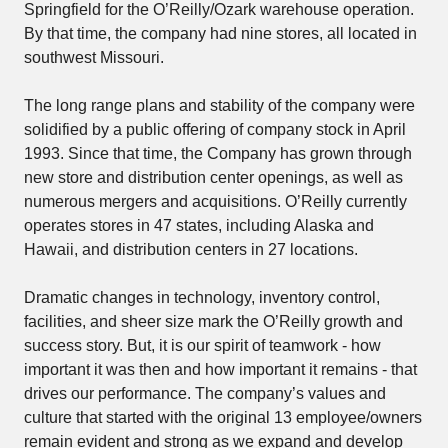
Springfield for the O’Reilly/Ozark warehouse operation.
By that time, the company had nine stores, all located in
southwest Missouri.
The long range plans and stability of the company were
solidified by a public offering of company stock in April
1993. Since that time, the Company has grown through
new store and distribution center openings, as well as
numerous mergers and acquisitions. O’Reilly currently
operates stores in 47 states, including Alaska and
Hawaii, and distribution centers in 27 locations.
Dramatic changes in technology, inventory control,
facilities, and sheer size mark the O’Reilly growth and
success story. But, it is our spirit of teamwork - how
important it was then and how important it remains - that
drives our performance. The company’s values and
culture that started with the original 13 employee/owners
remain evident and strong as we expand and develop