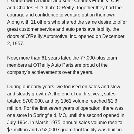
It started with a father and son - Charles Francis "C.F."
and Charles H. "Chub" O’Reilly. Together they had the
courage and confidence to venture out on their own.
Along with 11 others who shared the same desire to offer
great customer service and auto parts availability, the
doors of O’Reilly Automotive, Inc. opened on December
2, 1957.
Now, more than 61 years later, the 77,000-plus team
members at O’Reilly Auto Parts are proud of the
company’s achievements over the years.
During our early years, we focused on sales and slow
and steady growth. At the end of our first year, sales
totaled $700,000, and by 1961 volume reached $1.3
million. For the first seven years of operation, there was
one store in Springfield, MO, until the second opened in
July 1964. In March 1975, annual sales volume rose to
$7 million and a 52,000 square-foot facility was built in