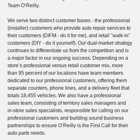
Team O’Reilly.
We serve two distinct customer bases - the professional
(installer) customers who provide auto repair services to
their customers (DIFM - do it for me), and retail "walk-in"
customers (DIY - do it yourself). Our dual-market strategy
continues to differentiate us from the competition and is
a major factor in our ongoing success. Depending on a
store’s professional versus retail customer mix, more
than 95 percent of our locations have team members
dedicated to our professional customers, offering them
separate counters, phone lines, and a delivery fleet that
totals 18,455 vehicles. We also have a professional
sales team, consisting of territory sales managers and
in-store sales specialists, responsible for calling on our
professional customers and building sound business
partnerships to ensure O’Reilly is the First Call for their
auto parts needs.