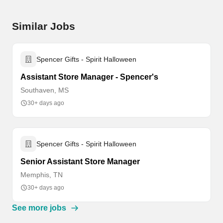
Similar Jobs
Spencer Gifts - Spirit Halloween
Assistant Store Manager - Spencer's
Southaven, MS
30+ days ago
Spencer Gifts - Spirit Halloween
Senior Assistant Store Manager
Memphis, TN
30+ days ago
See more jobs