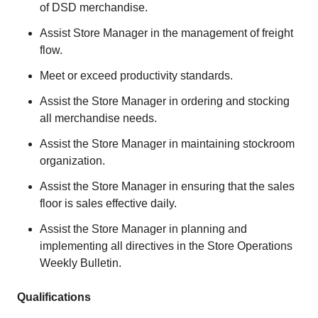
of DSD merchandise.
Assist Store Manager in the management of freight
flow.
Meet or exceed productivity standards.
Assist the Store Manager in ordering and stocking
all merchandise needs.
Assist the Store Manager in maintaining stockroom
organization.
Assist the Store Manager in ensuring that the sales
floor is sales effective daily.
Assist the Store Manager in planning and
implementing all directives in the Store Operations
Weekly Bulletin.
Qualifications