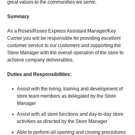
great values to the communities we serve.
Summary
As a Roses/Roses Express Assistant Manager/Key
Carrier you will be responsible for providing excellent
customer service to our customers and supporting the
Store Manager with the overall operation of the store to
achieve company deliverables.
Duties and Responsibilities:
Assist with the hiring, training and development of
store team members as delegated by the Store
Manager
Assist with all store functions and day-to-day store
activities as directed by the Store Manager
Able to perform all opening and closing procedures