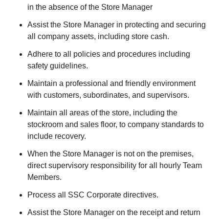
in the absence of the Store Manager
Assist the Store Manager in protecting and securing
all company assets, including store cash.
Adhere to all policies and procedures including
safety guidelines.
Maintain a professional and friendly environment
with customers, subordinates, and supervisors.
Maintain all areas of the store, including the
stockroom and sales floor, to company standards to
include recovery.
When the Store Manager is not on the premises,
direct supervisory responsibility for all hourly Team
Members.
Process all SSC Corporate directives.
Assist the Store Manager on the receipt and return