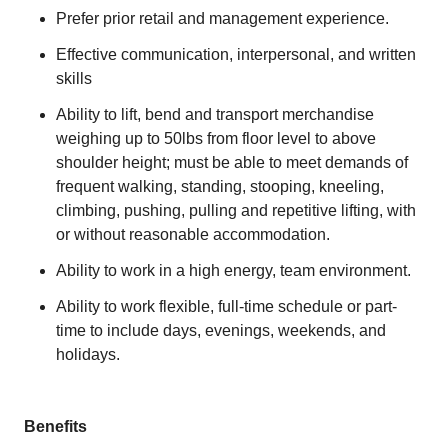
Prefer prior retail and management experience.
Effective communication, interpersonal, and written
skills
Ability to lift, bend and transport merchandise
weighing up to 50lbs from floor level to above
shoulder height; must be able to meet demands of
frequent walking, standing, stooping, kneeling,
climbing, pushing, pulling and repetitive lifting, with
or without reasonable accommodation.
Ability to work in a high energy, team environment.
Ability to work flexible, full-time schedule or part-
time to include days, evenings, weekends, and
holidays.
Benefits