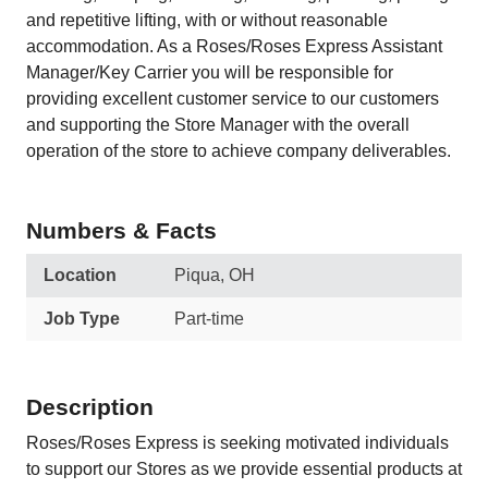
and repetitive lifting, with or without reasonable
accommodation. As a Roses/Roses Express Assistant
Manager/Key Carrier you will be responsible for
providing excellent customer service to our customers
and supporting the Store Manager with the overall
operation of the store to achieve company deliverables.
Numbers & Facts
Location
Piqua, OH
Job Type
Part-time
Description
Roses/Roses Express is seeking motivated individuals
to support our Stores as we provide essential products at