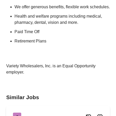
We offer generous benefits, flexible work schedules.
Health and welfare programs including medical,
pharmacy, dental, vision and more.
Paid Time Off
Retirement Plans
Variety Wholesalers, Inc. is an Equal Opportunity
employer.
Similar Jobs