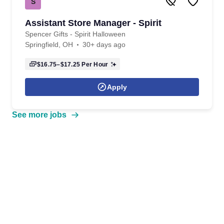
S
Assistant Store Manager - Spirit
Spencer Gifts - Spirit Halloween
Springfield, OH
30+ days ago
$16.75–$17.25
Per Hour
Apply
See more jobs