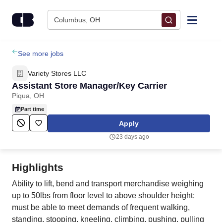
Skip to content
Columbus, OH
Find Jobs
See more jobs
Variety Stores LLC
Upload Resume
Assistant Store Manager/Key Carrier
Piqua, OH
Salary Estimate
Part time
Apply
Career Advice
23 days ago
Employers / Post Job
Highlights
Ability to lift, bend and transport merchandise weighing
up to 50lbs from floor level to above shoulder height;
must be able to meet demands of frequent walking,
standing, stooping, kneeling, climbing, pushing, pulling