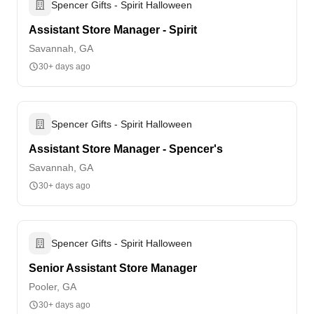
Spencer Gifts - Spirit Halloween
Assistant Store Manager - Spirit
Savannah, GA
30+ days ago
Spencer Gifts - Spirit Halloween
Assistant Store Manager - Spencer's
Savannah, GA
30+ days ago
Spencer Gifts - Spirit Halloween
Senior Assistant Store Manager
Pooler, GA
30+ days ago