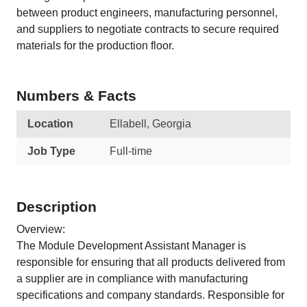
between product engineers, manufacturing personnel,
and suppliers to negotiate contracts to secure required
materials for the production floor.
Numbers & Facts
Location
Ellabell, Georgia
Job Type
Full-time
Description
Overview:
The Module Development Assistant Manager is
responsible for ensuring that all products delivered from
a supplier are in compliance with manufacturing
specifications and company standards. Responsible for