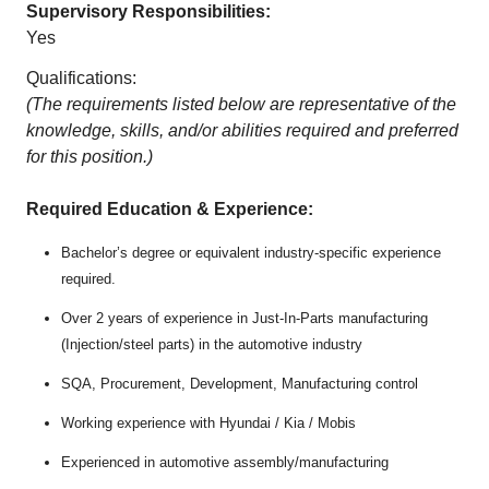
Supervisory Responsibilities:
Yes
Qualifications:
(The requirements listed below are representative of the
knowledge, skills, and/or abilities required and preferred
for this position.)
Required Education & Experience:
Bachelor’s degree or equivalent industry-specific experience
required.
Over 2 years of experience in Just-In-Parts manufacturing
(Injection/steel parts) in the automotive industry
SQA, Procurement, Development, Manufacturing control
Working experience with Hyundai / Kia / Mobis
Experienced in automotive assembly/manufacturing