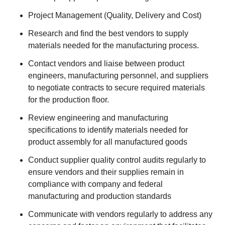
Project Management (Quality, Delivery and Cost)
Research and find the best vendors to supply
materials needed for the manufacturing process.
Contact vendors and liaise between product
engineers, manufacturing personnel, and suppliers
to negotiate contracts to secure required materials
for the production floor.
Review engineering and manufacturing
specifications to identify materials needed for
product assembly for all manufactured goods
Conduct supplier quality control audits regularly to
ensure vendors and their supplies remain in
compliance with company and federal
manufacturing and production standards
Communicate with vendors regularly to address any