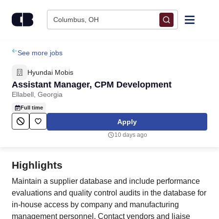
Skip to content
Columbus, OH
Find Jobs
See more jobs
Hyundai Mobis
Upload Resume
Assistant Manager, CPM Development
Ellabell, Georgia
Salary Estimate
Full time
Apply
Career Advice
10 days ago
Employers / Post Job
Highlights
Maintain a supplier database and include performance
evaluations and quality control audits in the database for
in-house access by company and manufacturing
management personnel. Contact vendors and liaise