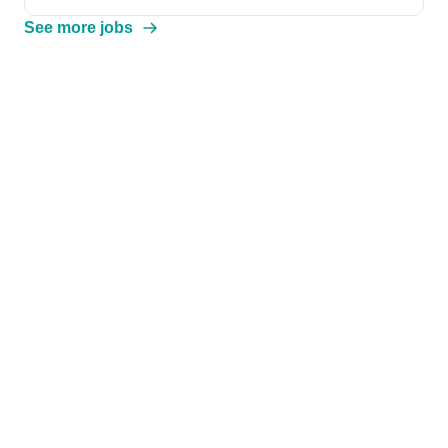
See more jobs