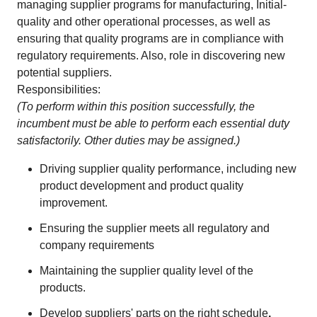
managing supplier programs for manufacturing, Initial-
quality and other operational processes, as well as
ensuring that quality programs are in compliance with
regulatory requirements. Also, role in discovering new
potential suppliers.
Responsibilities:
(To perform within this position successfully, the
incumbent must be able to perform each essential duty
satisfactorily. Other duties may be assigned.)
Driving supplier quality performance, including new
product development and product quality
improvement.
Ensuring the supplier meets all regulatory and
company requirements
Maintaining the supplier quality level of the
products.
Develop suppliers' parts on the right schedule
.