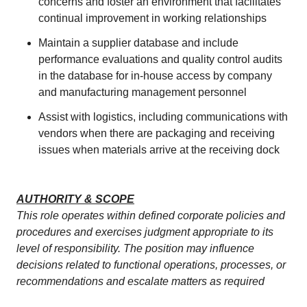
concerns and foster an environment that facilitates
continual improvement in working relationships
Maintain a supplier database and include
performance evaluations and quality control audits
in the database for in-house access by company
and manufacturing management personnel
Assist with logistics, including communications with
vendors when there are packaging and receiving
issues when materials arrive at the receiving dock
AUTHORITY & SCOPE
This role operates within defined corporate policies and
procedures and exercises judgment appropriate to its
level of responsibility. The position may influence
decisions related to functional operations, processes, or
recommendations and escalate matters as required