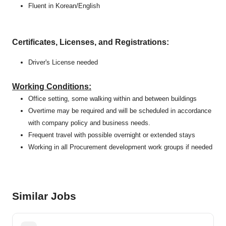
Fluent in Korean/English
Certificates, Licenses, and Registrations:
Driver's License needed
Working Conditions:
Office setting, some walking within and between buildings
Overtime may be required and will be scheduled in accordance
with company policy and business needs.
Frequent travel with possible overnight or extended stays
Working in all Procurement development work groups if needed
Similar Jobs