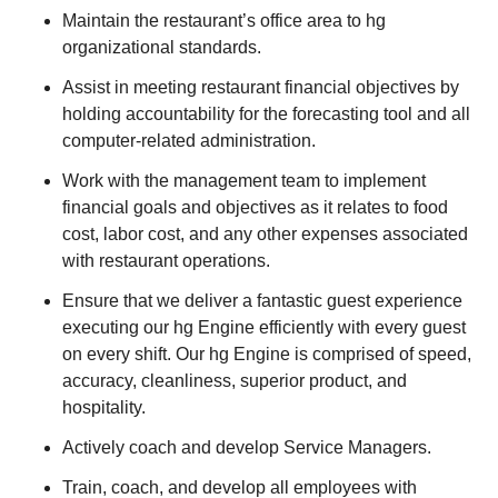
Maintain the restaurant’s office area to hg
organizational standards.
Assist in meeting restaurant financial objectives by
holding accountability for the forecasting tool and all
computer-related administration.
Work with the management team to implement
financial goals and objectives as it relates to food
cost, labor cost, and any other expenses associated
with restaurant operations.
Ensure that we deliver a fantastic guest experience
executing our hg Engine efficiently with every guest
on every shift. Our hg Engine is comprised of speed,
accuracy, cleanliness, superior product, and
hospitality.
Actively coach and develop Service Managers.
Train, coach, and develop all employees with