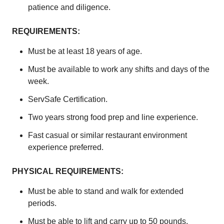
patience and diligence.
REQUIREMENTS:
Must be at least 18 years of age.
Must be available to work any shifts and days of the
week.
ServSafe Certification.
Two years strong food prep and line experience.
Fast casual or similar restaurant environment
experience preferred.
PHYSICAL REQUIREMENTS:
Must be able to stand and walk for extended
periods.
Must be able to lift and carry up to 50 pounds.