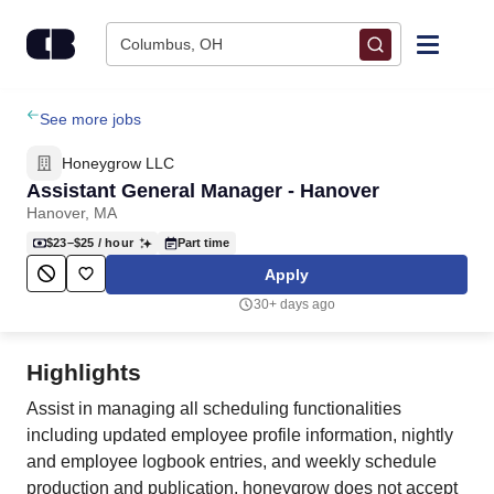
Skip to content
Columbus, OH
Find Jobs
See more jobs
Honeygrow LLC
Upload Resume
Assistant General Manager - Hanover
Hanover, MA
Salary Estimate
$23–$25
/ hour
Part time
Apply
Career Advice
30+ days ago
Employers / Post Job
Highlights
Assist in managing all scheduling functionalities
including updated employee profile information, nightly
and employee logbook entries, and weekly schedule
production and publication. honeygrow does not accept