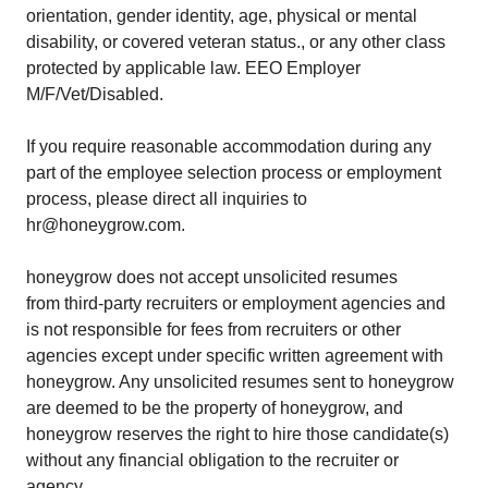
orientation, gender identity, age, physical or mental
disability, or covered veteran status., or any other class
protected by applicable law. EEO Employer
M/F/Vet/Disabled.
If you require reasonable accommodation during any
part of the employee selection process or employment
process, please direct all inquiries to
hr@honeygrow.com.
honeygrow does not accept unsolicited resumes
from third-party recruiters or employment agencies and
is not responsible for fees from recruiters or other
agencies except under specific written agreement with
honeygrow. Any unsolicited resumes sent to honeygrow
are deemed to be the property of honeygrow, and
honeygrow reserves the right to hire those candidate(s)
without any financial obligation to the recruiter or
agency.