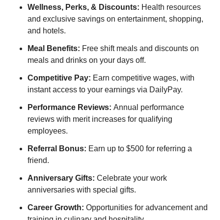
Wellness, Perks, & Discounts:
Health resources
and exclusive savings on entertainment, shopping,
and hotels.
Meal Benefits:
Free shift meals and discounts on
meals and drinks on your days off.
Competitive Pay:
Earn competitive wages, with
instant access to your earnings via DailyPay.
Performance Reviews:
Annual performance
reviews with merit increases for qualifying
employees.
Referral Bonus:
Earn up to $500 for referring a
friend.
Anniversary Gifts:
Celebrate your work
anniversaries with special gifts.
Career Growth:
Opportunities for advancement and
training in culinary and hospitality.