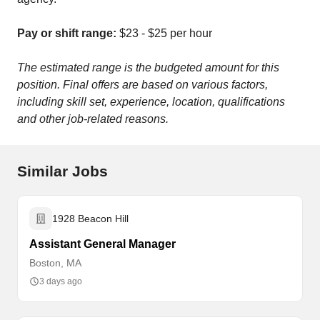
Pay or shift range:
$23 - $25 per hour
The estimated range is the budgeted amount for this
position. Final offers are based on various factors,
including skill set, experience, location, qualifications
and other job-related reasons.
Similar Jobs
1928 Beacon Hill
Assistant General Manager
Boston, MA
3 days ago