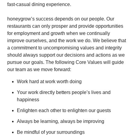
fast-casual dining experience.
honeygrow’s success depends on our people. Our
restaurants can only prosper and provide opportunities
for employment and growth when we continually
improve ourselves, and the work we do. We believe that
a commitment to uncompromising values and integrity
should always support our decisions and actions as we
pursue our goals. The following Core Values will guide
our team as we move forward:
Work hard at work worth doing
Your work directly betters people’s lives and
happiness
Enlighten each other to enlighten our guests
Always be learning, always be improving
Be mindful of your surroundings