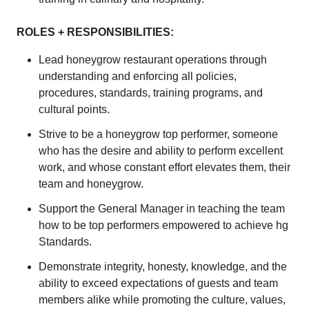
ROLES + RESPONSIBILITIES:
Lead honeygrow restaurant operations through
understanding and enforcing all policies,
procedures, standards, training programs, and
cultural points.
Strive to be a honeygrow top performer, someone
who has the desire and ability to perform excellent
work, and whose constant effort elevates them, their
team and honeygrow.
Support the General Manager in teaching the team
how to be top performers empowered to achieve hg
Standards.
Demonstrate integrity, honesty, knowledge, and the
ability to exceed expectations of guests and team
members alike while promoting the culture, values,