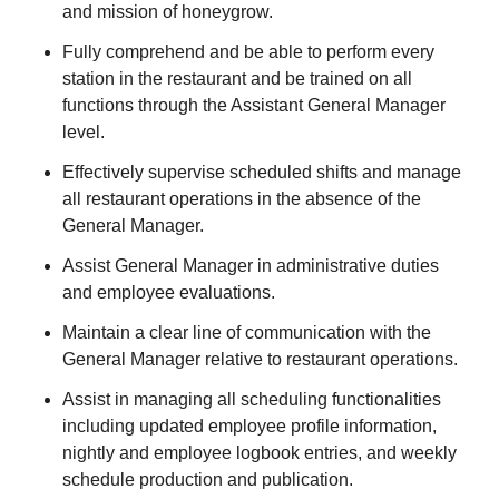
and mission of honeygrow.
Fully comprehend and be able to perform every
station in the restaurant and be trained on all
functions through the Assistant General Manager
level.
Effectively supervise scheduled shifts and manage
all restaurant operations in the absence of the
General Manager.
Assist General Manager in administrative duties
and employee evaluations.
Maintain a clear line of communication with the
General Manager relative to restaurant operations.
Assist in managing all scheduling functionalities
including updated employee profile information,
nightly and employee logbook entries, and weekly
schedule production and publication.