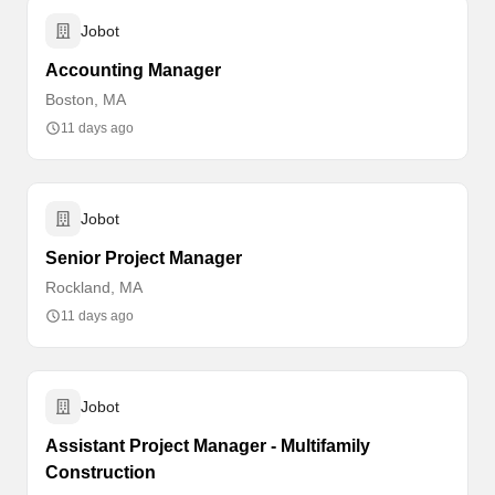
Jobot
Accounting Manager
Boston, MA
11 days ago
Jobot
Senior Project Manager
Rockland, MA
11 days ago
Jobot
Assistant Project Manager - Multifamily
Construction