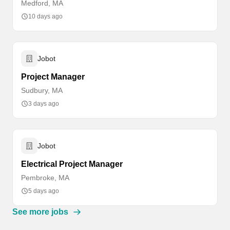
Medford, MA
10 days ago
Jobot
Project Manager
Sudbury, MA
3 days ago
Jobot
Electrical Project Manager
Pembroke, MA
5 days ago
See more jobs