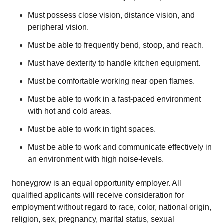
Must possess close vision, distance vision, and
peripheral vision.
Must be able to frequently bend, stoop, and reach.
Must have dexterity to handle kitchen equipment.
Must be comfortable working near open flames.
Must be able to work in a fast-paced environment
with hot and cold areas.
Must be able to work in tight spaces.
Must be able to work and communicate effectively in
an environment with high noise-levels.
honeygrow is an equal opportunity employer. All
qualified applicants will receive consideration for
employment without regard to race, color, national origin,
religion, sex, pregnancy, marital status, sexual