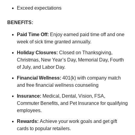
Exceed expectations
BENEFITS:
Paid Time Off:
Enjoy earned paid time off and one
week of sick time granted annually.
Holiday Closures:
Closed on Thanksgiving,
Christmas, New Year’s Day, Memorial Day, Fourth
of July, and Labor Day.
Financial Wellness:
401(k) with company match
and free financial wellness counseling
Insurance:
Medical, Dental, Vision, FSA,
Commuter Benefits, and Pet Insurance for qualifying
employees.
Rewards:
Achieve your work goals and get gift
cards to popular retailers.