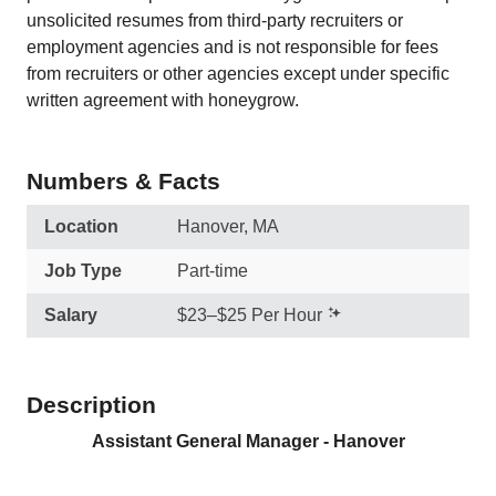
unsolicited resumes from third-party recruiters or
employment agencies and is not responsible for fees
from recruiters or other agencies except under specific
written agreement with honeygrow.
Numbers & Facts
Location
Hanover, MA
Job Type
Part-time
Salary
$23–$25 Per Hour
Description
Assistant General Manager - Hanover