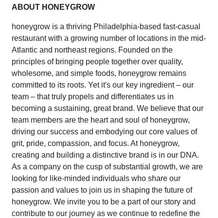
ABOUT HONEYGROW
honeygrow is a thriving Philadelphia-based fast-casual
restaurant with a growing number of locations in the mid-
Atlantic and northeast regions. Founded on the
principles of bringing people together over quality,
wholesome, and simple foods, honeygrow remains
committed to its roots. Yet it's our key ingredient – our
team – that truly propels and differentiates us in
becoming a sustaining, great brand. We believe that our
team members are the heart and soul of honeygrow,
driving our success and embodying our core values of
grit, pride, compassion, and focus. At honeygrow,
creating and building a distinctive brand is in our DNA.
As a company on the cusp of substantial growth, we are
looking for like-minded individuals who share our
passion and values to join us in shaping the future of
honeygrow. We invite you to be a part of our story and
contribute to our journey as we continue to redefine the