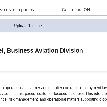
Upload Resume
l, Business Aviation Division
tion operations, customer and supplier contracts, employment law
advisor in a fast-paced, customer-focused business. This role pro
ance, risk management, and operational matters supporting glo