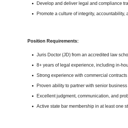
Develop and deliver legal and compliance trai
Promote a culture of integrity, accountability
Position Requirements:
Juris Doctor (JD) from an accredited law scho
8+ years of legal experience, including in-ho
Strong experience with commercial contracts 
Proven ability to partner with senior busine
Excellent judgment, communication, and prob
Active state bar membership in at least one s