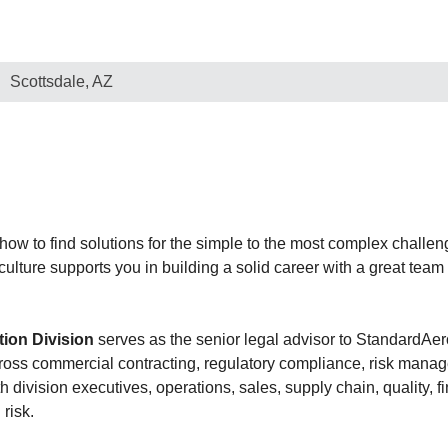
Scottsdale, AZ
w to find solutions for the simple to the most complex challeng
 culture supports you in building a solid career with a great tea
tion Division
serves as the senior legal advisor to StandardAer
cross commercial contracting, regulatory compliance, risk mana
 division executives, operations, sales, supply chain, quality,
risk.