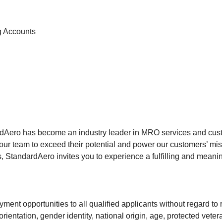
g Accounts
rdAero has become an industry leader in MRO services and custo
our team to exceed their potential and power our customers’ mis
 StandardAero invites you to experience a fulfilling and meanin
ment opportunities to all qualified applicants without regard to r
rientation, gender identity, national origin, age, protected veter