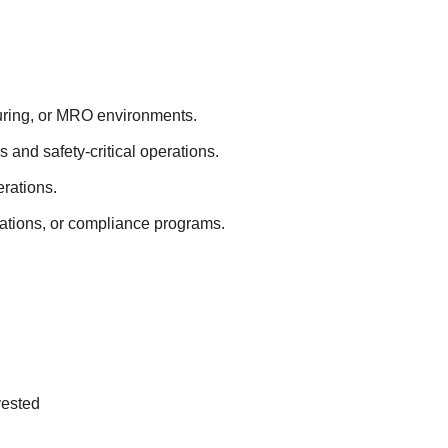
turing, or MRO environments.
s and safety-critical operations.
erations.
ations, or compliance programs.
vested