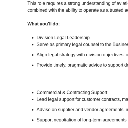
This role requires a strong understanding of avia
combined with the ability to operate as a trusted 
What you'll do:
Division Legal Leadership
Serve as primary legal counsel to the Busine
Align legal strategy with division objectives,
Provide timely, pragmatic advice to support d
Commercial & Contracting Support
Lead legal support for customer contracts, ma
Advise on supplier and vendor agreements, in
Support negotiation of long-term agreements 