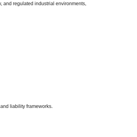
, and regulated industrial environments,
 and liability frameworks.