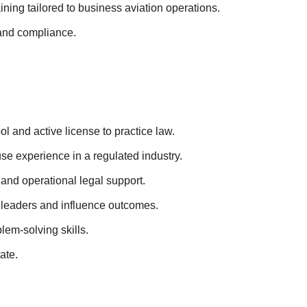
ning tailored to business aviation operations.
, and compliance.
ol and active license to practice law.
use experience in a regulated industry.
and operational legal support.
ss leaders and influence outcomes.
lem-solving skills.
tate.