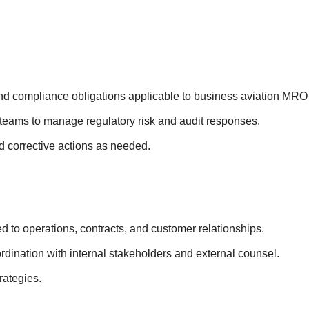
and compliance obligations applicable to business aviation MRO
 teams to manage regulatory risk and audit responses.
nd corrective actions as needed.
ted to operations, contracts, and customer relationships.
ordination with internal stakeholders and external counsel.
trategies.