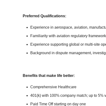
Preferred Qualifications:
Experience in aerospace, aviation, manufac
Familiarity with aviation regulatory framework
Experience supporting global or multi-site op
Background in dispute management, investig
Benefits that make life better:
Comprehensive Healthcare
401(k) with 100% company match; up to 5% 
Paid Time Off starting on day one