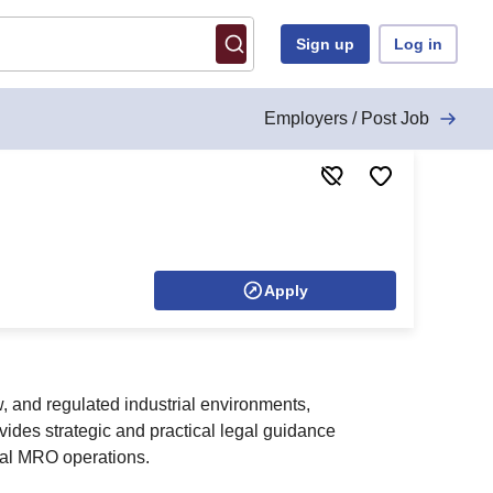
Sign up
Log in
Employers / Post Job
Apply
, and regulated industrial environments,
vides strategic and practical legal guidance
bal MRO operations.