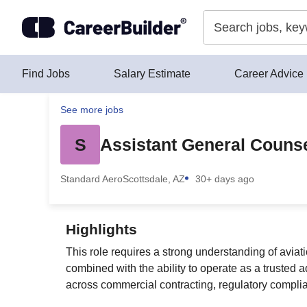
Skip to content
Find Jobs
Salary Estimate
Career Advice
See more jobs
S
Assistant General Counse
Standard Aero
Scottsdale, AZ
30+ days ago
Highlights
This role requires a strong understanding of avia
combined with the ability to operate as a trusted 
across commercial contracting, regulatory compli