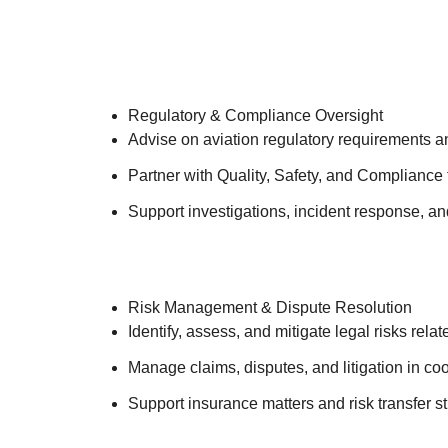
Regulatory & Compliance Oversight
Advise on aviation regulatory requirements 
Partner with Quality, Safety, and Compliance
Support investigations, incident response, a
Risk Management & Dispute Resolution
Identify, assess, and mitigate legal risks rela
Manage claims, disputes, and litigation in co
Support insurance matters and risk transfer s