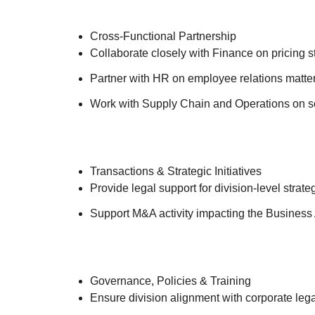
Cross-Functional Partnership
Collaborate closely with Finance on pricing s
Partner with HR on employee relations matters,
Work with Supply Chain and Operations on so
Transactions & Strategic Initiatives
Provide legal support for division-level strate
Support M&A activity impacting the Business A
Governance, Policies & Training
Ensure division alignment with corporate leg