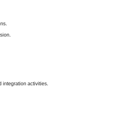
ons.
ision.
 integration activities.