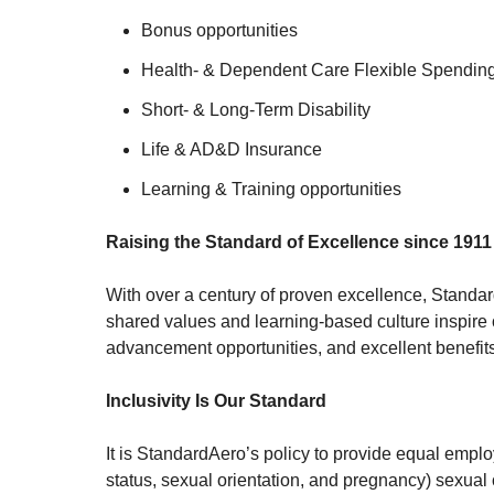
Bonus opportunities
Health- & Dependent Care Flexible Spendin
Short- & Long-Term Disability
Life & AD&D Insurance
Learning & Training opportunities
Raising the Standard of Excellence since 1911
With over a century of proven excellence, Standa
shared values and learning-based culture inspire 
advancement opportunities, and excellent benefits,
Inclusivity Is Our Standard
It is StandardAero’s policy to provide equal employ
status, sexual orientation, and pregnancy) sexual o