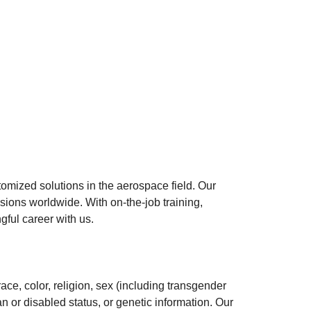
mized solutions in the aerospace field. Our
sions worldwide. With on-the-job training,
gful career with us.
ace, color, religion, sex (including transgender
an or disabled status, or genetic information. Our