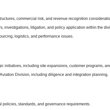
tructures, commercial risk, and revenue recognition considerati
 investigations, litigation, and policy application within the div
urcing, logistics, and performance issues.
gic initiatives, including site expansions, customer programs, and
viation Division, including diligence and integration planning.
al policies, standards, and governance requirements.