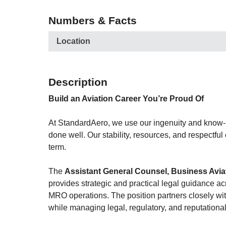
Numbers & Facts
Location
Description
Build an Aviation Career You’re Proud Of
At StandardAero, we use our ingenuity and know-ho
done well. Our stability, resources, and respectful
term.
The
Assistant General Counsel, Business Avia
provides strategic and practical legal guidance a
MRO operations. The position partners closely with
while managing legal, regulatory, and reputational 