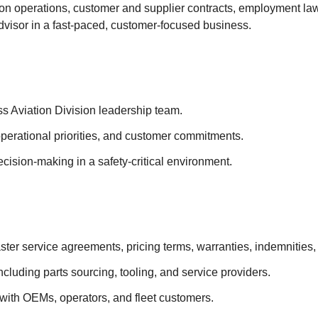
tion operations, customer and supplier contracts, employment law
advisor in a fast-paced, customer-focused business.
ss Aviation Division leadership team.
 operational priorities, and customer commitments.
ecision-making in a safety-critical environment.
ster service agreements, pricing terms, warranties, indemnities,
cluding parts sourcing, tooling, and service providers.
with OEMs, operators, and fleet customers.