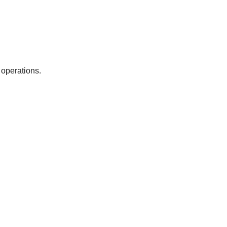
 operations.