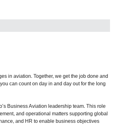
es in aviation. Together, we get the job done and
m you can count on day in and day out for the long
o’s Business Aviation leadership team. This role
gement, and operational matters supporting global
 finance, and HR to enable business objectives