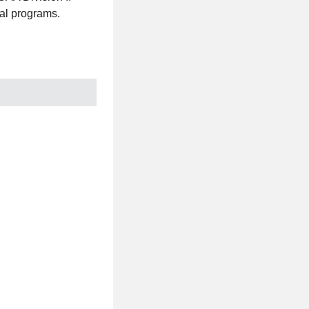
al programs.