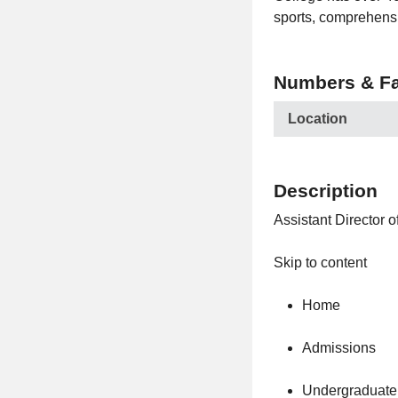
sports, comprehensi
Numbers & Fa
Location
Description
Assistant Director 
Skip to content
Home
Admissions
Undergraduate