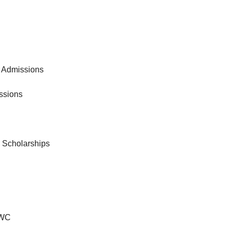
 Admissions
ssions
& Scholarships
VWC