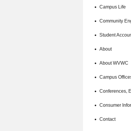
Campus Life
Community En
Student Accou
About
About WVWC
Campus Office
Conferences, 
Consumer Info
Contact