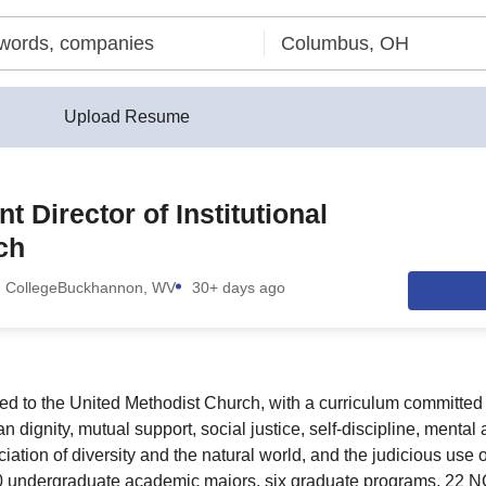
Upload Resume
t Director of Institutional
ch
 College
Buckhannon, WV
30+ days ago
ed to the United Methodist Church, with a curriculum committed to
n dignity, mutual support, social justice, self-discipline, mental
iation of diversity and the natural world, and the judicious use 
0 undergraduate academic majors, six graduate programs, 22 NC