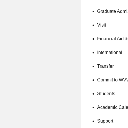
Graduate Admi
Visit
Financial Aid 
International
Transfer
Commit to W
Students
Academic Cale
Support