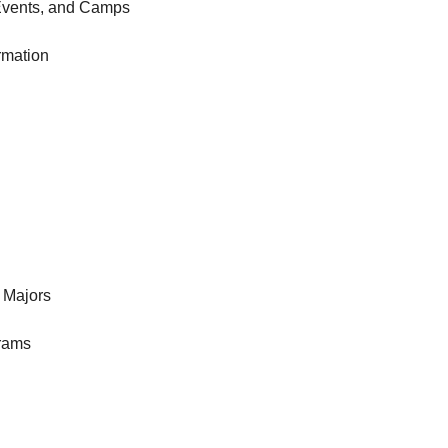
Events, and Camps
rmation
 Majors
rams