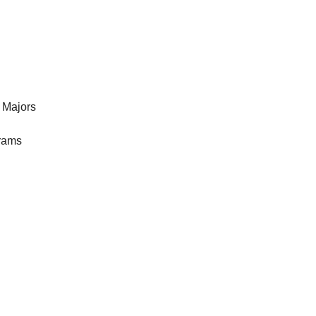
 Majors
rams