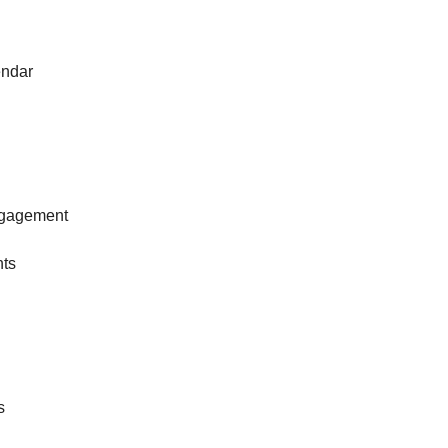
ndar
gagement
nts
s