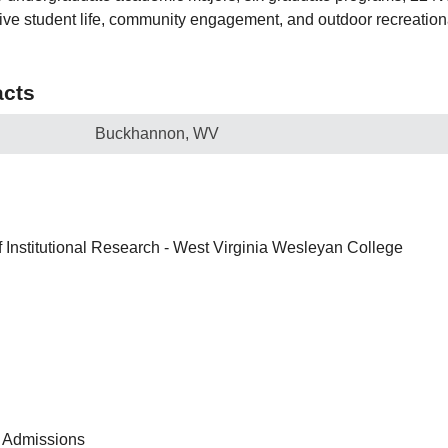
ve student life, community engagement, and outdoor recreation
cts
Buckhannon, WV
of Institutional Research - West Virginia Wesleyan College
 Admissions