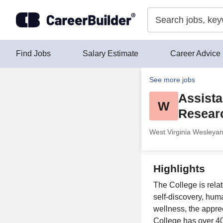
Skip to content
Find Jobs
Salary Estimate
Career Advice
See more jobs
Assistan
W
Resear
West Virginia Wesleyan
Highlights
The College is relat
self-discovery, huma
wellness, the apprec
College has over 4