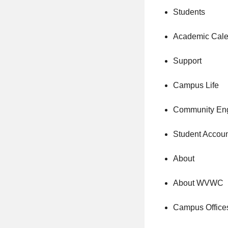
Students
Academic Cale
Support
Campus Life
Community En
Student Accou
About
About WVWC
Campus Office