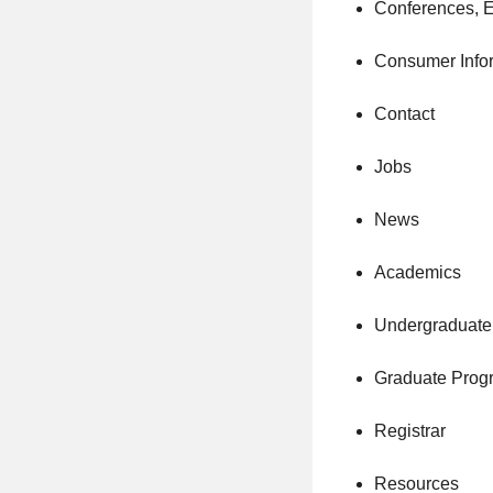
Conferences, 
Consumer Info
Contact
Jobs
News
Academics
Undergraduate
Graduate Prog
Registrar
Resources