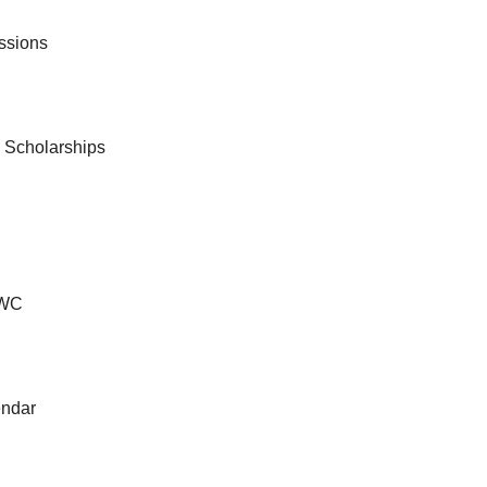
ssions
& Scholarships
VWC
ndar