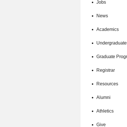
Jobs
News
Academics
Undergraduate
Graduate Prog
Registrar
Resources
Alumni
Athletics
Give