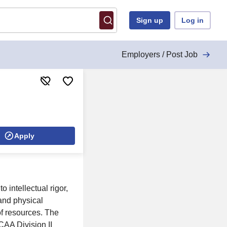
Sign up
Log in
Employers / Post Job
Apply
 intellectual rigor,
 and physical
of resources. The
AA Division II