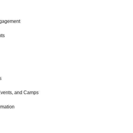
gagement
nts
s
Events, and Camps
rmation