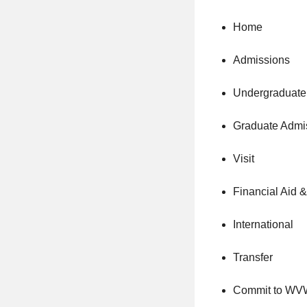
Home
Admissions
Undergraduate
Graduate Admi
Visit
Financial Aid 
International
Transfer
Commit to W