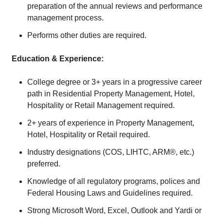
preparation of the annual reviews and performance
management process.
Performs other duties are required.
Education & Experience:
College degree or 3+ years in a progressive career
path in Residential Property Management, Hotel,
Hospitality or Retail Management required.
2+ years of experience in Property Management,
Hotel, Hospitality or Retail required.
Industry designations (COS, LIHTC, ARM®, etc.)
preferred.
Knowledge of all regulatory programs, polices and
Federal Housing Laws and Guidelines required.
Strong Microsoft Word, Excel, Outlook and Yardi or