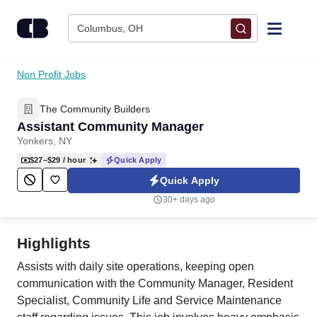
Skip to content
Columbus, OH
Find Jobs
Non Profit Jobs
The Community Builders
Upload Resume
Assistant Community Manager
Yonkers, NY
Salary Estimate
$27–$29
/ hour
Quick Apply
Quick Apply
Career Advice
30+ days ago
Employers / Post Job
Highlights
Assists with daily site operations, keeping open
communication with the Community Manager, Resident
Specialist, Community Life and Service Maintenance