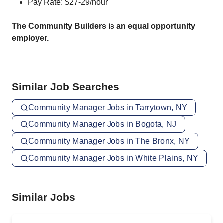
Pay Rate: $27-29/hour
The Community Builders is an equal opportunity
employer.
Similar Job Searches
Community Manager Jobs in Tarrytown, NY
Community Manager Jobs in Bogota, NJ
Community Manager Jobs in The Bronx, NY
Community Manager Jobs in White Plains, NY
Similar Jobs