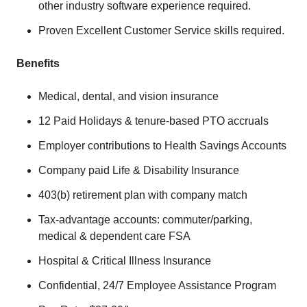
other industry software experience required.
Proven Excellent Customer Service skills required.
Benefits
Medical, dental, and vision insurance
12 Paid Holidays & tenure-based PTO accruals
Employer contributions to Health Savings Accounts
Company paid Life & Disability Insurance
403(b) retirement plan with company match
Tax-advantage accounts: commuter/parking,
medical & dependent care FSA
Hospital & Critical Illness Insurance
Confidential, 24/7 Employee Assistance Program