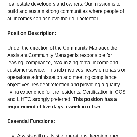
real estate developers and owners. Our mission is to
build and sustain strong communities where people of
all incomes can achieve their full potential.
Position Description:
Under the direction of the Community Manager, the
Assistant Community Manager is responsible for
leasing, compliance, maximizing rental income and
customer service. This job involves heavy emphasis on
operations administration and meeting compliance
objectives, resident retention and providing a quality
living experience for the residents. Certification in COS
and LIHTC strongly preferred.
This position has a
requirement of five days a week in office.
Essential Functions:
Assists with daily site operations, keeping open