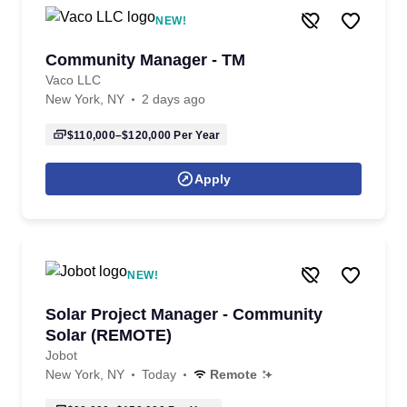
NEW!
Community Manager - TM
Vaco LLC
New York, NY
2 days ago
$110,000–$120,000
Per Year
Apply
NEW!
Solar Project Manager - Community
Solar (REMOTE)
Jobot
New York, NY
Today
Remote