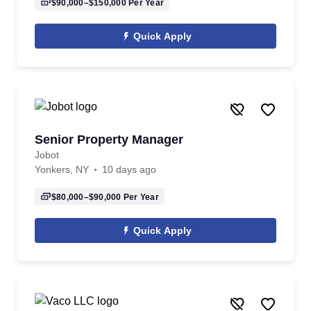
$90,000–$150,000
Per Year
Quick Apply
Senior Property Manager
Jobot
Yonkers, NY
10 days ago
$80,000–$90,000
Per Year
Quick Apply