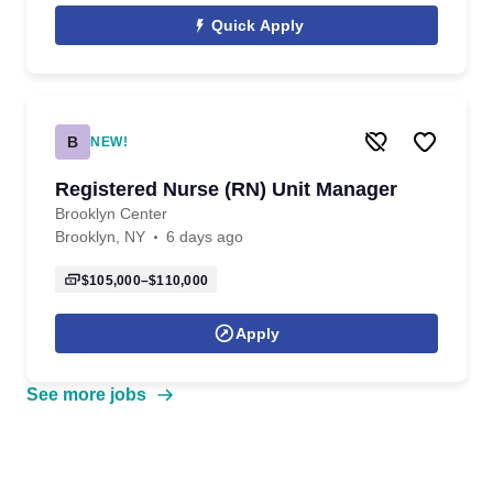
Quick Apply
B
NEW!
Registered Nurse (RN) Unit Manager
Brooklyn Center
Brooklyn, NY
6 days ago
$105,000–$110,000
Apply
See more jobs