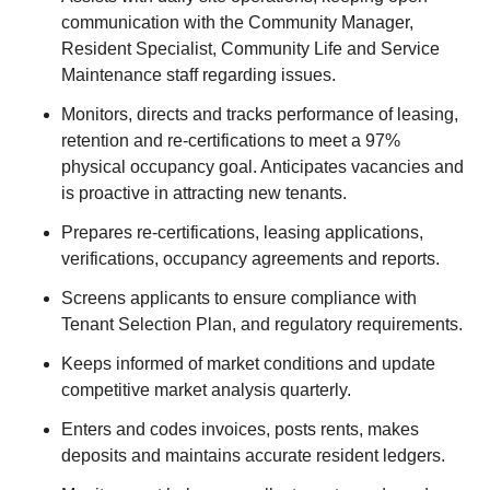
communication with the Community Manager,
Resident Specialist, Community Life and Service
Maintenance staff regarding issues.
Monitors, directs and tracks performance of leasing,
retention and re-certifications to meet a 97%
physical occupancy goal. Anticipates vacancies and
is proactive in attracting new tenants.
Prepares re-certifications, leasing applications,
verifications, occupancy agreements and reports.
Screens applicants to ensure compliance with
Tenant Selection Plan, and regulatory requirements.
Keeps informed of market conditions and update
competitive market analysis quarterly.
Enters and codes invoices, posts rents, makes
deposits and maintains accurate resident ledgers.