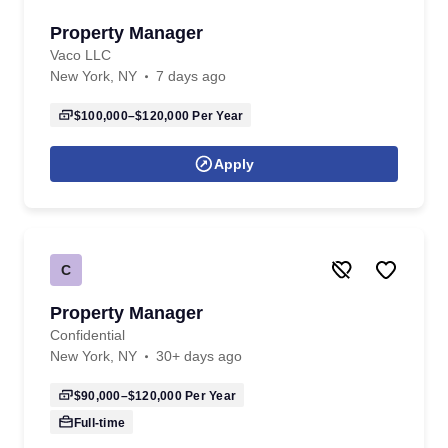
Property Manager
Vaco LLC
New York, NY
7 days ago
$100,000–$120,000
Per Year
Apply
C
Property Manager
Confidential
New York, NY
30+ days ago
$90,000–$120,000
Per Year
Full-time