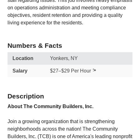
staff regarding issues. This job involves heavy emphasis
on operations administration and meeting compliance
objectives, resident retention and providing a quality
living experience for the residents.
Numbers & Facts
Location
Yonkers, NY
Salary
$27–$29 Per Hour
Description
About The Community Builders, Inc.
Join a growing organization that is strengthening
neighborhoods across the nation! The Community
Builders, Inc. (TCB) is one of America's leading nonprofit