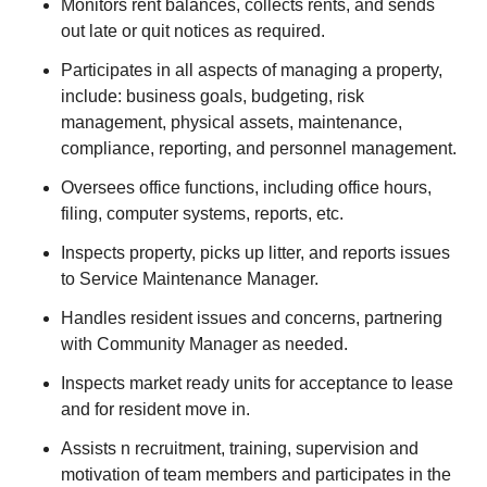
Monitors rent balances, collects rents, and sends
out late or quit notices as required.
Participates in all aspects of managing a property,
include: business goals, budgeting, risk
management, physical assets, maintenance,
compliance, reporting, and personnel management.
Oversees office functions, including office hours,
filing, computer systems, reports, etc.
Inspects property, picks up litter, and reports issues
to Service Maintenance Manager.
Handles resident issues and concerns, partnering
with Community Manager as needed.
Inspects market ready units for acceptance to lease
and for resident move in.
Assists n recruitment, training, supervision and
motivation of team members and participates in the