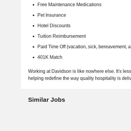
Free Maintenance Medications
Pet Insurance
Hotel Discounts
Tuition Reimbursement
Paid Time Off (vacation, sick, bereavement, 
401K Match
Working at Davidson is like nowhere else. It's less 
helping redefine the way quality hospitality is deli
Similar Jobs