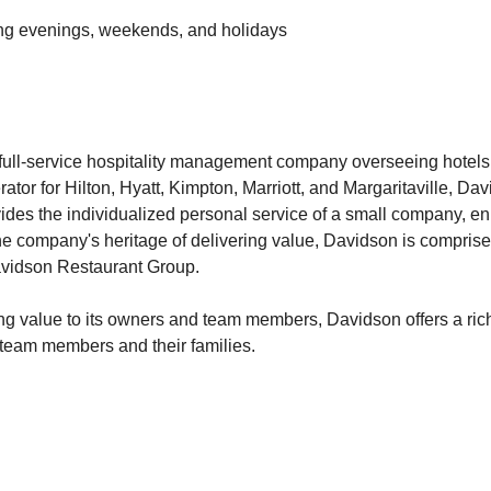
uding evenings, weekends, and holidays
full-service hospitality management company overseeing hotels,
ator for Hilton, Hyatt, Kimpton, Marriott, and Margaritaville, Da
des the individualized personal service of a small company, en
e company's heritage of delivering value, Davidson is comprised 
avidson Restaurant Group.
ng value to its owners and team members, Davidson offers a rich 
r team members and their families.