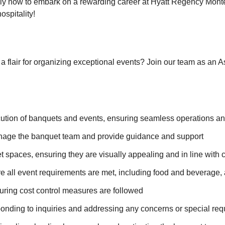
pply now to embark on a rewarding career at Hyatt Regency Mon
ospitality!
 a flair for organizing exceptional events? Join our team as an 
ecution of banquets and events, ensuring seamless operations a
nage the banquet team and provide guidance and support
spaces, ensuring they are visually appealing and in line with c
e all event requirements are met, including food and beverage,
ring cost control measures are followed
esponding to inquiries and addressing any concerns or special re