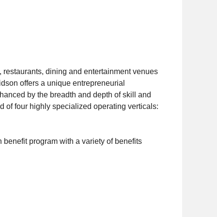
 restaurants, dining and entertainment venues
vidson offers a unique entrepreneurial
hanced by the breadth and depth of skill and
of four highly specialized operating verticals:
benefit program with a variety of benefits