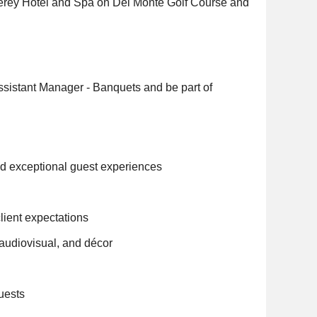
terey Hotel and Spa on Del Monte Golf Course and
Assistant Manager - Banquets and be part of
nd exceptional guest experiences
lient expectations
 audiovisual, and décor
quests