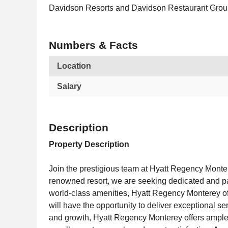
Davidson Resorts and Davidson Restaurant Grou
Numbers & Facts
Location
Salary
Description
Property Description
Join the prestigious team at Hyatt Regency Monte
renowned resort, we are seeking dedicated and pas
world-class amenities, Hyatt Regency Monterey of
will have the opportunity to deliver exceptional 
and growth, Hyatt Regency Monterey offers ample o