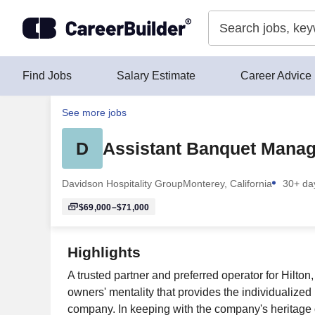
Skip to content
Find Jobs
Salary Estimate
Career Advice
See more jobs
D
Assistant Banquet Manag
Davidson Hospitality Group
Monterey, California
30+ da
$69,000–$71,000
Highlights
A trusted partner and preferred operator for Hilto
owners' mentality that provides the individualized
company. In keeping with the company's heritage of