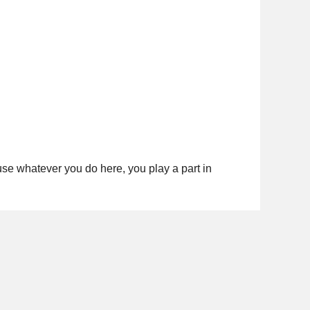
cause whatever you do here, you play a part in