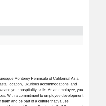
turesque Monterey Peninsula of California! As a
oastal location, luxurious accommodations, and
ase your hospitality skills. As an employee, you
riences. With a commitment to employee development
team and be part of a culture that values