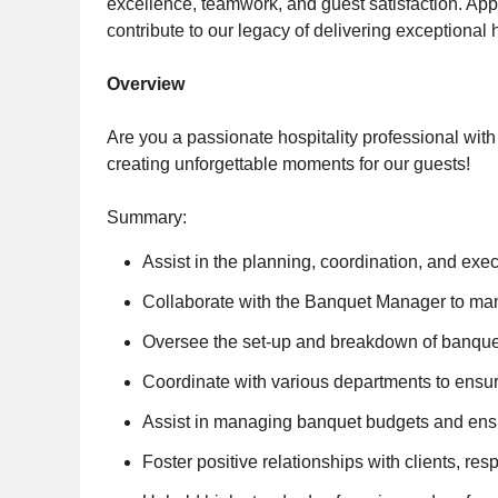
excellence, teamwork, and guest satisfaction. A
contribute to our legacy of delivering exceptional h
Overview
Are you a passionate hospitality professional with
creating unforgettable moments for our guests!
Summary:
Assist in the planning, coordination, and ex
Collaborate with the Banquet Manager to ma
Oversee the set-up and breakdown of banquet 
Coordinate with various departments to ensur
Assist in managing banquet budgets and ensu
Foster positive relationships with clients, r