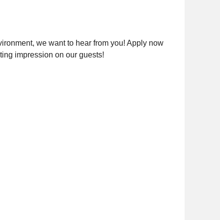
nvironment, we want to hear from you! Apply now
sting impression on our guests!