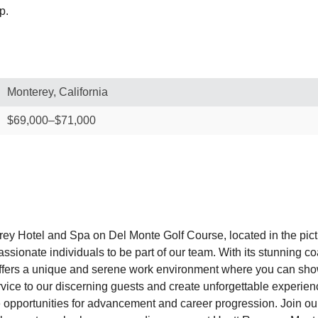
p.
Monterey, California
$69,000–$71,000
rey Hotel and Spa on Del Monte Golf Course, located in the pic
sionate individuals to be part of our team. With its stunning c
fers a unique and serene work environment where you can showc
service to our discerning guests and create unforgettable expe
pportunities for advancement and career progression. Join our 