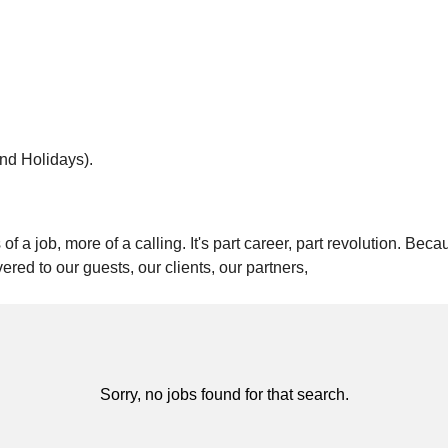
and Holidays).
of a job, more of a calling. It's part career, part revolution. Be
vered to our guests, our clients, our partners,
Sorry, no jobs found for that search.