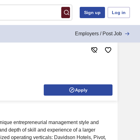
Sign up
Log in
Employers / Post Job
Apply
 a unique entrepreneurial management style and
nd depth of skill and experience of a larger
ized operating verticals: Davidson Hotels, Pivot,