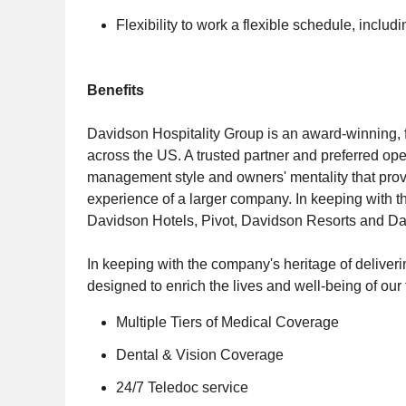
Flexibility to work a flexible schedule, incl
Benefits
Davidson Hospitality Group is an award-winning, 
across the US. A trusted partner and preferred oper
management style and owners' mentality that provi
experience of a larger company. In keeping with th
Davidson Hotels, Pivot, Davidson Resorts and D
In keeping with the company's heritage of deliveri
designed to enrich the lives and well-being of ou
Multiple Tiers of Medical Coverage
Dental & Vision Coverage
24/7 Teledoc service