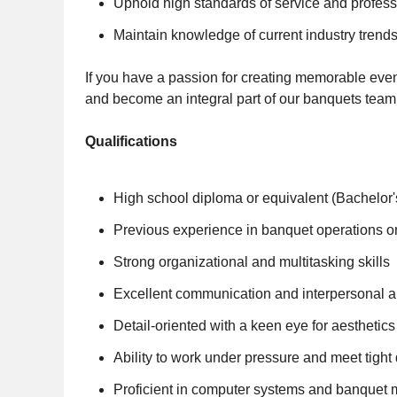
Uphold high standards of service and profes
Maintain knowledge of current industry tren
If you have a passion for creating memorable even
and become an integral part of our banquets team. 
Qualifications
High school diploma or equivalent (Bachelor's
Previous experience in banquet operations 
Strong organizational and multitasking skills
Excellent communication and interpersonal ab
Detail-oriented with a keen eye for aesthetics
Ability to work under pressure and meet tight
Proficient in computer systems and banquet