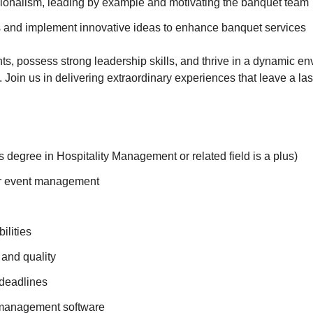
sionalism, leading by example and motivating the banquet team
ds and implement innovative ideas to enhance banquet services
ts, possess strong leadership skills, and thrive in a dynamic e
Join us in delivering extraordinary experiences that leave a la
 degree in Hospitality Management or related field is a plus)
or event management
ilities
 and quality
 deadlines
 management software