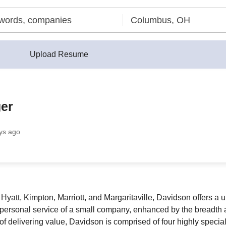
Upload Resume
er
ys ago
n, Hyatt, Kimpton, Marriott, and Margaritaville, Davidson offers
 personal service of a small company, enhanced by the breadth a
 delivering value, Davidson is comprised of four highly special