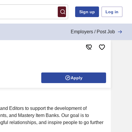
Sign up
Log in
Employers / Post Job
Apply
nd Editors to support the development of
s, and Mastery Item Banks. Our goal is to
gful relationships, and inspire people to go further