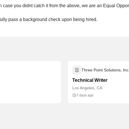
, in case you didnt catch it from the above, we are an Equal Oppo
sfully pass a background check upon being hired.
Three Point Solutions, Inc
Technical Writer
Los Angeles, CA
7 days ago