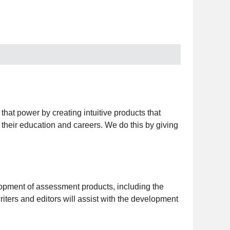
that power by creating intuitive products that
n their education and careers. We do this by giving
opment of assessment products, including the
ers and editors will assist with the development