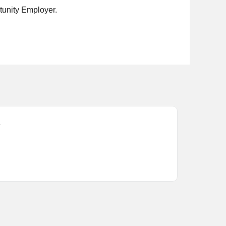
rtunity Employer.
.