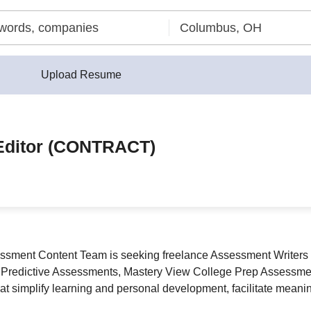
Upload Resume
/Editor (CONTRACT)
ssment Content Team is seeking freelance Assessment Writers a
 Predictive Assessments, Mastery View College Prep Assessment
hat simplify learning and personal development, facilitate meanin