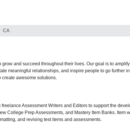
CA
o grow and succeed throughout their lives. Our goal is to amplify 
tate meaningful relationships, and inspire people to go further i
to create awesome solutions.
 freelance Assessment Writers and Editors to support the devel
w College Prep Assessments, and Mastery Item Banks. Item writ
rmatting, and revising test items and assessments.