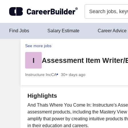
Skip to content
Find Jobs
Salary Estimate
Career Advice
See more jobs
I
Assessment Item Writer
Instructure Inc
CA
30+ days ago
Highlights
And Thats Where You Come In: Instructure's Asse
assessment products, including the Mastery View
amplify that power by creating intuitive products t
in their education and careers.