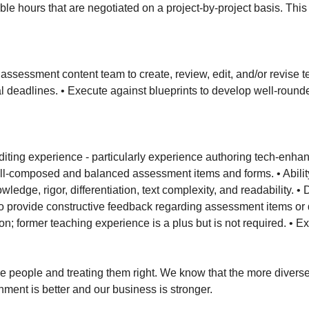
xible hours that are negotiated on a project-by-project basis. Thi
 assessment content team to create, review, edit, and/or revise 
nal deadlines. • Execute against blueprints to develop well-rou
editing experience - particularly experience authoring tech-en
l-composed and balanced assessment items and forms. • Ability 
wledge, rigor, differentiation, text complexity, and readabilit
 to provide constructive feedback regarding assessment items or 
ion; former teaching experience is a plus but is not required. • 
 people and treating them right. We know that the more diverse 
ent is better and our business is stronger.