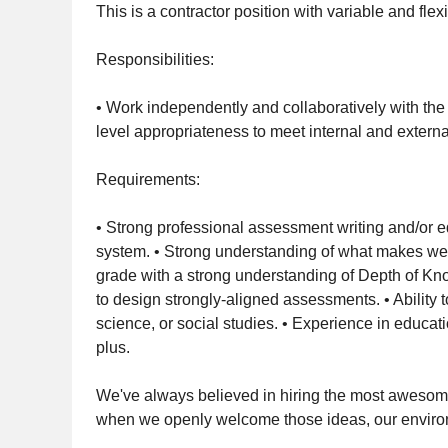
This is a contractor position with variable and fle
Responsibilities:
• Work independently and collaboratively with the
level appropriateness to meet internal and exter
Requirements:
• Strong professional assessment writing and/or 
system. • Strong understanding of what makes wel
grade with a strong understanding of Depth of Kno
to design strongly-aligned assessments. • Ability
science, or social studies. • Experience in educat
plus.
We've always believed in hiring the most awesome
when we openly welcome those ideas, our environm