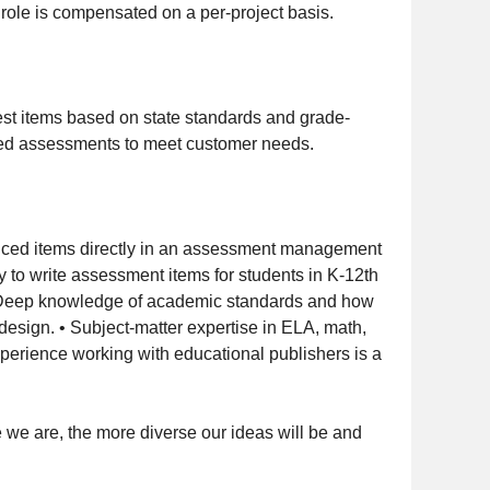
s role is compensated on a per-project basis.
test items based on state standards and grade-
nded assessments to meet customer needs.
hanced items directly in an assessment management
to write assessment items for students in K-12th
y. • Deep knowledge of academic standards and how
design. • Subject-matter expertise in ELA, math,
Experience working with educational publishers is a
we are, the more diverse our ideas will be and