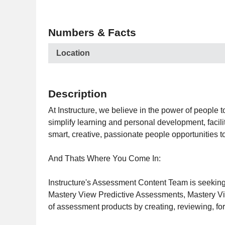
Numbers & Facts
Location
Description
At Instructure, we believe in the power of people t
simplify learning and personal development, facili
smart, creative, passionate people opportunities 
And Thats Where You Come In:
Instructure's Assessment Content Team is seeking
Mastery View Predictive Assessments, Mastery Vie
of assessment products by creating, reviewing, fo