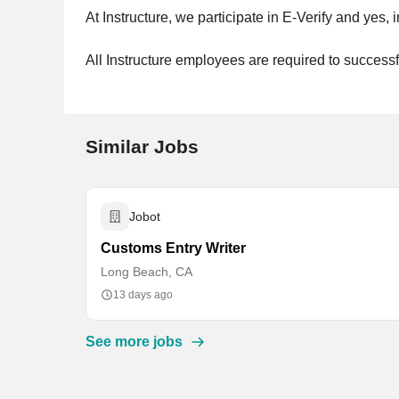
At Instructure, we participate in E-Verify and yes
All Instructure employees are required to succes
Similar Jobs
Jobot
Customs Entry Writer
Long Beach, CA
13 days ago
See more jobs