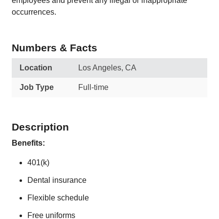
employees and prevent any illegal or inappropriate
occurrences.
Numbers & Facts
Location
Los Angeles, CA
Job Type
Full-time
Description
Benefits:
401(k)
Dental insurance
Flexible schedule
Free uniforms