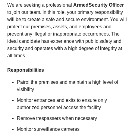
We are seeking a professional
Armed
Security Officer
to join our team. In this role, your primary responsibility
will be to create a safe and secure environment. You will
protect our premises, assets, and employees and
prevent any illegal or inappropriate occurrences. The
ideal candidate has experience with public safety and
security and operates with a high degree of integrity at
all times.
Responsibilities
Patrol the premises and maintain a high level of
visibility
Monitor entrances and exits to ensure only
authorized personnel access the facility
Remove trespassers when necessary
Monitor surveillance cameras