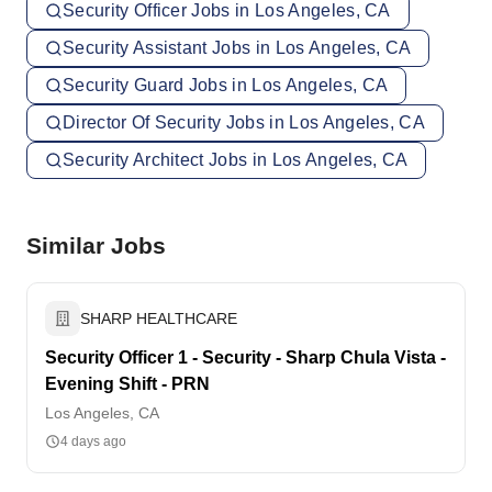
Security Officer Jobs in Los Angeles, CA
Security Assistant Jobs in Los Angeles, CA
Security Guard Jobs in Los Angeles, CA
Director Of Security Jobs in Los Angeles, CA
Security Architect Jobs in Los Angeles, CA
Similar Jobs
SHARP HEALTHCARE
Security Officer 1 - Security - Sharp Chula Vista -
Evening Shift - PRN
Los Angeles, CA
4 days ago