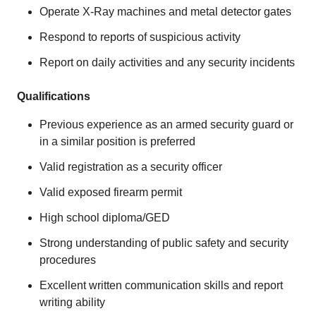
Operate X-Ray machines and metal detector gates
Respond to reports of suspicious activity
Report on daily activities and any security incidents
Qualifications
Previous experience as an armed security guard or
in a similar position is preferred
Valid registration as a security officer
Valid exposed firearm permit
High school diploma/GED
Strong understanding of public safety and security
procedures
Excellent written communication skills and report
writing ability