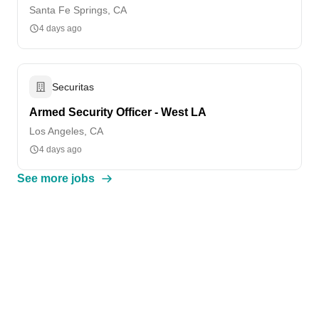
Santa Fe Springs, CA
4 days ago
Securitas
Armed Security Officer - West LA
Los Angeles, CA
4 days ago
See more jobs