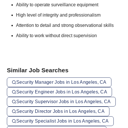
Ability to operate surveillance equipment
High level of integrity and professionalism
Attention to detail and strong observational skills
Ability to work without direct supervision
Similar Job Searches
Security Manager Jobs in Los Angeles, CA
Security Engineer Jobs in Los Angeles, CA
Security Supervisor Jobs in Los Angeles, CA
Security Director Jobs in Los Angeles, CA
Security Specialist Jobs in Los Angeles, CA