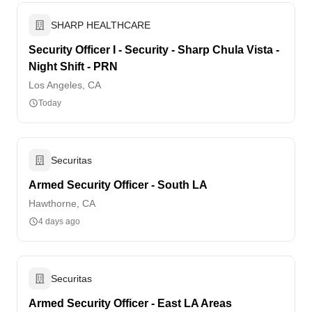
SHARP HEALTHCARE
Security Officer I - Security - Sharp Chula Vista -
Night Shift - PRN
Los Angeles, CA
Today
Securitas
Armed Security Officer - South LA
Hawthorne, CA
4 days ago
Securitas
Armed Security Officer - East LA Areas