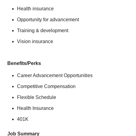
Health insurance
Opportunity for advancement
Training & development
Vision insurance
Benefits/Perks
Career Advancement Opportunities
Competitive Compensation
Flexible Schedule
Health Insurance
401K
Job Summary