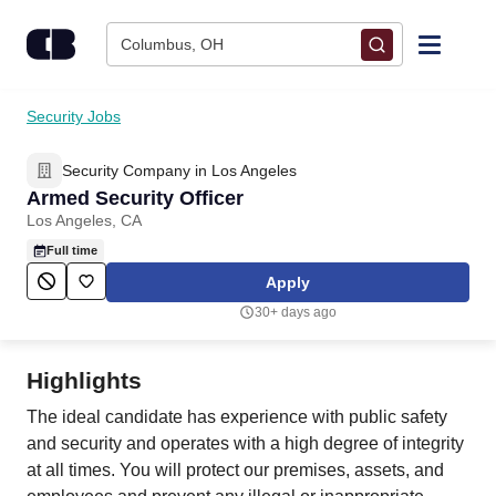
Skip to content
Columbus, OH
Find Jobs
Security Jobs
Security Company in Los Angeles
Upload Resume
Armed Security Officer
Los Angeles, CA
Salary Estimate
Full time
Apply
Career Advice
30+ days ago
Employers / Post Job
Highlights
The ideal candidate has experience with public safety
and security and operates with a high degree of integrity
at all times. You will protect our premises, assets, and