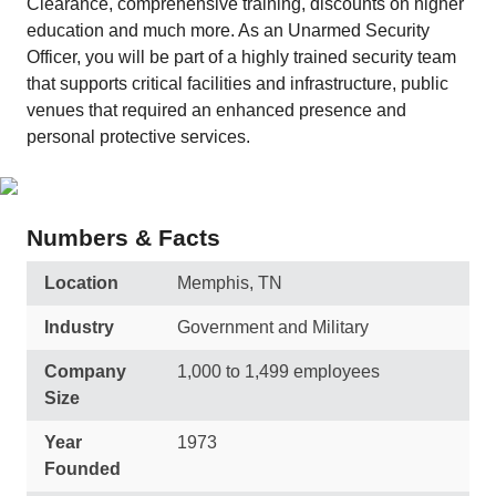
Clearance, comprehensive training, discounts on higher
education and much more. As an Unarmed Security
Officer, you will be part of a highly trained security team
that supports critical facilities and infrastructure, public
venues that required an enhanced presence and
personal protective services.
Numbers & Facts
Location
Memphis, TN
Industry
Government and Military
Company
1,000 to 1,499 employees
Size
Year
1973
Founded