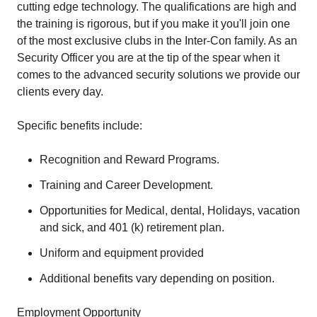
cutting edge technology. The qualifications are high and
the training is rigorous, but if you make it you'll join one
of the most exclusive clubs in the Inter-Con family. As an
Security Officer you are at the tip of the spear when it
comes to the advanced security solutions we provide our
clients every day.
Specific benefits include:
Recognition and Reward Programs.
Training and Career Development.
Opportunities for Medical, dental, Holidays, vacation
and sick, and 401 (k) retirement plan.
Uniform and equipment provided
Additional benefits vary depending on position.
Employment Opportunity