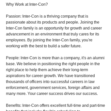
Why Work at Inter-Con?
Passion: Inter-Con is a thriving company that is
passionate about its products and people. Joining the
Inter-Con family is an opportunity for growth and career
advancement in an environment that truly cares for its
employees. By joining the Inter-Con family, you're
working with the best to build a safer future.
People: Inter-Con is more than a company, it's an alumni
base. We believe in positioning the right people in the
right place to help them achieve their long-term
aspirations for career growth. We have transitioned
thousands of officers into successful careers in law
enforcement, government services, foreign affairs and
many more. Your career success drives our success.
Benefits: Inter-Con offers excellent full-time and part-time