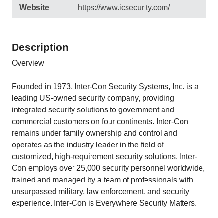
Website
https://www.icsecurity.com/
Description
Overview
Founded in 1973, Inter-Con Security Systems, Inc. is a
leading US-owned security company, providing
integrated security solutions to government and
commercial customers on four continents. Inter-Con
remains under family ownership and control and
operates as the industry leader in the field of
customized, high-requirement security solutions. Inter-
Con employs over 25,000 security personnel worldwide,
trained and managed by a team of professionals with
unsurpassed military, law enforcement, and security
experience. Inter-Con is Everywhere Security Matters.