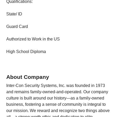
Qualifications:
State/ ID
Guard Card
Authorized to Work in the US
High School Diploma
About Company
Inter-Con Security Systems, Inc. was founded in 1973
and remains family-owned-and-operated. Our company
culture is built around our history—as a family-owned
business, fostering a sense of community is integral to
our mission. We reward and recognize two things above
all—a strong worth ethic and dedication to elite