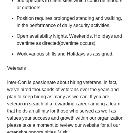
Job operates in client sites which could be indoors
or outdoors.
Position requires prolonged standing and walking,
in the performance of daily security activities.
Open availability Nights, Weekends, Holidays and
overtime as directed(overtime occurs).
Work various shifts and Holidays as assigned.
Veterans
Inter-Con is passionate about hiring veterans. In fact,
we've hired thousands of veterans over the years and
plan to keep hiring as many as we can. If you are
veteran in search of a rewarding career among a team
that holds an affinity for those who served as well as
values your success and growth within our organization,
please take a moment to review our website for all our
extensive opportunities. Visit