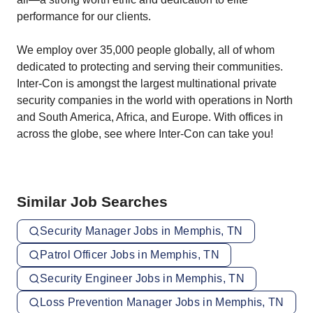
performance for our clients.
We employ over 35,000 people globally, all of whom
dedicated to protecting and serving their communities.
Inter-Con is amongst the largest multinational private
security companies in the world with operations in North
and South America, Africa, and Europe. With offices in
across the globe, see where Inter-Con can take you!
Similar Job Searches
Security Manager Jobs in Memphis, TN
Patrol Officer Jobs in Memphis, TN
Security Engineer Jobs in Memphis, TN
Loss Prevention Manager Jobs in Memphis, TN