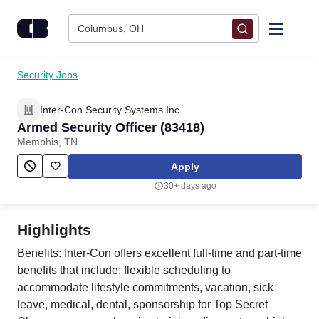
Skip to content
Columbus, OH
Find Jobs
Security Jobs
Inter-Con Security Systems Inc
Upload Resume
Armed Security Officer (83418)
Memphis, TN
Salary Estimate
Apply
30+ days ago
Career Advice
Highlights
Employers / Post Job
Benefits: Inter-Con offers excellent full-time and part-time
benefits that include: flexible scheduling to
accommodate lifestyle commitments, vacation, sick
leave, medical, dental, sponsorship for Top Secret