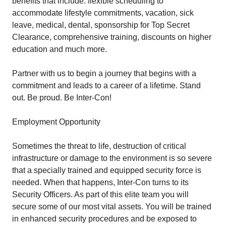
benefits that include: flexible scheduling to
accommodate lifestyle commitments, vacation, sick
leave, medical, dental, sponsorship for Top Secret
Clearance, comprehensive training, discounts on higher
education and much more.
Partner with us to begin a journey that begins with a
commitment and leads to a career of a lifetime. Stand
out. Be proud. Be Inter-Con!
Employment Opportunity
Sometimes the threat to life, destruction of critical
infrastructure or damage to the environment is so severe
that a specially trained and equipped security force is
needed. When that happens, Inter-Con turns to its
Security Officers. As part of this elite team you will
secure some of our most vital assets. You will be trained
in enhanced security procedures and be exposed to