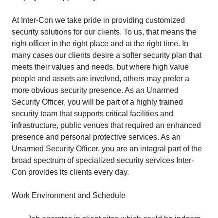
At Inter-Con we take pride in providing customized
security solutions for our clients. To us, that means the
right officer in the right place and at the right time. In
many cases our clients desire a softer security plan that
meets their values and needs, but where high value
people and assets are involved, others may prefer a
more obvious security presence. As an Unarmed
Security Officer, you will be part of a highly trained
security team that supports critical facilities and
infrastructure, public venues that required an enhanced
presence and personal protective services. As an
Unarmed Security Officer, you are an integral part of the
broad spectrum of specialized security services Inter-
Con provides its clients every day.
Work Environment and Schedule