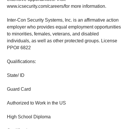
www.icsecurity.com/careers/for more information.
Inter-Con Security Systems, Inc. is an affirmative action
employer who provides equal employment opportunities
to minorities, females, veterans, and disabled
individuals, as well as other protected groups. License
PPO# 6822
Qualifications:
State/ ID
Guard Card
Authorized to Work in the US
High School Diploma