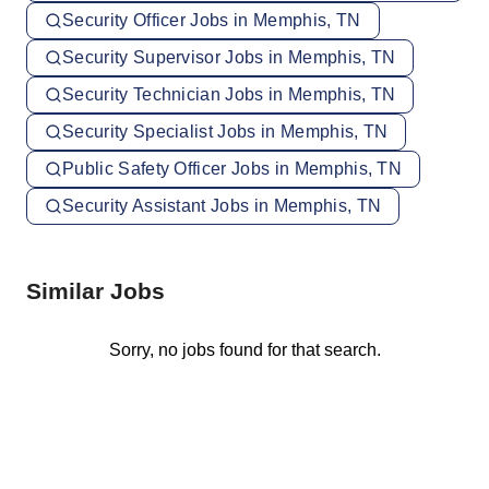
Security Officer Jobs in Memphis, TN
Security Supervisor Jobs in Memphis, TN
Security Technician Jobs in Memphis, TN
Security Specialist Jobs in Memphis, TN
Public Safety Officer Jobs in Memphis, TN
Security Assistant Jobs in Memphis, TN
Similar Jobs
Sorry, no jobs found for that search.