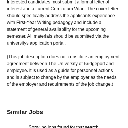
Interested candidates must submit a formal letter of
interest and a current Curriculum Vitae. The cover letter
should specifically address the applicants experience
with First-Year Writing pedagogy and include a
statement of general availability for the upcoming
semester. All materials should be submitted via the
universitys application portal.
(This job description does not constitute an employment
agreement between The University of Bridgeport and
employee. It is used as a guide for personnel actions
and is subject to change by the employer as the needs
of the employer and requirements of the job change.)
Similar Jobs
Sorry, no jobs found for that search.