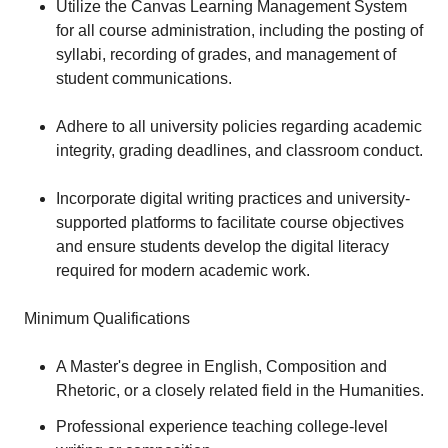
Utilize the Canvas Learning Management System
for all course administration, including the posting of
syllabi, recording of grades, and management of
student communications.
Adhere to all university policies regarding academic
integrity, grading deadlines, and classroom conduct.
Incorporate digital writing practices and university-
supported platforms to facilitate course objectives
and ensure students develop the digital literacy
required for modern academic work.
Minimum Qualifications
A Master's degree in English, Composition and
Rhetoric, or a closely related field in the Humanities.
Professional experience teaching college-level