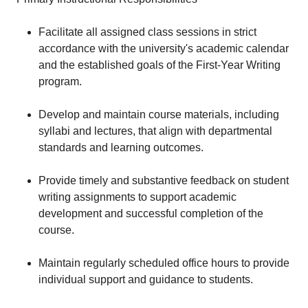
Facilitate all assigned class sessions in strict
accordance with the university's academic calendar
and the established goals of the First-Year Writing
program.
Develop and maintain course materials, including
syllabi and lectures, that align with departmental
standards and learning outcomes.
Provide timely and substantive feedback on student
writing assignments to support academic
development and successful completion of the
course.
Maintain regularly scheduled office hours to provide
individual support and guidance to students.