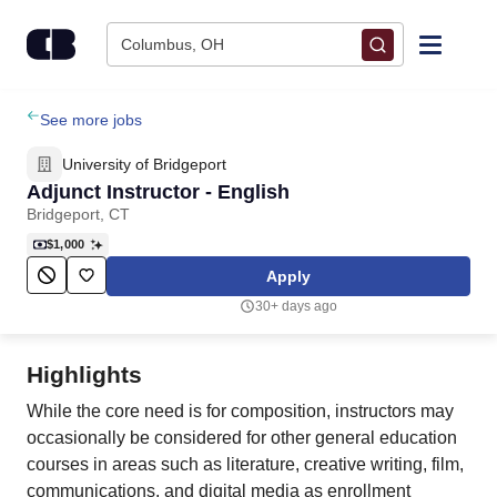
Skip to content
Columbus, OH
Find Jobs
See more jobs
University of Bridgeport
Upload Resume
Adjunct Instructor - English
Bridgeport, CT
Salary Estimate
$1,000
Apply
Career Advice
30+ days ago
Employers / Post Job
Highlights
While the core need is for composition, instructors may
occasionally be considered for other general education
courses in areas such as literature, creative writing, film,
communications, and digital media as enrollment