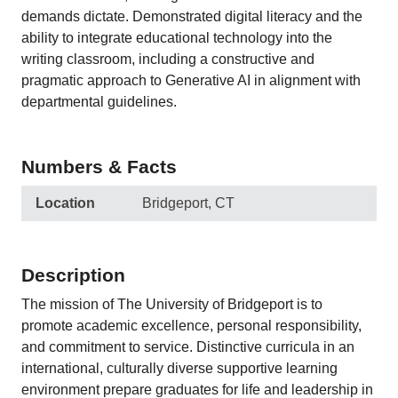
demands dictate. Demonstrated digital literacy and the
ability to integrate educational technology into the
writing classroom, including a constructive and
pragmatic approach to Generative AI in alignment with
departmental guidelines.
Numbers & Facts
Location
Bridgeport, CT
Description
The mission of The University of Bridgeport is to
promote academic excellence, personal responsibility,
and commitment to service. Distinctive curricula in an
international, culturally diverse supportive learning
environment prepare graduates for life and leadership in