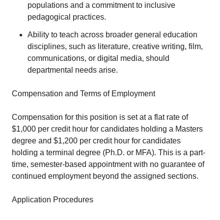
populations and a commitment to inclusive
pedagogical practices.
Ability to teach across broader general education
disciplines, such as literature, creative writing, film,
communications, or digital media, should
departmental needs arise.
Compensation and Terms of Employment
Compensation for this position is set at a flat rate of
$1,000 per credit hour for candidates holding a Masters
degree and $1,200 per credit hour for candidates
holding a terminal degree (Ph.D. or MFA). This is a part-
time, semester-based appointment with no guarantee of
continued employment beyond the assigned sections.
Application Procedures