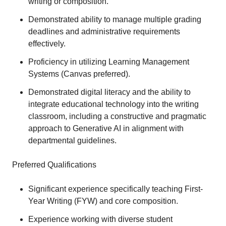
writing or composition.
Demonstrated ability to manage multiple grading
deadlines and administrative requirements
effectively.
Proficiency in utilizing Learning Management
Systems (Canvas preferred).
Demonstrated digital literacy and the ability to
integrate educational technology into the writing
classroom, including a constructive and pragmatic
approach to Generative AI in alignment with
departmental guidelines.
Preferred Qualifications
Significant experience specifically teaching First-
Year Writing (FYW) and core composition.
Experience working with diverse student