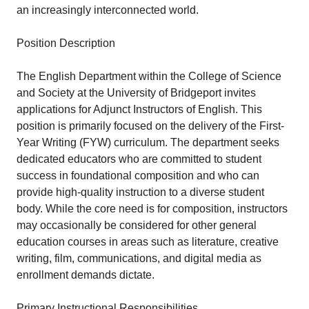
an increasingly interconnected world.
Position Description
The English Department within the College of Science
and Society at the University of Bridgeport invites
applications for Adjunct Instructors of English. This
position is primarily focused on the delivery of the First-
Year Writing (FYW) curriculum. The department seeks
dedicated educators who are committed to student
success in foundational composition and who can
provide high-quality instruction to a diverse student
body. While the core need is for composition, instructors
may occasionally be considered for other general
education courses in areas such as literature, creative
writing, film, communications, and digital media as
enrollment demands dictate.
Primary Instructional Responsibilities