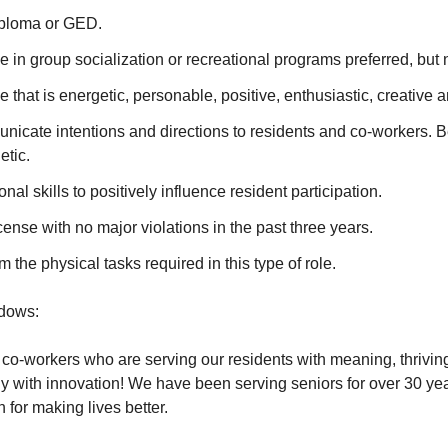
iploma or GED.
e in group socialization or recreational programs preferred, but 
e that is energetic, personable, positive, enthusiastic, creative 
unicate intentions and directions to residents and co-workers. B
etic.
nal skills to positively influence resident participation.
icense with no major violations in the past three years.
rm the physical tasks required in this type of role.
dows:
o-workers who are serving our residents with meaning, thrivin
 with innovation! We have been serving seniors for over 30 yea
n for making lives better.