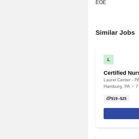
EOE
Similar Jobs
L
Certified Nu
Laurel Center - 
Hamburg, PA
7
$19–$25