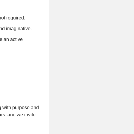
not required.
and imaginative.
e an active
g with purpose and
rs, and we invite