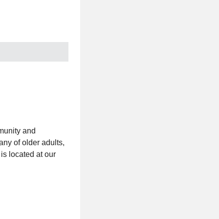
mmunity and
ny of older adults,
is located at our