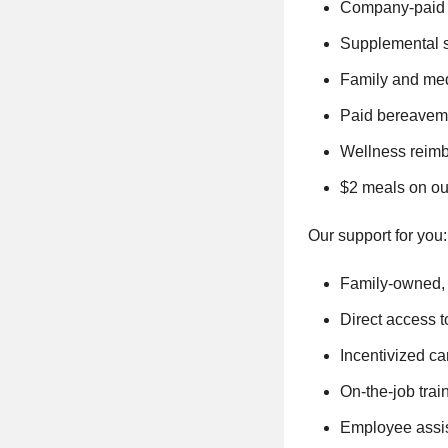
Company-paid s
Supplemental sh
Family and med
Paid bereaveme
Wellness reimb
$2 meals on ou
Our support for you:
Family-owned, 
Direct access t
Incentivized ca
On-the-job trai
Employee assis