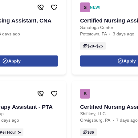
S
NEW!
rsing Assistant, CNA
Certified Nursing Ass
Sanatoga Center
3 days ago
Pottstown, PA
3 days ago
$20–$25
Apply
Apply
S
rapy Assistant - PTA
Certified Nursing Ass
up
Shiftkey, LLC
 days ago
Orwigsburg, PA
7 days ago
Per Hour
$36