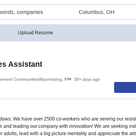
Upload Resume
ies Assistant
rement Communities
Wyomissing, PA
30+ days ago
ows: We have over 2500 co-workers who are serving our resid
se and leading our company with innovation! We are seeking in
 adults, lead with a big picture mentality and appreciate the ar