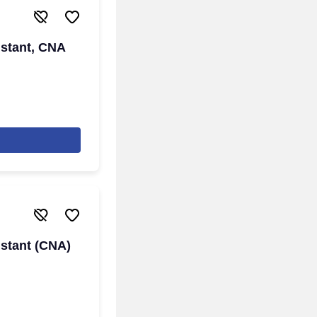
istant, CNA
istant (CNA)