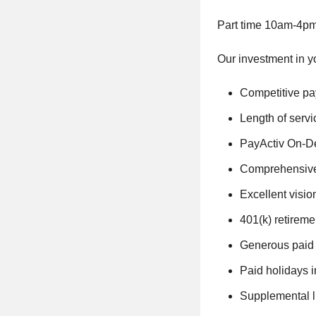
Part time 10am-4pm
Our investment in y
Competitive pa
Length of serv
PayActiv On-De
Comprehensive 
Excellent visio
401(k) retirem
Generous paid t
Paid holidays 
Supplemental l