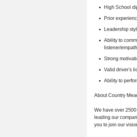
High School d
Prior experienc
Leadership styl
Ability to comm
listener/empath
Strong motivatio
Valid driver's l
Ability to perfo
About Country Mea
We have over 2500 c
leading our company
you to join our visio