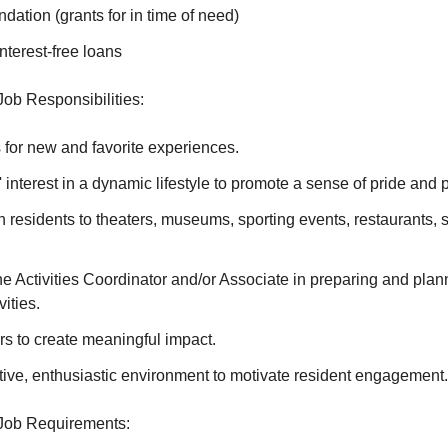
ation (grants for in time of need)
terest-free loans
 Job Responsibilities:
 for new and favorite experiences.
' interest in a dynamic lifestyle to promote a sense of pride and
h residents to theaters, museums, sporting events, restaurants, 
e Activities Coordinator and/or Associate in preparing and plann
ities.
s to create meaningful impact.
tive, enthusiastic environment to motivate resident engagement.
t Job Requirements: