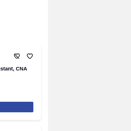
istant, CNA