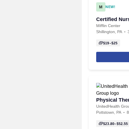
M
NEW!
Certified Nu
Mifflin Center
Shillington, PA
$19–$25
Physical The
UnitedHealth Gro
Pottstown, PA
8
$23.80–$52.55