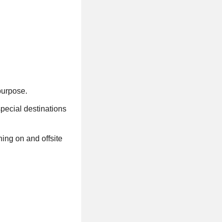
 purpose.
special destinations
ing on and offsite