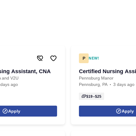
P
NEW!
rsing Assistant, CNA
Certified Nursing Ass
PA and V2U
Pennsburg Manor
 days ago
Pennsburg, PA
3 days ago
$19–$25
Apply
Apply