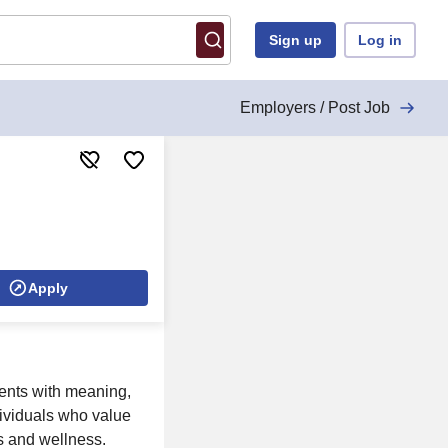
Sign up
Log in
Employers / Post Job
Apply
ents with meaning,
dividuals who value
ts and wellness.