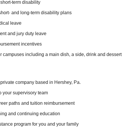
hort-term disability
ort- and long-term disability plans
ical leave
nt and jury duty leave
ursement incentives
r campuses including a main dish, a side, drink and dessert
private company based in Hershey, Pa.
o your supervisory team
reer paths and tuition reimbursement
ning and continuing education
tance program for you and your family