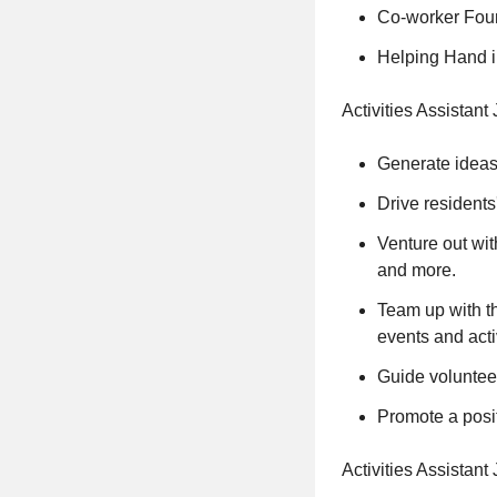
Co-worker Found
Helping Hand in
Activities Assistant
Generate ideas
Drive residents
Venture out wit
and more.
Team up with th
events and activ
Guide volunteer
Promote a posi
Activities Assistan