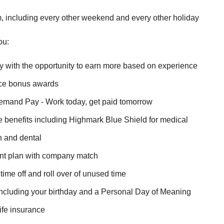
, including every other weekend and every other holiday
ou:
y with the opportunity to earn more based on experience
ice bonus awards
mand Pay - Work today, get paid tomorrow
benefits including Highmark Blue Shield for medical
n and dental
ent plan with company match
ime off and roll over of unused time
including your birthday and a Personal Day of Meaning
ife insurance