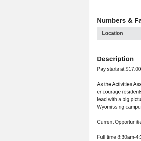
Numbers & Fa
Location
Description
Pay starts at $17.0
As the Activities A
encourage residents
lead with a big pict
Wyomissing campus,
Current Opportuniti
Full time 8:30am-4: