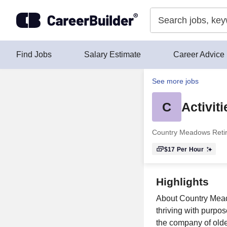
Skip to content
Find Jobs
Salary Estimate
Career Advice
See more jobs
C
Activit
Country Meadows Reti
$17
Per Hour
Highlights
About Country Mead
thriving with purpo
the company of older