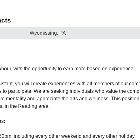
cts
Wyomissing, PA
0/hour, with the opportunity to earn more based on experience
ssistant, you will create experiences with all members of our co
 to participate. We are seeking individuals who value the compa
ure mentality and appreciate the arts and wellness. This position 
 in the Reading area.
es:
30pm, including every other weekend and every other holiday