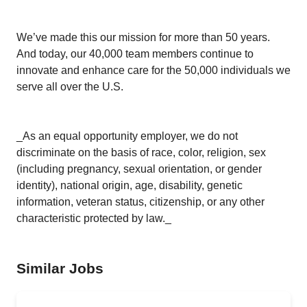
We’ve made this our mission for more than 50 years.
And today, our 40,000 team members continue to
innovate and enhance care for the 50,000 individuals we
serve all over the U.S.
_As an equal opportunity employer, we do not
discriminate on the basis of race, color, religion, sex
(including pregnancy, sexual orientation, or gender
identity), national origin, age, disability, genetic
information, veteran status, citizenship, or any other
characteristic protected by law._
Similar Jobs