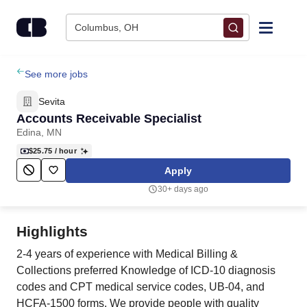
Skip to content
Columbus, OH
Find Jobs
See more jobs
Sevita
Upload Resume
Accounts Receivable Specialist
Edina, MN
Salary Estimate
$25.75
/ hour
Apply
Career Advice
30+ days ago
Employers / Post Job
Highlights
2-4 years of experience with Medical Billing &
Collections preferred Knowledge of ICD-10 diagnosis
codes and CPT medical service codes, UB-04, and
HCFA-1500 forms. We provide people with quality