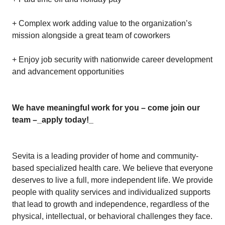
+ Complex work adding value to the organization’s
mission alongside a great team of coworkers
+ Enjoy job security with nationwide career development
and advancement opportunities
We have meaningful work for you – come join our
team –
_apply today!_
Sevita is a leading provider of home and community-
based specialized health care. We believe that everyone
deserves to live a full, more independent life. We provide
people with quality services and individualized supports
that lead to growth and independence, regardless of the
physical, intellectual, or behavioral challenges they face.