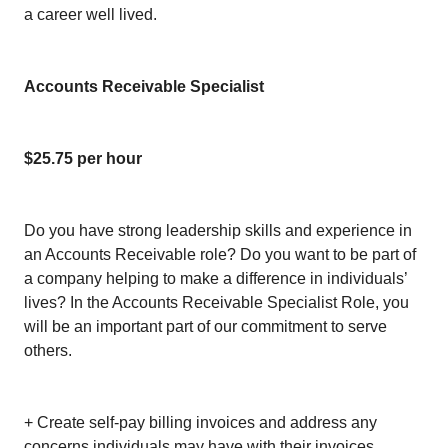
a career well lived.
Accounts Receivable Specialist
$25.75 per hour
Do you have strong leadership skills and experience in
an Accounts Receivable role? Do you want to be part of
a company helping to make a difference in individuals’
lives? In the Accounts Receivable Specialist Role, you
will be an important part of our commitment to serve
others.
+ Create self-pay billing invoices and address any
concerns individuals may have with their invoices