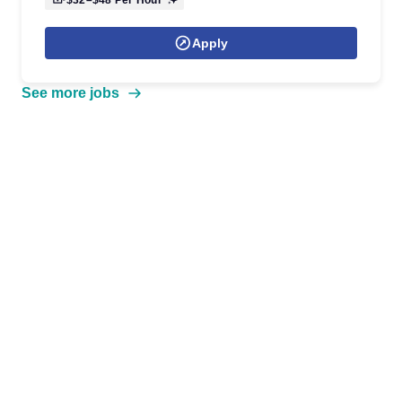
$32–$48
Per Hour
Apply
See more jobs