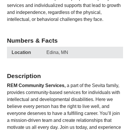
services and individualized supports that lead to growth
and independence, regardless of the physical,
intellectual, or behavioral challenges they face.
Numbers & Facts
Location
Edina, MN
Description
REM Community Services
,
a part of the Sevita family,
provides community-based services for individuals with
intellectual and developmental disabilities. Here we
believe every person has the right to live well, and
everyone deserves to have a fulfilling career. You’ll join
a mission-driven team and create relationships that
motivate us all every day. Join us today, and experience