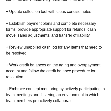
+ Update collection tool with clear, concise notes
+ Establish payment plans and complete necessary
forms; provide appropriate support for refunds, cash
move, sales adjustments, and transfer of liability
+ Review unapplied cash log for any items that need to
be resolved
+ Work credit balances on the aging and overpayment
account and follow the credit balance procedure for
resolution
+ Embrace concept mentoring by actively participating in
team meetings and fostering an environment in which
team members proactively collaborate