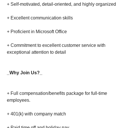
+ Self-motivated, detail-oriented, and highly organized
+ Excellent communication skills
+ Proficient in Microsoft Office
+ Commitment to excellent customer service with
exceptional attention to detail
_Why Join Us?_
+ Full compensation/benefits package for full-time
employees.
+ 401(k) with company match
+ Paid time off and holiday pay