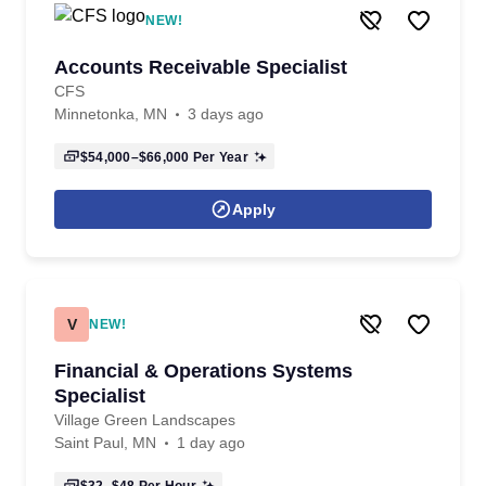
NEW!
Accounts Receivable Specialist
CFS
Minnetonka, MN
3 days ago
$54,000–$66,000
Per Year
Apply
V
NEW!
Financial & Operations Systems
Specialist
Village Green Landscapes
Saint Paul, MN
1 day ago