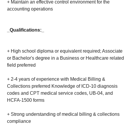
+ Maintain an effective control environment for the
accounting operations
_Qualifications:_
+ High school diploma or equivalent required; Associate
or Bachelor's degree in a Business or Healthcare related
field preferred
+ 2-4 years of experience with Medical Billing &
Collections preferred Knowledge of ICD-10 diagnosis
codes and CPT medical service codes, UB-04, and
HCFA-1500 forms
+ Strong understanding of medical billing & collections
compliance