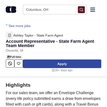
Skip to content
Columbus, OH
Find Jobs
See more jobs
Ashley Taylor - State Farm Agent
Upload Resume
Account Representative - State Farm Agent
Team Member
Osceola, IA
Salary Estimate
Full time
Apply
Career Advice
30+ days ago
Employers / Post Job
Highlights
For our sales team, we offer an Envelope Challenge
(every life policy submitted earns a draw from envelopes
filled with cash or gift cards), along with a Travel Bonus