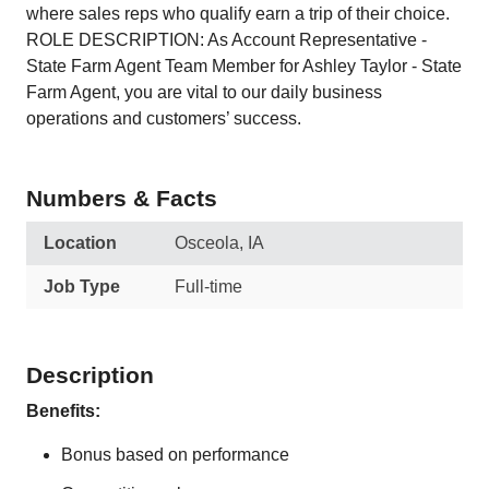
where sales reps who qualify earn a trip of their choice.
ROLE DESCRIPTION: As Account Representative -
State Farm Agent Team Member for Ashley Taylor - State
Farm Agent, you are vital to our daily business
operations and customers’ success.
Numbers & Facts
Location
Osceola, IA
Job Type
Full-time
Description
Benefits:
Bonus based on performance