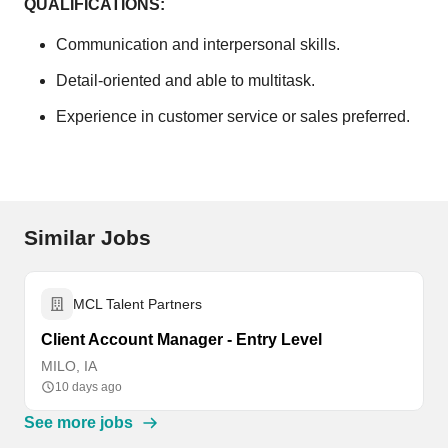
QUALIFICATIONS:
Communication and interpersonal skills.
Detail-oriented and able to multitask.
Experience in customer service or sales preferred.
Similar Jobs
MCL Talent Partners
Client Account Manager - Entry Level
MILO, IA
10 days ago
See more jobs