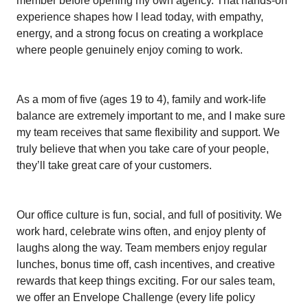
member before opening my own agency. That hands-on
experience shapes how I lead today, with empathy,
energy, and a strong focus on creating a workplace
where people genuinely enjoy coming to work.
As a mom of five (ages 19 to 4), family and work-life
balance are extremely important to me, and I make sure
my team receives that same flexibility and support. We
truly believe that when you take care of your people,
they’ll take great care of your customers.
Our office culture is fun, social, and full of positivity. We
work hard, celebrate wins often, and enjoy plenty of
laughs along the way. Team members enjoy regular
lunches, bonus time off, cash incentives, and creative
rewards that keep things exciting. For our sales team,
we offer an Envelope Challenge (every life policy