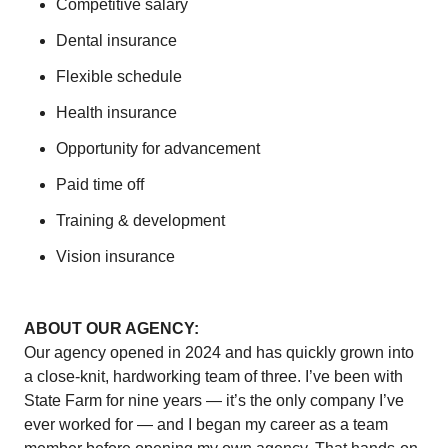
Competitive salary
Dental insurance
Flexible schedule
Health insurance
Opportunity for advancement
Paid time off
Training & development
Vision insurance
ABOUT OUR AGENCY:
Our agency opened in 2024 and has quickly grown into
a close-knit, hardworking team of three. I’ve been with
State Farm for nine years — it’s the only company I’ve
ever worked for — and I began my career as a team