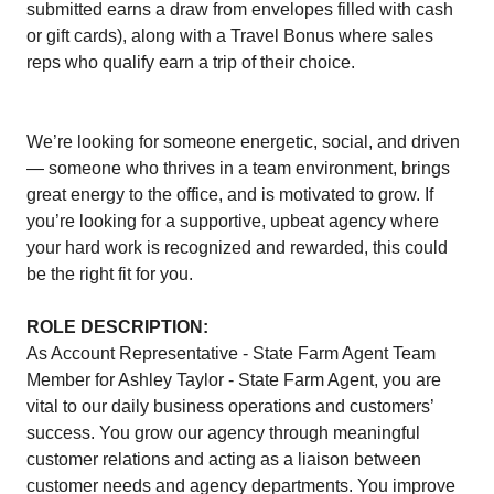
submitted earns a draw from envelopes filled with cash
or gift cards), along with a Travel Bonus where sales
reps who qualify earn a trip of their choice.
We’re looking for someone energetic, social, and driven
— someone who thrives in a team environment, brings
great energy to the office, and is motivated to grow. If
you’re looking for a supportive, upbeat agency where
your hard work is recognized and rewarded, this could
be the right fit for you.
ROLE DESCRIPTION:
As Account Representative - State Farm Agent Team
Member for Ashley Taylor - State Farm Agent, you are
vital to our daily business operations and customers’
success. You grow our agency through meaningful
customer relations and acting as a liaison between
customer needs and agency departments. You improve