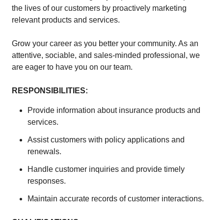
the lives of our customers by proactively marketing
relevant products and services.
Grow your career as you better your community. As an
attentive, sociable, and sales-minded professional, we
are eager to have you on our team.
RESPONSIBILITIES:
Provide information about insurance products and
services.
Assist customers with policy applications and
renewals.
Handle customer inquiries and provide timely
responses.
Maintain accurate records of customer interactions.