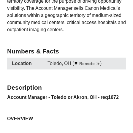
territory coverage for the purpose of driving opportunity
visibility. The Account Manager sells Canon Medical's
solutions within a geographic territory of medium-sized
community medical centers, critical access hospitals and
outpatient imaging centers.
Numbers & Facts
Location
Toledo, OH
(
)
Remote
Description
Account Manager - Toledo or Akron, OH - req1672
OVERVIEW