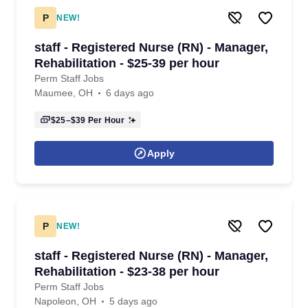
P
NEW!
staff - Registered Nurse (RN) - Manager,
Rehabilitation - $25-39 per hour
Perm Staff Jobs
Maumee, OH
6 days ago
$25–$39
Per Hour
Apply
P
NEW!
staff - Registered Nurse (RN) - Manager,
Rehabilitation - $23-38 per hour
Perm Staff Jobs
Napoleon, OH
5 days ago