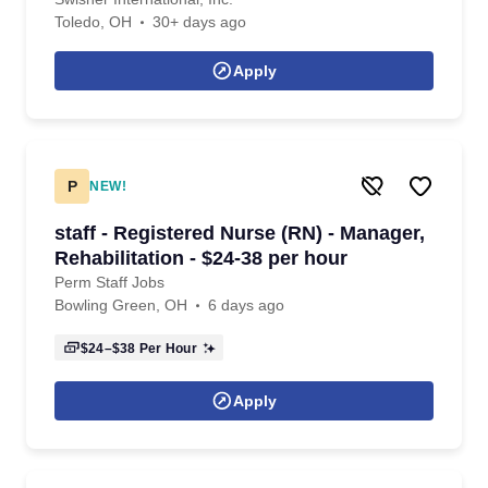
Toledo, OH
30+ days ago
Apply
P
NEW!
staff - Registered Nurse (RN) - Manager,
Rehabilitation - $24-38 per hour
Perm Staff Jobs
Bowling Green, OH
6 days ago
$24–$38
Per Hour
Apply