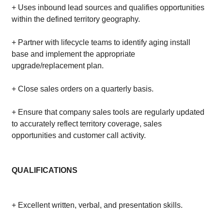
+ Uses inbound lead sources and qualifies opportunities
within the defined territory geography.
+ Partner with lifecycle teams to identify aging install
base and implement the appropriate
upgrade/replacement plan.
+ Close sales orders on a quarterly basis.
+ Ensure that company sales tools are regularly updated
to accurately reflect territory coverage, sales
opportunities and customer call activity.
QUALIFICATIONS
+ Excellent written, verbal, and presentation skills.