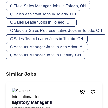
Field Sales Manager Jobs in Toledo, OH
Sales Assistant Jobs in Toledo, OH
Sales Leader Jobs in Toledo, OH
Medical Sales Representative Jobs in Toledo, OH
Sales Team Leader Jobs in Toledo, OH
Account Manager Jobs in Ann Arbor, MI
Account Manager Jobs in Findlay, OH
Similar Jobs
Territory Manager II
Swisher International, Inc.