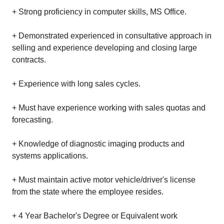
+ Strong proficiency in computer skills, MS Office.
+ Demonstrated experienced in consultative approach in
selling and experience developing and closing large
contracts.
+ Experience with long sales cycles.
+ Must have experience working with sales quotas and
forecasting.
+ Knowledge of diagnostic imaging products and
systems applications.
+ Must maintain active motor vehicle/driver's license
from the state where the employee resides.
+ 4 Year Bachelor's Degree or Equivalent work