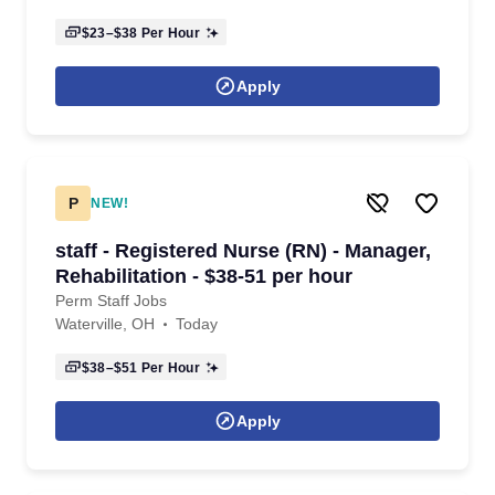
$23–$38
Per Hour
Apply
P
NEW!
staff - Registered Nurse (RN) - Manager,
Rehabilitation - $38-51 per hour
Perm Staff Jobs
Waterville, OH
Today
$38–$51
Per Hour
Apply