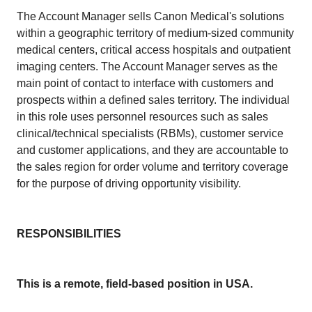
The Account Manager sells Canon Medical's solutions
within a geographic territory of medium-sized community
medical centers, critical access hospitals and outpatient
imaging centers. The Account Manager serves as the
main point of contact to interface with customers and
prospects within a defined sales territory. The individual
in this role uses personnel resources such as sales
clinical/technical specialists (RBMs), customer service
and customer applications, and they are accountable to
the sales region for order volume and territory coverage
for the purpose of driving opportunity visibility.
RESPONSIBILITIES
This is a remote, field-based position in USA.