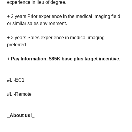
experience in lieu of degree.
+ 2 years Prior experience in the medical imaging field
or similar sales environment.
+ 3 years Sales experience in medical imaging
preferred.
+
Pay Information: $85K base plus target incentive.
#LI-EC1
#LI-Remote
_About us!_