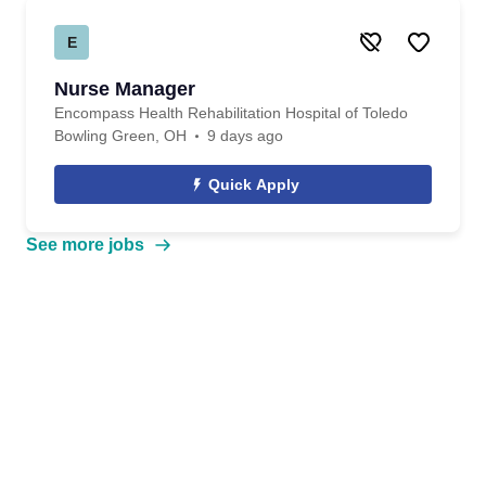
E
Nurse Manager
Encompass Health Rehabilitation Hospital of Toledo
Bowling Green, OH
9 days ago
Quick Apply
See more jobs