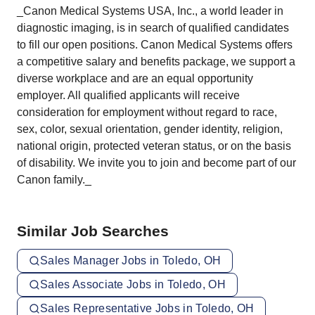
_Canon Medical Systems USA, Inc., a world leader in
diagnostic imaging, is in search of qualified candidates
to fill our open positions. Canon Medical Systems offers
a competitive salary and benefits package, we support a
diverse workplace and are an equal opportunity
employer. All qualified applicants will receive
consideration for employment without regard to race,
sex, color, sexual orientation, gender identity, religion,
national origin, protected veteran status, or on the basis
of disability. We invite you to join and become part of our
Canon family._
Similar Job Searches
Sales Manager Jobs in Toledo, OH
Sales Associate Jobs in Toledo, OH
Sales Representative Jobs in Toledo, OH