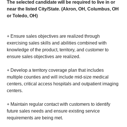
The selected candidate will be required to live in or
near the listed City/State. (Akron, OH, Columbus, OH
or Toledo, OH)
+ Ensure sales objectives are realized through
exercising sales skills and abilities combined with
knowledge of the product, territory, and customer to
ensure sales objectives are realized.
+ Develop a territory coverage plan that includes
multiple counties and will include mid-size medical
centers, critical access hospitals and outpatient imaging
centers.
+ Maintain regular contact with customers to identify
future sales needs and ensure existing service
requirements are being met.