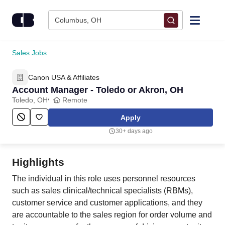
Skip to content
Columbus, OH
Find Jobs
Sales Jobs
Canon USA & Affiliates
Upload Resume
Account Manager - Toledo or Akron, OH
Toledo, OH
Remote
Salary Estimate
Apply
30+ days ago
Career Advice
Highlights
Employers / Post Job
The individual in this role uses personnel resources
such as sales clinical/technical specialists (RBMs),
customer service and customer applications, and they
are accountable to the sales region for order volume and