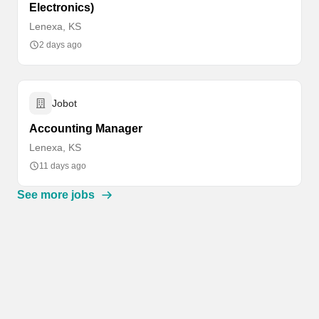
Electronics)
Lenexa, KS
2 days ago
Jobot
Accounting Manager
Lenexa, KS
11 days ago
See more jobs