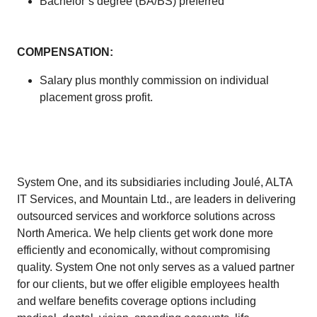
Bachelor’s degree (BA/BS) preferred
COMPENSATION:
Salary plus monthly commission on individual
placement gross profit.
System One, and its subsidiaries including Joulé, ALTA
IT Services, and Mountain Ltd., are leaders in delivering
outsourced services and workforce solutions across
North America. We help clients get work done more
efficiently and economically, without compromising
quality. System One not only serves as a valued partner
for our clients, but we offer eligible employees health
and welfare benefits coverage options including