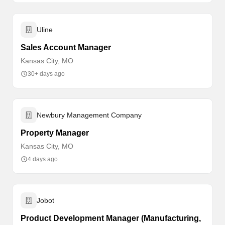
Uline
Sales Account Manager
Kansas City, MO
30+ days ago
Newbury Management Company
Property Manager
Kansas City, MO
4 days ago
Jobot
Product Development Manager (Manufacturing,