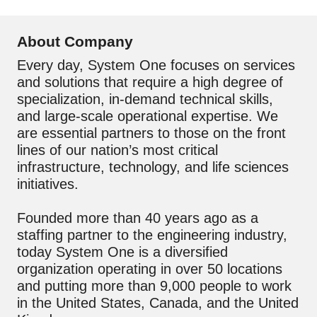
About Company
Every day, System One focuses on services
and solutions that require a high degree of
specialization, in-demand technical skills,
and large-scale operational expertise. We
are essential partners to those on the front
lines of our nation’s most critical
infrastructure, technology, and life sciences
initiatives.
Founded more than 40 years ago as a
staffing partner to the engineering industry,
today System One is a diversified
organization operating in over 50 locations
and putting more than 9,000 people to work
in the United States, Canada, and the United