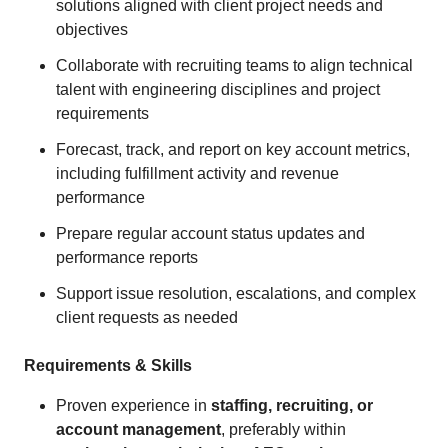
solutions aligned with client project needs and
objectives
Collaborate with recruiting teams to align technical
talent with engineering disciplines and project
requirements
Forecast, track, and report on key account metrics,
including fulfillment activity and revenue
performance
Prepare regular account status updates and
performance reports
Support issue resolution, escalations, and complex
client requests as needed
Requirements & Skills
Proven experience in
staffing, recruiting, or
account management
, preferably within