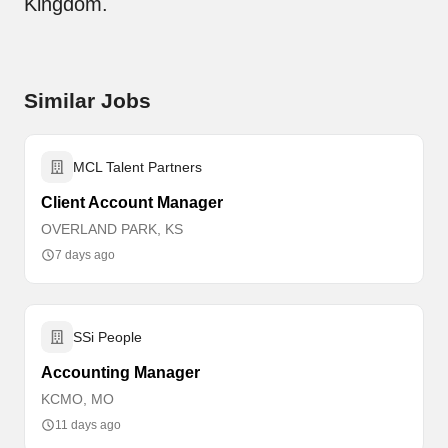
Kingdom.
Similar Jobs
MCL Talent Partners
Client Account Manager
OVERLAND PARK, KS
7 days ago
SSi People
Accounting Manager
KCMO, MO
11 days ago