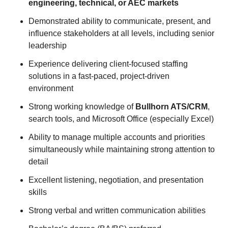
engineering, technical, or AEC markets
Demonstrated ability to communicate, present, and
influence stakeholders at all levels, including senior
leadership
Experience delivering client-focused staffing
solutions in a fast-paced, project-driven
environment
Strong working knowledge of
Bullhorn ATS/CRM
,
search tools, and Microsoft Office (especially Excel)
Ability to manage multiple accounts and priorities
simultaneously while maintaining strong attention to
detail
Excellent listening, negotiation, and presentation
skills
Strong verbal and written communication abilities