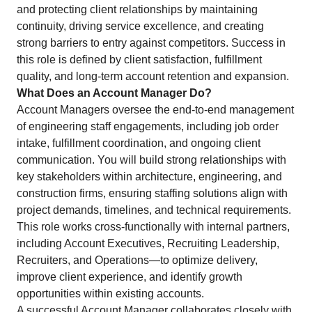
and protecting client relationships by maintaining
continuity, driving service excellence, and creating
strong barriers to entry against competitors. Success in
this role is defined by client satisfaction, fulfillment
quality, and long-term account retention and expansion.
What Does an Account Manager Do?
Account Managers oversee the end-to-end management
of engineering staff engagements, including job order
intake, fulfillment coordination, and ongoing client
communication. You will build strong relationships with
key stakeholders within architecture, engineering, and
construction firms, ensuring staffing solutions align with
project demands, timelines, and technical requirements.
This role works cross-functionally with internal partners,
including Account Executives, Recruiting Leadership,
Recruiters, and Operations—to optimize delivery,
improve client experience, and identify growth
opportunities within existing accounts.
A successful Account Manager collaborates closely with