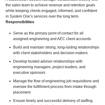
the sales team to achieve revenue and retention goals
while keeping clients engaged, informed, and confident
in System One’s services over the long term.
Responsibilities
Serve as the primary point of contact for all
assigned engineering and AEC client accounts
Build and maintain strong, long-lasting relationships
with client stakeholders and decision-makers
Develop trusted advisor relationships with
engineering managers, project leaders, and
executive sponsors
Manage the flow of engineering job requisitions and
oversee the fulfillment process from intake through
placement
Ensure timely and successful delivery of staffing