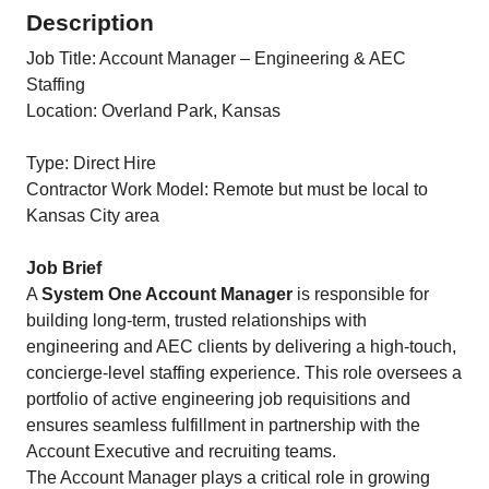
Description
Job Title: Account Manager – Engineering & AEC
Staffing
Location: Overland Park, Kansas
Type: Direct Hire
Contractor Work Model: Remote but must be local to
Kansas City area
Job Brief
A
System One Account Manager
is responsible for
building long-term, trusted relationships with
engineering and AEC clients by delivering a high-touch,
concierge-level staffing experience. This role oversees a
portfolio of active engineering job requisitions and
ensures seamless fulfillment in partnership with the
Account Executive and recruiting teams.
The Account Manager plays a critical role in growing