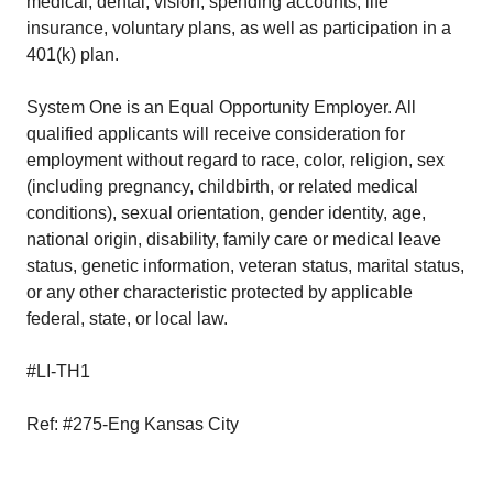
medical, dental, vision, spending accounts, life
insurance, voluntary plans, as well as participation in a
401(k) plan.
System One is an Equal Opportunity Employer. All
qualified applicants will receive consideration for
employment without regard to race, color, religion, sex
(including pregnancy, childbirth, or related medical
conditions), sexual orientation, gender identity, age,
national origin, disability, family care or medical leave
status, genetic information, veteran status, marital status,
or any other characteristic protected by applicable
federal, state, or local law.
#LI-TH1
Ref: #275-Eng Kansas City