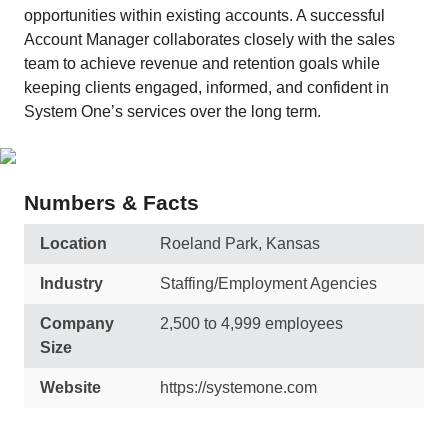
opportunities within existing accounts. A successful
Account Manager collaborates closely with the sales
team to achieve revenue and retention goals while
keeping clients engaged, informed, and confident in
System One’s services over the long term.
Numbers & Facts
Location
Roeland Park, Kansas
Industry
Staffing/Employment Agencies
Company
2,500 to 4,999 employees
Size
Website
https://systemone.com