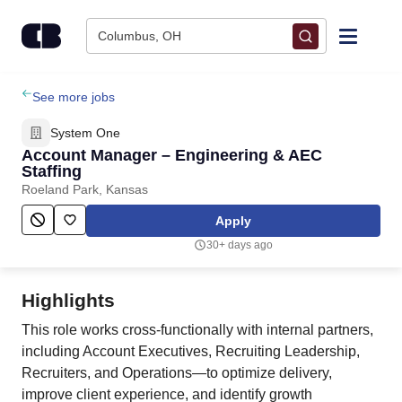
Skip to content
Columbus, OH
Find Jobs
See more jobs
System One
Upload Resume
Account Manager – Engineering & AEC
Staffing
Roeland Park, Kansas
Salary Estimate
Apply
Career Advice
30+ days ago
Employers / Post Job
Highlights
This role works cross-functionally with internal partners,
including Account Executives, Recruiting Leadership,
Recruiters, and Operations—to optimize delivery,
improve client experience, and identify growth