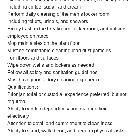
including coffee, sugar, and cream
Perform daily cleaning of the men’s locker room,
including toilets, urinals, and showers
Empty trash in the breakroom, locker room, and outside
employee entrance
Mop main aisles on the plant floor
Must be comfortable cleaning lead dust particles
from floors and surfaces
Wipe down walls and lockers as needed
Follow all safety and sanitation guidelines
Must have prior factory cleaning experience
Qualifications:
Prior janitorial or custodial experience preferred, but not
required
Ability to work independently and manage time
effectively
Attention to detail and commitment to cleanliness
Ability to stand, walk, bend, and perform physical tasks