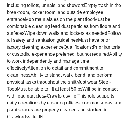
including toilets, urinals, and showersEmpty trash in the
breakroom, locker room, and outside employee
entranceMop main aisles on the plant floorMust be
comfortable cleaning lead dust particles from floors and
surfacesWipe down walls and lockers as neededFollow
all safety and sanitation guidelinesMust have prior
factory cleaning experienceQualifications:Prior janitorial
or custodial experience preferred, but not requiredAbility
to work independently and manage time
effectivelyAttention to detail and commitment to
cleanlinessAbility to stand, walk, bend, and perform
physical tasks throughout the shiftMust wear Steel-
ToesMust be able to lift at least 50lbsWill be in contact
with lead particles#Crawfordsville This role supports
daily operations by ensuring offices, common areas, and
plant spaces are properly cleaned and stocked in
Crawfordsville, IN.