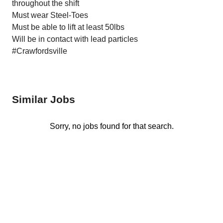
throughout the shift
Must wear Steel-Toes
Must be able to lift at least 50lbs
Will be in contact with lead particles
#Crawfordsville
Similar Jobs
Sorry, no jobs found for that search.