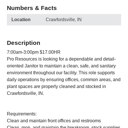
Numbers & Facts
Location
Crawfordsville, IN
Description
7:00am-3:00pm $17.00HR
Pro Resources is looking for a dependable and detail-
oriented Janitor to maintain a clean, safe, and sanitary
environment throughout our facility. This role supports
daily operations by ensuring offices, common areas, and
plant spaces are properly cleaned and stocked in
Crawfordsville, IN.
Requirements:
Clean and maintain front offices and restrooms
Clean, mop, and maintain the breakroom, stock supplies