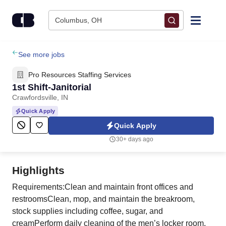
Skip to content
Columbus, OH
Find Jobs
See more jobs
Pro Resources Staffing Services
Upload Resume
1st Shift-Janitorial
Crawfordsville, IN
Salary Estimate
Quick Apply
Quick Apply
Career Advice
30+ days ago
Employers / Post Job
Highlights
Requirements:Clean and maintain front offices and
restroomsClean, mop, and maintain the breakroom,
stock supplies including coffee, sugar, and
creamPerform daily cleaning of the men’s locker room,