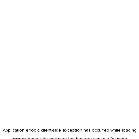
Application error: a
client
-side exception has occurred while loading
www.careerbuilder.com
(see the
browser console
for more