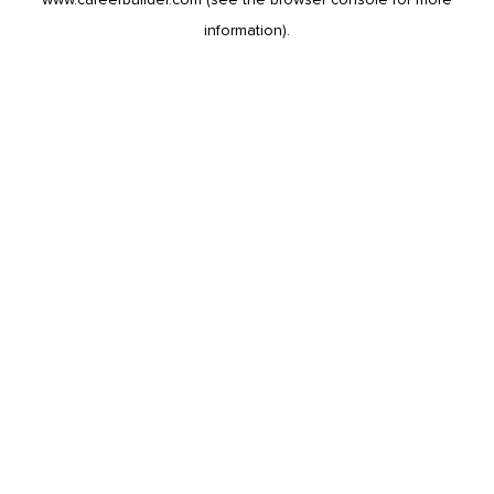
information).