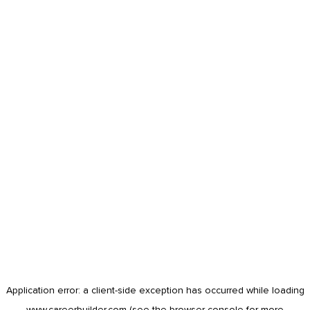
Application error: a
client
-side exception has occurred while loading
www.careerbuilder.com
(see the
browser console
for more