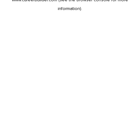
information).