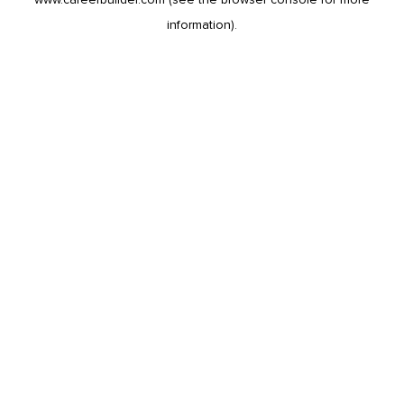
information).