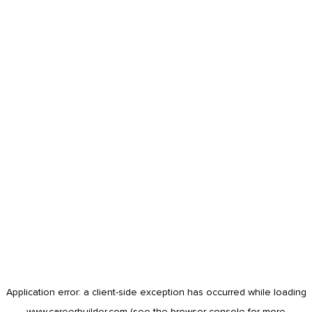
Application error: a
client
-side exception has occurred while loading
www.careerbuilder.com
(see the
browser console
for more