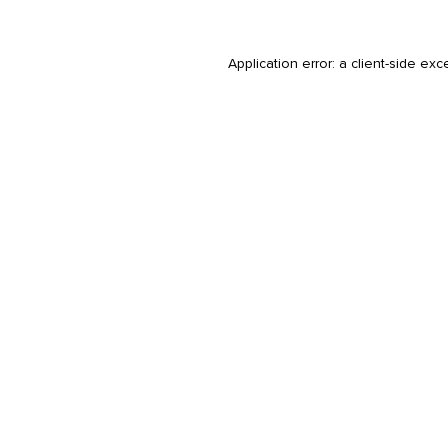
Application error: a
client
-side exc