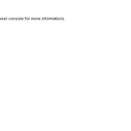
wser console
for more information).