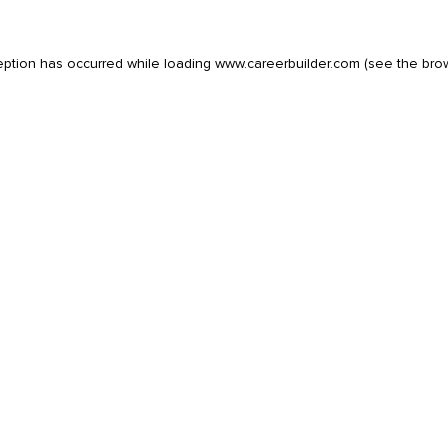
eption has occurred while loading
www.careerbuilder.com
(see the
bro